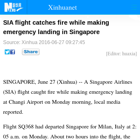
Xinhuanet
首页
时政
国际
港澳
SIA flight catches fire while making
emergency landing in Singapore
台湾
财经
法治
社会
Source: Xinhua
2016-06-27 09:27:45
纪检
体育
科技
军事
[Editor: huaxia]
文娱
图片
视频
论坛
博客
微博
SINGAPORE, June 27 (Xinhua) -- A Singapore Airlines
(SIA) flight caught fire while making emergency landing
at Changi Airport on Monday morning, local media
reported.
Flight SQ368 had departed Singapore for Milan, Italy at 2:
05 a.m. on Monday. About two hours into the flight, the