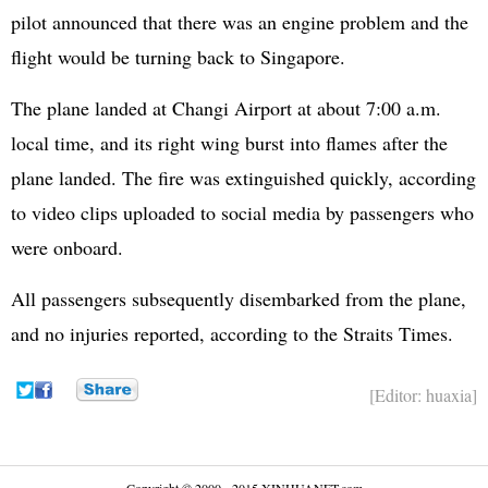
pilot announced that there was an engine problem and the
flight would be turning back to Singapore.
The plane landed at Changi Airport at about 7:00 a.m.
local time, and its right wing burst into flames after the
plane landed. The fire was extinguished quickly, according
to video clips uploaded to social media by passengers who
were onboard.
All passengers subsequently disembarked from the plane,
and no injuries reported, according to the Straits Times.
[Editor: huaxia]