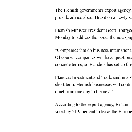
The Flemish government's export agency,
provide advice about Brexit on a newly se
Flemish Minister-President Geert Bourgeoi
Monday to address the issue, the newspa
"Companies that do business internationally
Of course, companies will have questions
concrete terms, so Flanders has set up thi
Flanders Investment and Trade said in a st
short-term. Flemish businesses will conti
quiet from one day to the next."
According to the export agency, Britain is
voted by 51.9 percent to leave the Europ