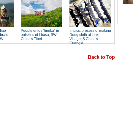
Back to Top