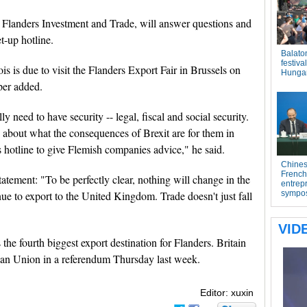
 Flanders Investment and Trade, will answer questions and
t-up hotline.
s is due to visit the Flanders Export Fair in Brussels on
per added.
 need to have security -- legal, fiscal and social security.
 about what the consequences of Brexit are for them in
s hotline to give Flemish companies advice," he said.
atement: "To be perfectly clear, nothing will change in the
nue to export to the United Kingdom. Trade doesn't just fall
 the fourth biggest export destination for Flanders. Britain
ean Union in a referendum Thursday last week.
Editor: xuxin