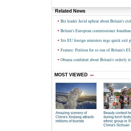
Related News
•
Biz leader Javid upbeat about Britain's ex
•
Britain's European commissioner Jonathan 
•
Six EU foreign ministers urge quick exit p
•
Feature: Petition for re-run of Britain's 
•
Obama confident about Britain's orderly tr