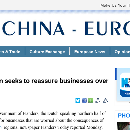
n seeks to reassure businesses over
rnment of Flanders, the Dutch-speaking northern half of
for businesses that are worried about the consequences of
, regional newspaper Flanders Today reported Monday.
n