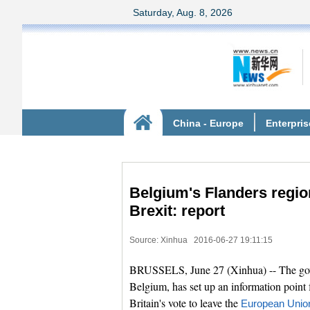
Belgium's Flanders regio
Brexit: report
Source: Xinhua
2016-06-27 19:11:15
BRUSSELS, June 27 (Xinhua) -- The gove
Belgium, has set up an information point 
Britain's vote to leave the
European Unio