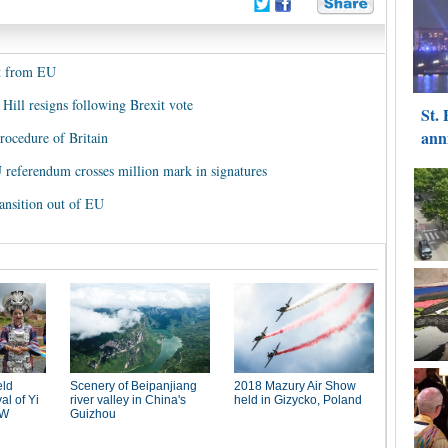
it from EU
Hill resigns following Brexit vote
rocedure of Britain
EU referendum crosses million mark in signatures
ansition out of EU