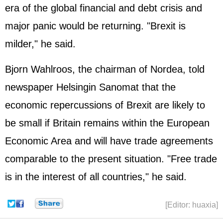
era of the global financial and
debt crisis
and
major panic would be returning. "Brexit is
milder," he said.
Bjorn Wahlroos, the chairman of Nordea, told
newspaper Helsingin Sanomat that the
economic repercussions of Brexit are likely to
be small if Britain remains within the European
Economic Area and will have trade agreements
comparable to the present situation. "Free trade
is in the interest of all countries," he said.
[Editor: huaxia]