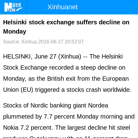
Xinhuanet
首页
时政
国际
港澳
Helsinki stock exchange suffers decline on
Monday
台湾
财经
法治
社会
Source: Xinhua
2016-06-27 20:52:07
纪检
体育
科技
军事
HELSINKI, June 27 (Xinhua) -- The Helsinki
文娱
图片
视频
论坛
Stock Exchange recorded a steep decline on
博客
微博
Monday, as the British exit from the
European
Union
(EU) triggered a stocks crash worldwide.
Stocks of Nordic banking giant Nordea
plummeted by 7.7 percent Monday morning and
Nokia 7.2 percent. The largest decline hit steel