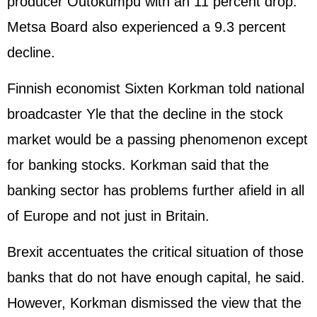
producer Outokumpu with an 11 percent drop.
Metsa Board also experienced a 9.3 percent
decline.
Finnish economist Sixten Korkman told national
broadcaster Yle that the decline in the stock
market would be a passing phenomenon except
for banking stocks. Korkman said that the
banking sector has problems further afield in all
of Europe and not just in Britain.
Brexit accentuates the critical situation of those
banks that do not have enough capital, he said.
However, Korkman dismissed the view that the