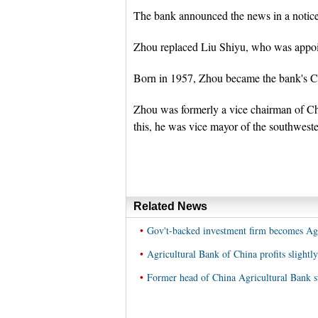
The bank announced the news in a notice
Zhou replaced Liu Shiyu, who was appoin
Born in 1957, Zhou became the bank's Co
Zhou was formerly a vice chairman of C
this, he was vice mayor of the southwest
Related News
•
Gov't-backed investment firm becomes Agr
•
Agricultural Bank of China profits slightl
•
Former head of China Agricultural Bank su