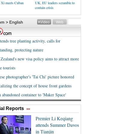
t Xi meets Cuban
UK, EU leaders scramble to
contain crisis
al Reports
>>
Premier Li Keqiang
attends Summer Davos
in Tianjin