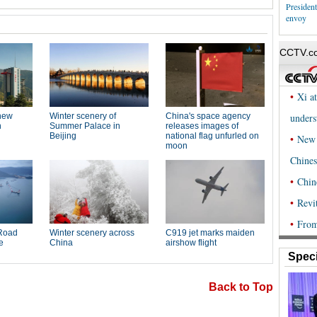
Presiden
envoy
Speci
Back to Top