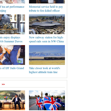
f tea art performance
Memorial service held to pay
eijing
tribute to fire-killed officer
nts enjoy displays
New railway station for high-
2016 Summer Davos
speed rails seen in NW China
ts of IJF Judo Grand
Take closer look at world's
highest altitude train line
>>