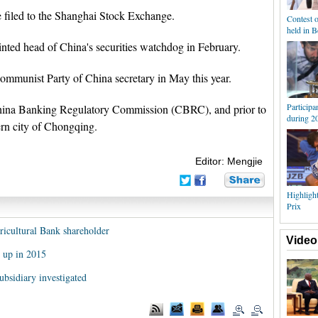
 filed to the Shanghai Stock Exchange.
Contest o
held in B
ted head of China's securities watchdog in February.
mmunist Party of China secretary in May this year.
Participa
hina Banking Regulatory Commission (CBRC), and prior to
during 
ern city of Chongqing.
Editor: Mengjie
Highligh
Prix
icultural Bank shareholder
Video
y up in 2015
bsidiary investigated