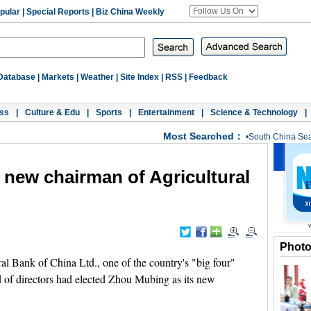
pular
|
Special Reports
|
Biz China Weekly
Database
|
Markets
|
Weather
|
Site Index
|
RSS
|
Feedback
ss
|
Culture & Edu
|
Sports
|
Entertainment
|
Science & Technology
|
Most Searched：
•
South China Se
new chairman of Agricultural
Phot
l Bank of China Ltd., one of the country's "big four"
 of directors had elected Zhou Mubing as its new