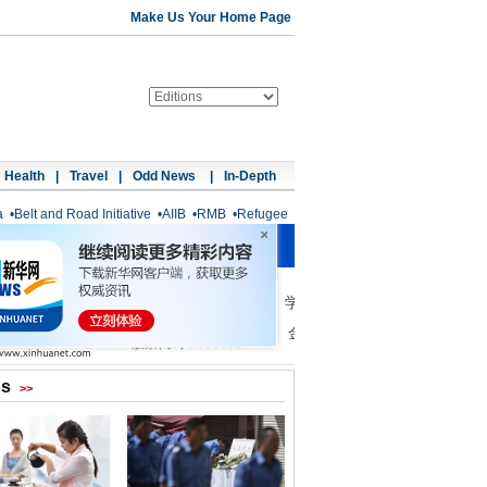
Make Us Your Home Page
Health
|
Travel
|
Odd News
|
In-Depth
a
•
Belt and Road Initiative
•
AIIB
•
RMB
•
Refugee
os
>>