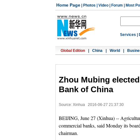
Home Page
|
Photos
|
Video
|
Forum
|
Most Po
Services
|
Global Edition
|
China
|
World
|
Busine
Zhou Mubing elected 
Bank of China
Source: Xinhua
2016-06-27 21:37:30
BEIJING, June 27 (Xinhua) -- Agricultura
commercial banks, said Monday its board
chairman.