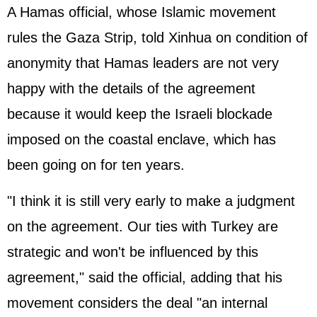
A Hamas official, whose Islamic movement
rules the Gaza Strip, told Xinhua on condition of
anonymity that Hamas leaders are not very
happy with the details of the agreement
because it would keep the Israeli blockade
imposed on the coastal enclave, which has
been going on for ten years.
"I think it is still very early to make a judgment
on the agreement. Our ties with Turkey are
strategic and won't be influenced by this
agreement," said the official, adding that his
movement considers the deal "an internal