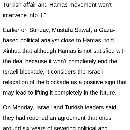
Turkish affair and Hamas movement won't
intervene into it."
Earlier on Sunday, Mustafa Sawaf, a Gaza-
based political analyst close to Hamas, told
Xinhua that although Hamas is not satisfied with
the deal because it won't completely end the
Israeli blockade, it considers the Israeli
relaxation of the blockade as a positive sign that
may lead to lifting it completely in the future.
On Monday, Israeli and Turkish leaders said
they had reached an agreement that ends
around six years of severing political and