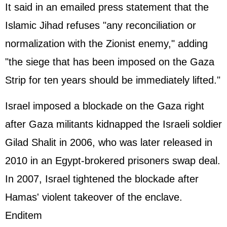
It said in an emailed press statement that the
Islamic Jihad refuses "any reconciliation or
normalization with the Zionist enemy," adding
"the siege that has been imposed on the Gaza
Strip for ten years should be immediately lifted."
Israel imposed a blockade on the Gaza right
after Gaza militants kidnapped the Israeli soldier
Gilad Shalit in 2006, who was later released in
2010 in an Egypt-brokered prisoners swap deal.
In 2007, Israel tightened the blockade after
Hamas' violent takeover of the enclave.
Enditem