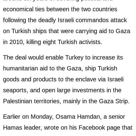
economical ties between the two countries
following the deadly Israeli commandos attack
on Turkish ships that were carrying aid to Gaza
in 2010, killing eight Turkish activists.
The deal would enable Turkey to increase its
humanitarian aid to the Gaza, ship Turkish
goods and products to the enclave via Israeli
seaports, and open large investments in the
Palestinian territories, mainly in the Gaza Strip.
Earlier on Monday, Osama Hamdan, a senior
Hamas leader, wrote on his Facebook page that