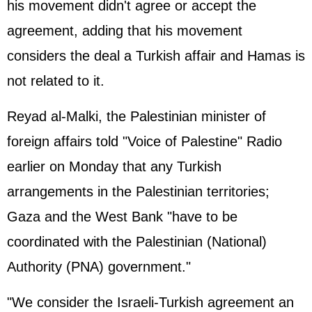
his movement didn't agree or accept the
agreement, adding that his movement
considers the deal a Turkish affair and Hamas is
not related to it.
Reyad al-Malki, the Palestinian minister of
foreign affairs told "Voice of Palestine" Radio
earlier on Monday that any Turkish
arrangements in the Palestinian territories;
Gaza and the West Bank "have to be
coordinated with the Palestinian (National)
Authority (PNA) government."
"We consider the Israeli-Turkish agreement an