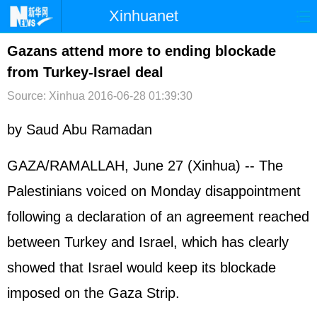
Xinhuanet
首页
时政
国际
港澳
Gazans attend more to ending blockade
from Turkey-Israel deal
台湾
财经
法治
社会
Source: Xinhua
2016-06-28 01:39:30
纪检
体育
科技
军事
by Saud Abu Ramadan
文娱
图片
视频
论坛
博客
微博
GAZA/RAMALLAH, June 27 (Xinhua) -- The
Palestinians voiced on Monday disappointment
following a declaration of an agreement reached
between Turkey and Israel, which has clearly
showed that Israel would keep its blockade
imposed on the Gaza Strip.