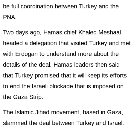
be full coordination between Turkey and the
PNA.
Two days ago, Hamas chief Khaled Meshaal
headed a delegation that visited Turkey and met
with Erdogan to understand more about the
details of the deal. Hamas leaders then said
that Turkey promised that it will keep its efforts
to end the Israeli blockade that is imposed on
the Gaza Strip.
The Islamic Jihad movement, based in Gaza,
slammed the deal between Turkey and Israel.