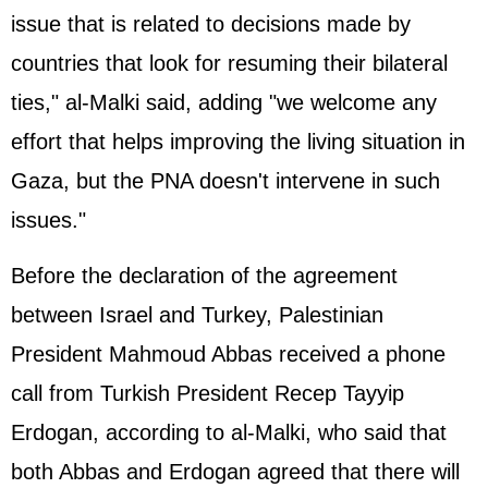
issue that is related to decisions made by
countries that look for resuming their bilateral
ties," al-Malki said, adding "we welcome any
effort that helps improving the living situation in
Gaza, but the PNA doesn't intervene in such
issues."
Before the declaration of the agreement
between Israel and Turkey, Palestinian
President Mahmoud Abbas received a phone
call from Turkish President Recep Tayyip
Erdogan, according to al-Malki, who said that
both Abbas and Erdogan agreed that there will