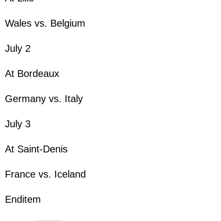
Wales vs. Belgium
July 2
At Bordeaux
Germany vs. Italy
July 3
At Saint-Denis
France vs. Iceland
Enditem