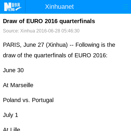
Xinhuanet
首页
时政
国际
港澳
Draw of EURO 2016 quarterfinals
Source: Xinhua
2016-06-28 05:46:30
台湾
财经
法治
社会
纪检
体育
科技
军事
PARIS, June 27 (Xinhua) -- Following is the
draw of the quarterfinals of EURO 2016:
文娱
图片
视频
论坛
博客
微博
June 30
At Marseille
Poland vs. Portugal
July 1
At Lille