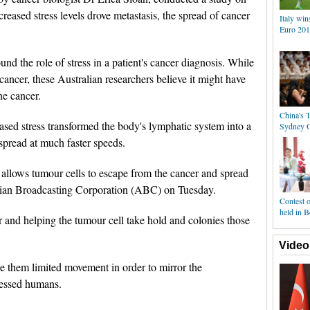
reased stress levels drove metastasis, the spread of cancer
Italy win
Euro 201
nd the role of stress in a patient's cancer diagnosis. While
cancer, these Australian researchers believe it might have
he cancer.
China's T
ased stress transformed the body's lymphatic system into a
Sydney 
 spread at much faster speeds.
t allows tumour cells to escape from the cancer and spread
alian Broadcasting Corporation (ABC) on Tuesday.
Contest o
held in B
izer and helping the tumour cell take hold and colonies those
Video
 them limited movement in order to mirror the
tressed humans.