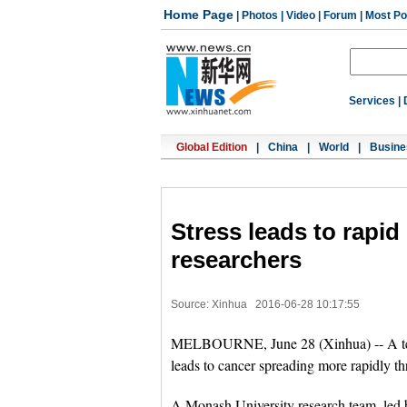
Home Page
|
Photos
|
Video
|
Forum
|
Most Po
Services
|
Global Edition
|
China
|
World
|
Busine
Stress leads to rapid
researchers
Source: Xinhua
2016-06-28 10:17:55
MELBOURNE, June 28 (Xinhua) -- A team
leads to cancer spreading more rapidly t
A Monash University research team, led b