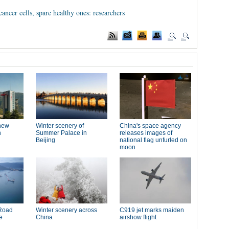
ancer cells, spare healthy ones: researchers