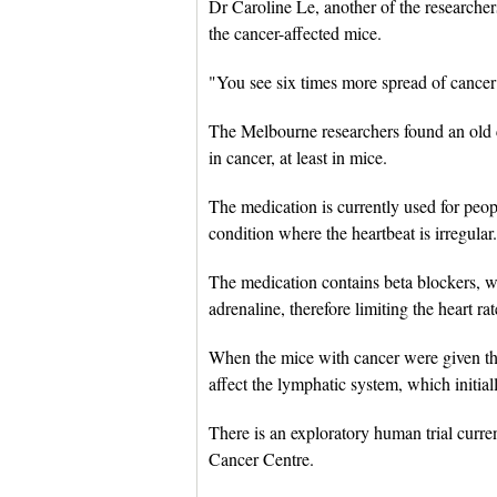
Dr Caroline Le, another of the researchers
the cancer-affected mice.
"You see six times more spread of cancer
The Melbourne researchers found an old c
in cancer, at least in mice.
The medication is currently used for peop
condition where the heartbeat is irregular.
The medication contains beta blockers, wh
adrenaline, therefore limiting the heart ra
When the mice with cancer were given the 
affect the lymphatic system, which initial
There is an exploratory human trial cur
Cancer Centre.