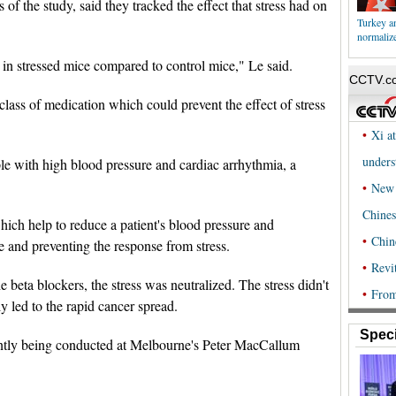
 of the study, said they tracked the effect that stress had on
Turkey an
normalize
 in stressed mice compared to control mice," Le said.
lass of medication which could prevent the effect of stress
le with high blood pressure and cardiac arrhythmia, a
ich help to reduce a patient's blood pressure and
te and preventing the response from stress.
beta blockers, the stress was neutralized. The stress didn't
ly led to the rapid cancer spread.
Speci
rently being conducted at Melbourne's Peter MacCallum