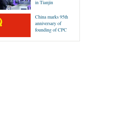
in Tianjin
China marks 95th
anniversary of
founding of CPC