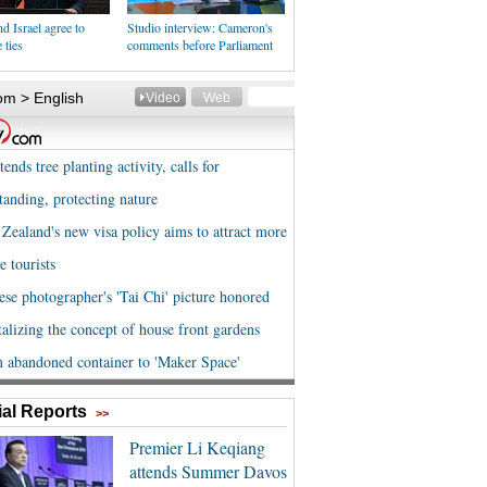
d Israel agree to
Studio interview: Cameron's
 ties
comments before Parliament
al Reports
>>
Premier Li Keqiang
attends Summer Davos