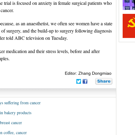
e trial is focused on anxiety in female surgical patients who
 cancer.
ecause, as an anaesthetist, we often see women have a state
e of surgery, and the build-up to surgery following diagnosis
ller told ABC television on Tuesday.
r medication and their stress levels, before and after
mples.
Editor: Zhang Dongmiao
s suffering from cancer
in bakery products
breast cancer
n coffee, cancer