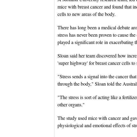
mice with breast cancer and found that inc
cells to new areas of the body.
There has long been a medical debate arou
stress has never been proven to cause the 
played a significant role in exacerbating t
Sloan said her team discovered how incre
'super highway' for breast cancer cells to
"Stress sends a signal into the cancer tha
through the body," Sloan told the Austr
"The stress is sort of acting like a fertil
other organs."
The study used mice with cancer and gave
physiological and emotional effects of s