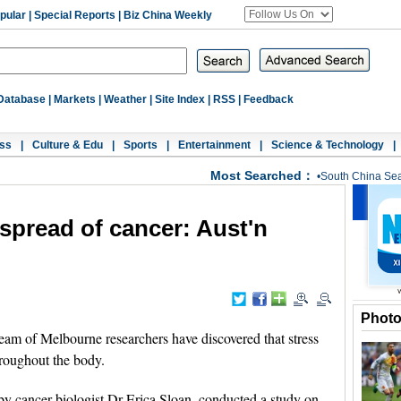
pular
|
Special Reports
|
Biz China Weekly
Database
|
Markets
|
Weather
|
Site Index
|
RSS
|
Feedback
ss
|
Culture & Edu
|
Sports
|
Entertainment
|
Science & Technology
|
Most Searched：
•
South China Se
 spread of cancer: Aust'n
Phot
 of Melbourne researchers have discovered that stress
hroughout the body.
y cancer biologist Dr Erica Sloan, conducted a study on