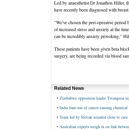
Led by anaesthetist Dr Jonathon Hiller, th
have recently been diagnosed with breast
"We've chosen the peri-operative period b
of increased stress and anxiety at the tim
can be incredibly anxiety provoking," Hi
These patients have been given beta blocke
surgery, are being recorded via blood sa
Related News
•
Zimbabwe opposition leader Tsvangirai say
•
India bans use of cancer-causing chemical 
•
Team led by Slovak scientist close to cure 
•
Australian experts weigh in on link betwee