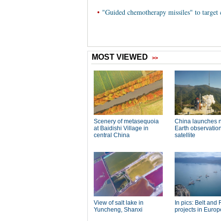
•
"Guided chemotherapy missiles" to target c