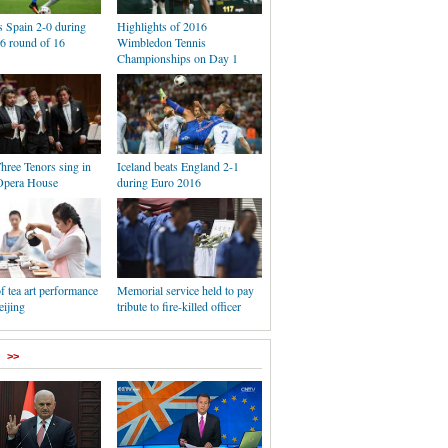
s Spain 2-0 during
Highlights of 2016
6 round of 16
Wimbledon Tennis
Championships on Day 1
hree Tenors sing in
Iceland beats England 2-1
Opera House
during Euro 2016
f tea art performance
Memorial service held to pay
eijing
tribute to fire-killed officer
>>