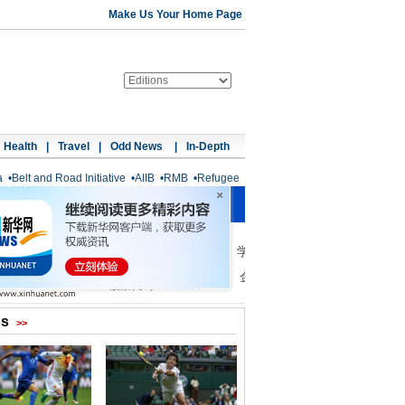
Make Us Your Home Page
Health
|
Travel
|
Odd News
|
In-Depth
a
•
Belt and Road Initiative
•
AIIB
•
RMB
•
Refugee
os
>>