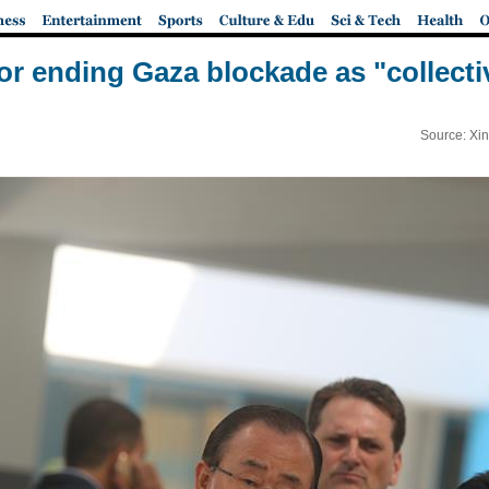
for ending Gaza blockade as "collec
Source: Xi