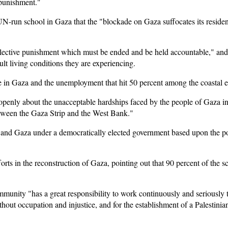
 punishment."
UN-run school in Gaza that the "blockade on Gaza suffocates its reside
llective punishment which must be ended and be held accountable," and
lt living conditions they are experiencing.
ge in Gaza and the unemployment that hit 50 percent among the coastal e
enly about the unacceptable hardships faced by the people of Gaza in l
between the Gaza Strip and the West Bank."
 and Gaza under a democratically elected government based upon the pol
orts in the reconstruction of Gaza, pointing out that 90 percent of the 
ommunity "has a great responsibility to work continuously and seriously
thout occupation and injustice, and for the establishment of a Palestinian 