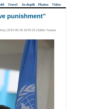
tive punishment"
nhua |
2016-06-28 18:05:25
| Editor: huaxia