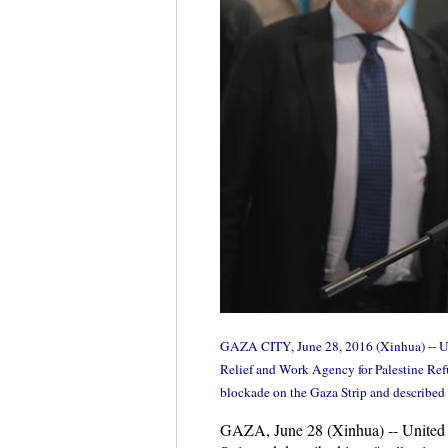
GAZA CITY, June 28, 2016 (Xinhua) -- Uni
Relief and Work Agency for Palestine Refu
blockade on the Gaza Strip and described 
GAZA, June 28 (Xinhua) -- United N