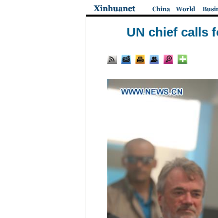
UN chief calls 