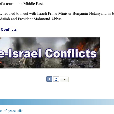
f a tour in the Middle East.
scheduled to meet with Israeli Prime Minister Benjamin Netanyahu in Je
mdallah and President Mahmoud Abbas.
1
2
n of peace talks