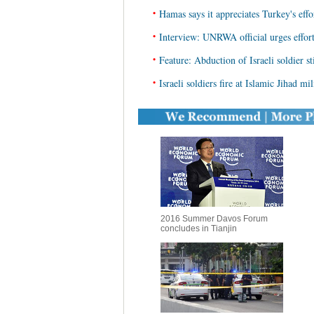
•
Hamas says it appreciates Turkey's effo
•
Interview: UNRWA official urges effort
•
Feature: Abduction of Israeli soldier s
•
Israeli soldiers fire at Islamic Jihad mi
2016 Summer Davos Forum
concludes in Tianjin