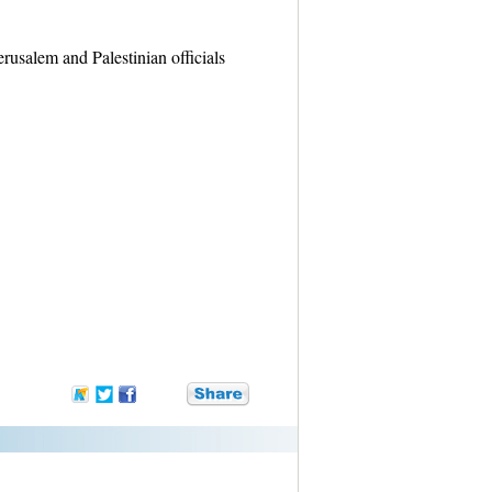
rusalem and Palestinian officials