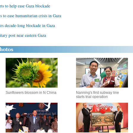
rts to help ease Gaza blockade
s to ease humanitarian crisis in Gaza
tirs decade-long blockade in Gaza
litary post near eastern Gaza
Sunflowers blossom in N China
Nanning's first subway line
starts trial operation