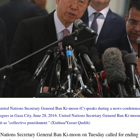
ted Nations Secretary General Ban Ki-moon (C) speaks during a news conference 
gees in Gaza City, June 28, 2016. United Nations Secretary General Ban Ki-moon o
it as "collective punishment." (Xinhua/Yasser Qudih)
ations Secretary General Ban Ki-moon on Tuesday called for ending t