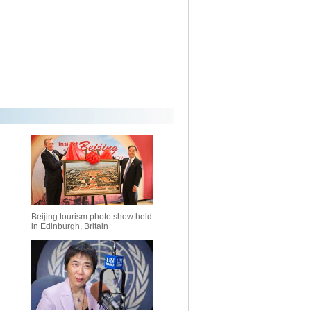
Beijing tourism photo show held
in Edinburgh, Britain