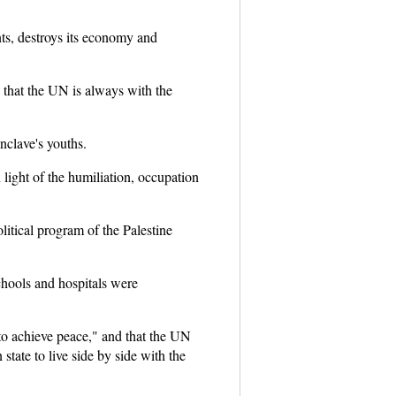
nts, destroys its economy and
 that the UN is always with the
nclave's youths.
ight of the humiliation, occupation
itical program of the Palestine
schools and hospitals were
 to achieve peace," and that the UN
state to live side by side with the