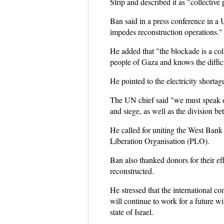
Strip and described it as "collective
Ban said in a press conference in a 
impedes reconstruction operations."
He added that "the blockade is a co
people of Gaza and knows the difficu
He pointed to the electricity shorta
The UN chief said "we must speak op
and siege, as well as the division 
He called for uniting the West Bank
Liberation Organisation (PLO).
Ban also thanked donors for their eff
reconstructed.
He stressed that the international c
will continue to work for a future wi
state of Israel.