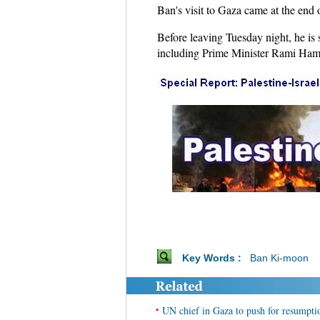
Ban's visit to Gaza came at the end o
Before leaving Tuesday night, he is 
including Prime Minister Rami Ha
Key Words :
Ban Ki-moon
•
UN chief in Gaza to push for resumptio