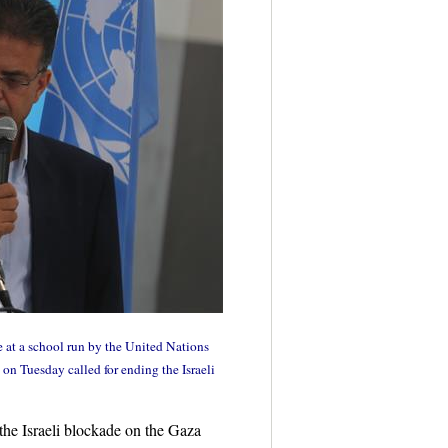
at a school run by the United Nations
n Tuesday called for ending the Israeli
he Israeli blockade on the Gaza