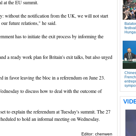
val at the EU summit.
ly: without the notification from the UK, we will not start
our future relations," he said.
rnment has to initiate the exit process by informing the
d a ready work plan for Britain's exit talks, but also urged
ted in favor leaving the bloc in a referendum on June 23.
ednesday to discuss how to deal with the outcome of
set to explain the referendum at Tuesday's summit. The 27
cheduled to hold an informal meeting on Wednesday.
Editor: chenwen