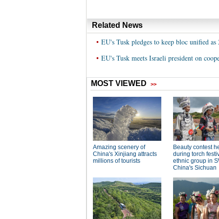
Related News
•
EU's Tusk pledges to keep bloc unified as 
•
EU's Tusk meets Israeli president on coope