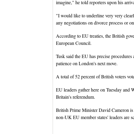
imagine," he told reporters upon his arri
"I would like to underline very very clear
any negotiations on divorce process or on 
According to EU treaties, the British gove
European Council.
Tusk said the EU has precise procedures an
patience on London's next move.
A total of 52 percent of British voters vo
EU leaders gather here on Tuesday and W
Britain's referendum.
British Prime Minister David Cameron is 
non-UK EU member states' leaders are s