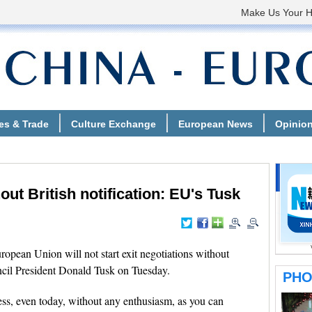
hout British notification: EU's Tusk
ean Union will not start exit negotiations without
uncil President Donald Tusk on Tuesday.
cess, even today, without any enthusiasm, as you can