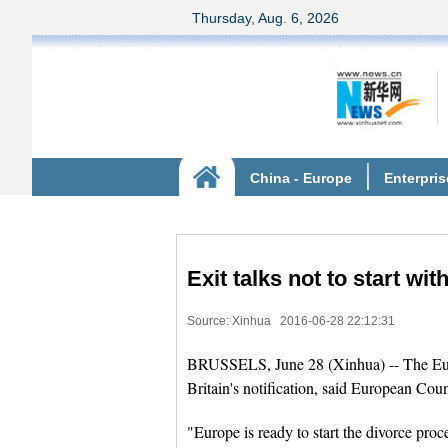
Exit talks not to start wit
Source: Xinhua
2016-06-28 22:12:31
BRUSSELS, June 28 (Xinhua) -- The Europ
Britain's notification, said European Co
"Europe is ready to start the divorce pro