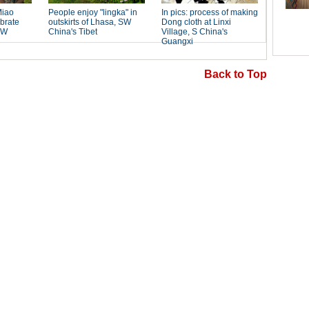
Back to Top