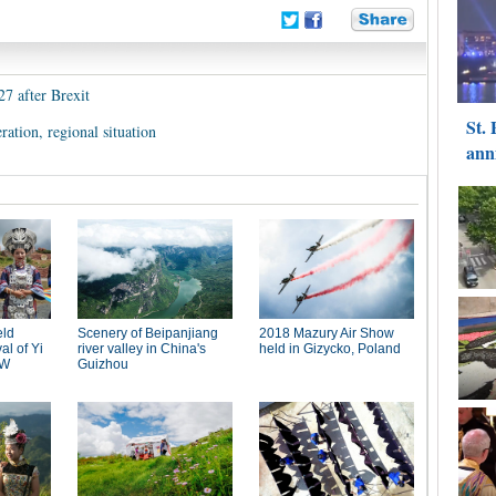
27 after Brexit
ration, regional situation