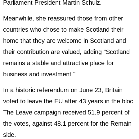
Parliament President Martin Schulz.
Meanwhile, she reassured those from other
countries who chose to make Scotland their
home that they are welcome in Scotland and
their contribution are valued, adding "Scotland
remains a stable and attractive place for
business and investment."
In a historic referendum on June 23, Britain
voted to leave the EU after 43 years in the bloc.
The Leave campaign received 51.9 percent of
the votes, against 48.1 percent for the Remain
side.