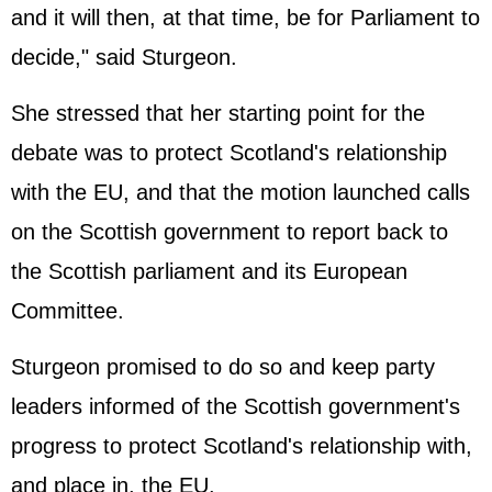
and it will then, at that time, be for Parliament to
decide," said Sturgeon.
She stressed that her starting point for the
debate was to protect Scotland's relationship
with the EU, and that the motion launched calls
on the Scottish government to report back to
the Scottish parliament and its European
Committee.
Sturgeon promised to do so and keep party
leaders informed of the Scottish government's
progress to protect Scotland's relationship with,
and place in, the EU.