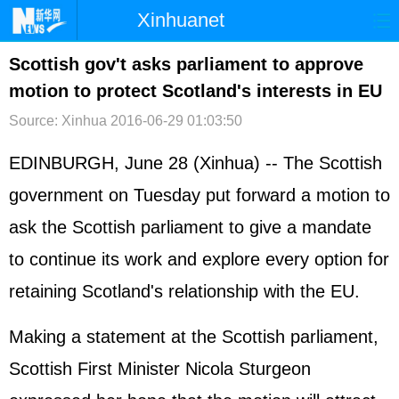
Xinhuanet
首页
时政
国际
港澳
Scottish gov't asks parliament to approve
motion to protect Scotland's interests in EU
台湾
财经
法治
社会
Source: Xinhua
2016-06-29 01:03:50
纪检
体育
科技
军事
EDINBURGH, June 28 (Xinhua) -- The Scottish
文娱
图片
视频
论坛
government on Tuesday put forward a motion to
博客
微博
ask the Scottish parliament to give a mandate
to continue its work and explore every option for
retaining Scotland's relationship with the EU.
Making a statement at the Scottish parliament,
Scottish First Minister Nicola Sturgeon