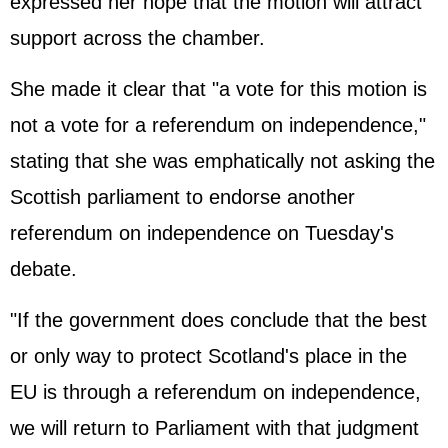
expressed her hope that the motion will attract
support across the chamber.
She made it clear that "a vote for this motion is
not a vote for a referendum on independence,"
stating that she was emphatically not asking the
Scottish parliament to endorse another
referendum on independence on Tuesday's
debate.
"If the government does conclude that the best
or only way to protect Scotland's place in the
EU is through a referendum on independence,
we will return to Parliament with that judgment