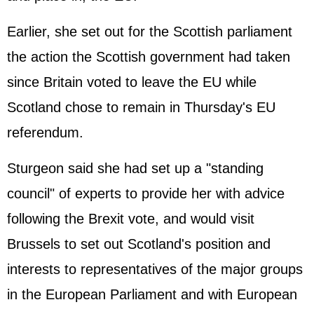
Earlier, she set out for the Scottish parliament
the action the Scottish government had taken
since Britain voted to leave the EU while
Scotland chose to remain in Thursday's EU
referendum.
Sturgeon said she had set up a "standing
council" of experts to provide her with advice
following the Brexit vote, and would visit
Brussels to set out Scotland's position and
interests to representatives of the major groups
in the European Parliament and with European