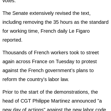
votes.
The Senate extensively revised the text,
including removing the 35 hours as the standard
for working time, French daily Le Figaro
reported.
Thousands of French workers took to street
again across France on Tuesday to protest
against the French government's plans to
reform the country's labor law.
Prior to the start of the demonstrations, the
head of CGT Philippe Martinez announced "a
new day of actions" against the new labor code