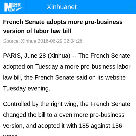
Xinhuanet
首页
时政
国际
港澳
French Senate adopts more pro-business
version of labor law bill
台湾
财经
法治
社会
Source: Xinhua
2016-06-29 02:04:26
纪检
体育
科技
军事
PARIS, June 28 (Xinhua) -- The French Senate
文娱
图片
视频
论坛
adopted on Tuesday a more pro-business labor
博客
微博
law bill, the French Senate said on its website
Tuesday evening.
Controlled by the right wing, the French Senate
changed the bill to a even more pro-business
version, and adopted it with 185 against 156