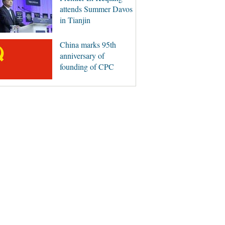
attends Summer Davos
in Tianjin
China marks 95th
anniversary of
founding of CPC