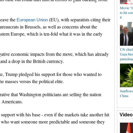
Movie "C
to hit sc
8
leave the
(EU), with separatists citing their
European Union
ureaucrats in Brussels, as well as concerns about the
stern Europe, which is ten-fold what it was in the early
UN chief 
ative economic impacts from the move, which has already
Gaza bloc
punishme
and a drop in the British currency.
ote, Trump pledged his support for those who wanted to
he masses versus the political elite.
Sunflowe
ative that Washington politicians are selling the nation
China
y Americans.
 support with his base - even if the markets take another hit
Video
rs who want someone more predictable and someone they