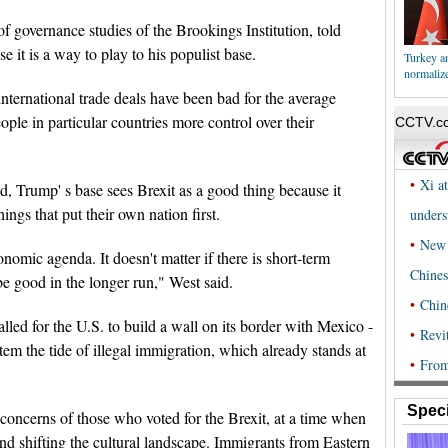
of governance studies of the Brookings Institution, told
 it is a way to play to his populist base.
Turkey an
normalize
nternational trade deals have been bad for the average
ople in particular countries more control over their
, Trump' s base sees Brexit as a good thing because it
ings that put their own nation first.
nomic agenda. It doesn't matter if there is short-term
be good in the longer run," West said.
led for the U.S. to build a wall on its border with Mexico -
stem the tide of illegal immigration, which already stands at
Speci
s concerns of those who voted for the Brexit, at a time when
nd shifting the cultural landscape. Immigrants from Eastern