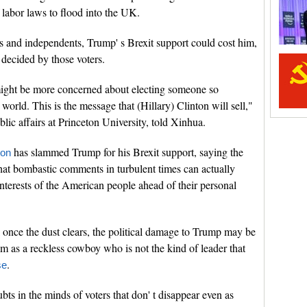
 labor laws to flood into the UK.
rs and independents, Trump' s Brexit support could cost him,
 decided by those voters.
might be more concerned about electing someone so
world. This is the message that (Hillary) Clinton will sell,"
blic affairs at Princeton University, told Xinhua.
has slammed Trump for his Brexit support, saying the
ton
at bombastic comments in turbulent times can actually
nterests of the American people ahead of their personal
once the dust clears, the political damage to Trump may be
im as a reckless cowboy who is not the kind of leader that
.
se
ts in the minds of voters that don' t disappear even as