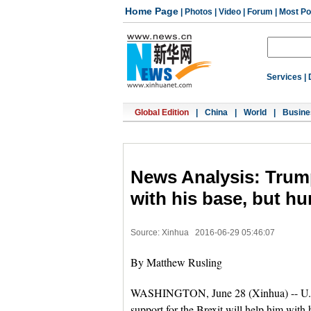
Home Page
|
Photos
|
Video
|
Forum
|
Most Po
Services
|
Global Edition
|
China
|
World
|
Busine
News Analysis: Trump
with his base, but hu
Source: Xinhua
2016-06-29 05:46:07
By Matthew Rusling
WASHINGTON, June 28 (Xinhua) -- U.S
support for the Brexit will help him with 