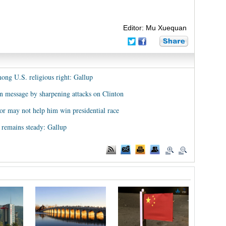
Editor: Mu Xuequan
ng U.S. religious right: Gallup
n message by sharpening attacks on Clinton
or may not help him win presidential race
 remains steady: Gallup