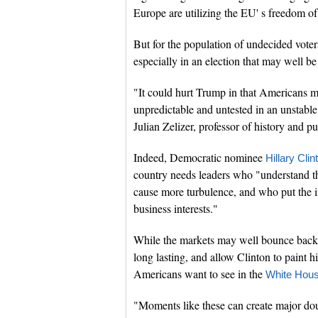
Europe are utilizing the EU' s freedom of
But for the population of undecided vote
especially in an election that may well be
"It could hurt Trump in that Americans 
unpredictable and untested in an unstable 
Julian Zelizer, professor of history and pu
Indeed, Democratic nominee
Hillary Clin
country needs leaders who "understand th
cause more turbulence, and who put the i
business interests."
While the markets may well bounce back 
long lasting, and allow Clinton to paint h
Americans want to see in the
White Hou
"Moments like these can create major doub