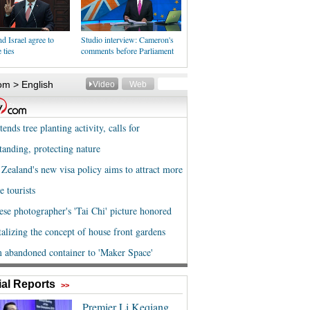
d Israel agree to
Studio interview: Cameron's
 ties
comments before Parliament
al Reports
>>
Premier Li Keqiang