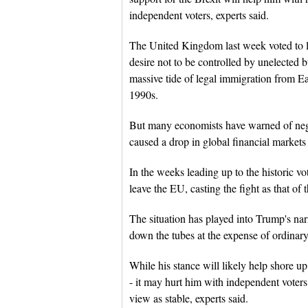
independent voters, experts said.
The United Kingdom last week voted to 
desire not to be controlled by unelected b
massive tide of legal immigration from Ea
1990s.
But many economists have warned of neg
caused a drop in global financial markets 
In the weeks leading up to the historic v
leave the EU, casting the fight as that of t
The situation has played into Trump's narr
down the tubes at the expense of ordinar
While his stance will likely help shore up
- it may hurt him with independent vote
view as stable, experts said.