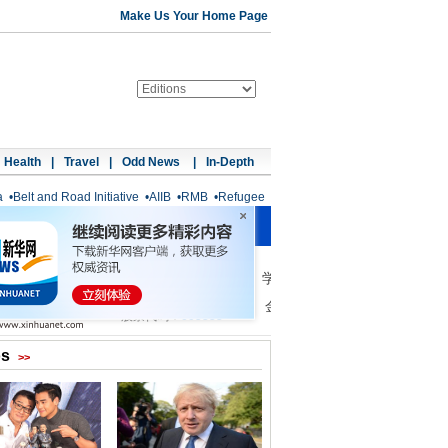
Make Us Your Home Page
Health
|
Travel
|
Odd News
|
In-Depth
a
•
Belt and Road Initiative
•
AIIB
•
RMB
•
Refugee
os
>>