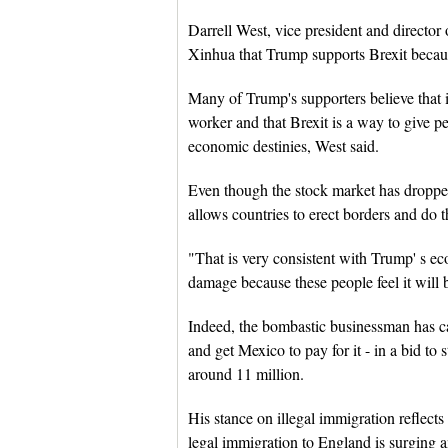
Darrell West, vice president and director 
Xinhua that Trump supports Brexit because
Many of Trump's supporters believe that i
worker and that Brexit is a way to give pe
economic destinies, West said.
Even though the stock market has dropped
allows countries to erect borders and do th
"That is very consistent with Trump' s eco
damage because these people feel it will 
Indeed, the bombastic businessman has cal
and get Mexico to pay for it - in a bid to 
around 11 million.
His stance on illegal immigration reflect
legal immigration to England is surging a