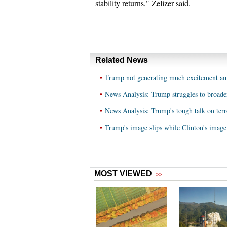
stability returns," Zelizer said.
Related News
•
Trump not generating much excitement amo
•
News Analysis: Trump struggles to broade
•
News Analysis: Trump's tough talk on terr
•
Trump's image slips while Clinton's image