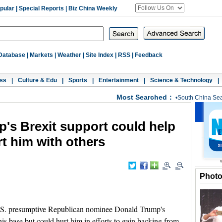
pular
|
Special Reports
|
Biz China Weekly
Database
|
Markets
|
Weather
|
Site Index
|
RSS
|
Feedback
ss
|
Culture & Edu
|
Sports
|
Entertainment
|
Science & Technology
|
Most Searched：
•
South China Se
's Brexit support could help
rt him with others
Phot
. presumptive Republican nominee Donald Trump's
his base but could hurt him in efforts to gain backing from