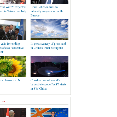
old War 2" expected
Boris Johnson tries to
reen in Taiwan on July
intensify cooperation with
Europe
calls for ending
In pics: scenery of grassland
kade as "collective
in China's Inner Mongolia
nt"
rs blossom in N
Construction of world's
largest telescope FAST starts
in SW China
>>