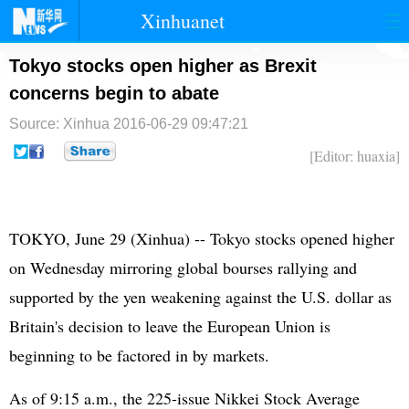
Xinhuanet
首页
时政
国际
港澳
Tokyo stocks open higher as Brexit
concerns begin to abate
台湾
财经
法治
社会
Source: Xinhua
2016-06-29 09:47:21
纪检
体育
科技
军事
[Editor: huaxia]
文娱
图片
视频
论坛
博客
微博
TOKYO, June 29 (Xinhua) -- Tokyo stocks opened higher
on Wednesday mirroring global bourses rallying and
supported by the yen weakening against the U.S. dollar as
Britain's decision to leave the
European Union
is
beginning to be factored in by markets.
As of 9:15 a.m., the 225-issue Nikkei Stock Average