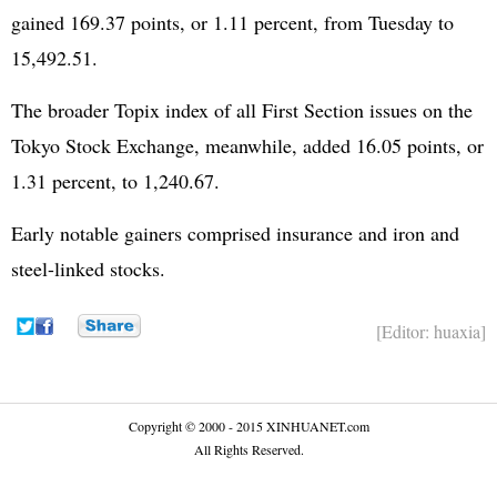
gained 169.37 points, or 1.11 percent, from Tuesday to
15,492.51.
The broader Topix index of all First Section issues on the
Tokyo Stock Exchange, meanwhile, added 16.05 points, or
1.31 percent, to 1,240.67.
Early notable gainers comprised insurance and iron and
steel-linked stocks.
[Editor: huaxia]
Copyright © 2000 - 2015 XINHUANET.com
All Rights Reserved.