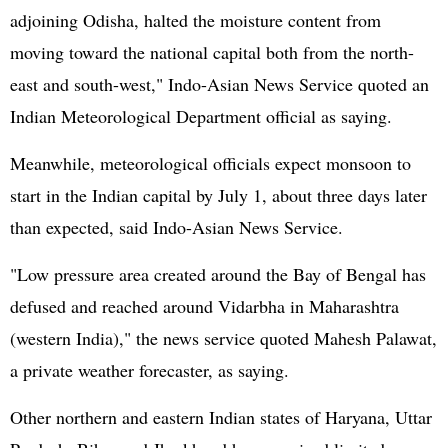
adjoining Odisha, halted the moisture content from
moving toward the national capital both from the north-
east and south-west," Indo-Asian News Service quoted an
Indian Meteorological Department official as saying.
Meanwhile, meteorological officials expect monsoon to
start in the Indian capital by July 1, about three days later
than expected, said Indo-Asian News Service.
"Low pressure area created around the Bay of Bengal has
defused and reached around Vidarbha in Maharashtra
(western India)," the news service quoted Mahesh Palawat,
a private weather forecaster, as saying.
Other northern and eastern Indian states of Haryana, Uttar