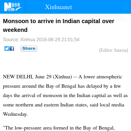
Xinhuanet
首页
时政
国际
港澳
Monsoon to arrive in Indian capital over
weekend
台湾
财经
法治
社会
Source: Xinhua
2016-06-29 21:01:54
纪检
体育
科技
军事
[Editor: huaxia]
文娱
图片
视频
论坛
博客
微博
NEW DELHI, June 29 (Xinhua) -- A lower atmospheric
pressure around the Bay of Bengal has delayed by a few
days the arrival of monsoon in the Indian capital as well as
some northern and eastern Indian states, said local media
Wednesday.
"The low-pressure area formed in the Bay of Bengal,