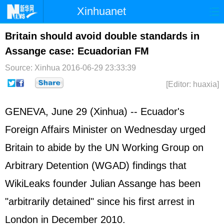
Xinhuanet
Home
Latest
China
World
Britain should avoid double standards in
Assange case: Ecuadorian FM
Photo
Business
Sports
Video
Source: Xinhua
2016-06-29 23:33:39
Sci-Tech
Health
Showbiz
[Editor: huaxia]
GENEVA, June 29 (Xinhua) -- Ecuador's
Foreign Affairs Minister on Wednesday urged
Britain to abide by the UN Working Group on
Arbitrary Detention (WGAD) findings that
WikiLeaks founder Julian Assange has been
"arbitrarily detained" since his first arrest in
London in December 2010.