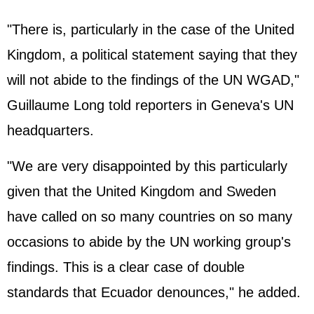
"There is, particularly in the case of the United
Kingdom, a political statement saying that they
will not abide to the findings of the UN WGAD,"
Guillaume Long told reporters in Geneva's UN
headquarters.
"We are very disappointed by this particularly
given that the United Kingdom and Sweden
have called on so many countries on so many
occasions to abide by the UN working group's
findings. This is a clear case of double
standards that Ecuador denounces," he added.