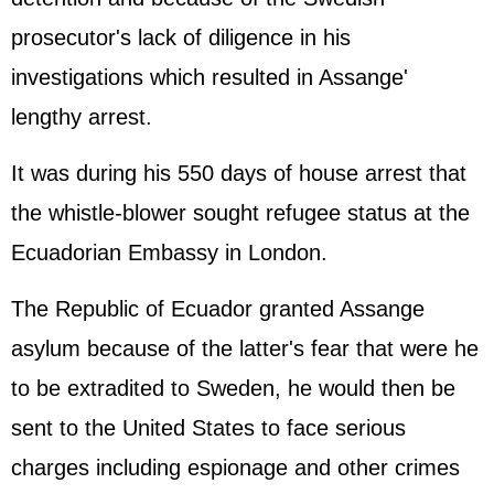
prosecutor's lack of diligence in his
investigations which resulted in Assange'
lengthy arrest.
It was during his 550 days of house arrest that
the whistle-blower sought refugee status at the
Ecuadorian Embassy in London.
The Republic of Ecuador granted Assange
asylum because of the latter's fear that were he
to be extradited to Sweden, he would then be
sent to the United States to face serious
charges including espionage and other crimes