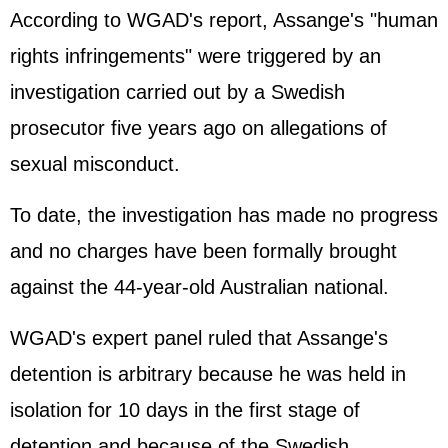
According to WGAD's report, Assange's "human
rights infringements" were triggered by an
investigation carried out by a Swedish
prosecutor five years ago on allegations of
sexual misconduct.
To date, the investigation has made no progress
and no charges have been formally brought
against the 44-year-old Australian national.
WGAD's expert panel ruled that Assange's
detention is arbitrary because he was held in
isolation for 10 days in the first stage of
detention and because of the Swedish