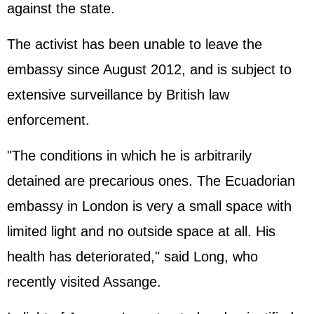
against the state.
The activist has been unable to leave the
embassy since August 2012, and is subject to
extensive surveillance by British law
enforcement.
"The conditions in which he is arbitrarily
detained are precarious ones. The Ecuadorian
embassy in London is very a small space with
limited light and no outside space at all. His
health has deteriorated," said Long, who
recently visited Assange.