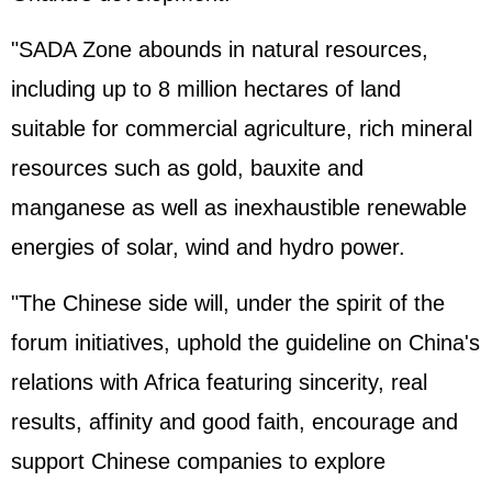
"SADA Zone abounds in natural resources,
including up to 8 million hectares of land
suitable for commercial agriculture, rich mineral
resources such as gold, bauxite and
manganese as well as inexhaustible renewable
energies of solar, wind and hydro power.
"The Chinese side will, under the spirit of the
forum initiatives, uphold the guideline on China's
relations with Africa featuring sincerity, real
results, affinity and good faith, encourage and
support Chinese companies to explore