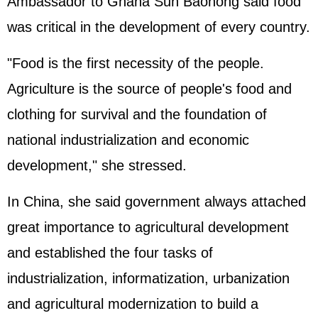
Ambassador to Ghana Sun Baohong said food
was critical in the development of every country.
"Food is the first necessity of the people.
Agriculture is the source of people's food and
clothing for survival and the foundation of
national industrialization and economic
development," she stressed.
In China, she said government always attached
great importance to agricultural development
and established the four tasks of
industrialization, informatization, urbanization
and agricultural modernization to build a