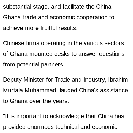
substantial stage, and facilitate the China-
Ghana trade and economic cooperation to
achieve more fruitful results.
Chinese firms operating in the various sectors
of Ghana mounted desks to answer questions
from potential partners.
Deputy Minister for Trade and Industry, Ibrahim
Murtala Muhammad, lauded China's assistance
to Ghana over the years.
"It is important to acknowledge that China has
provided enormous technical and economic