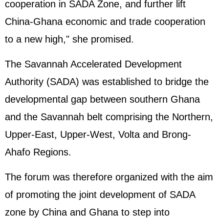
cooperation in SADA Zone, and further lift
China-Ghana economic and trade cooperation
to a new high," she promised.
The Savannah Accelerated Development
Authority (SADA) was established to bridge the
developmental gap between southern Ghana
and the Savannah belt comprising the Northern,
Upper-East, Upper-West, Volta and Brong-
Ahafo Regions.
The forum was therefore organized with the aim
of promoting the joint development of SADA
zone by China and Ghana to step into