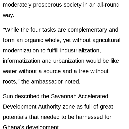
moderately prosperous society in an all-round
way.
"While the four tasks are complementary and
form an organic whole, yet without agricultural
modernization to fulfill industrialization,
informatization and urbanization would be like
water without a source and a tree without
roots," the ambassador noted.
Sun described the Savannah Accelerated
Development Authority zone as full of great
potentials that needed to be harnessed for
Ghana's development.