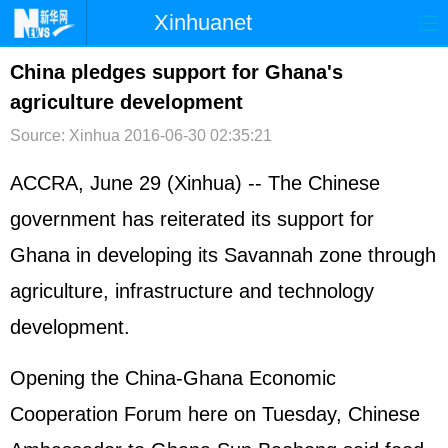
Xinhuanet
首页
时政
国际
港澳
China pledges support for Ghana's
agriculture development
台湾
财经
法治
社会
Source: Xinhua
2016-06-30 02:35:21
纪检
体育
科技
军事
ACCRA, June 29 (Xinhua) -- The Chinese
文娱
图片
视频
论坛
government has reiterated its support for
博客
微博
Ghana in developing its Savannah zone through
agriculture, infrastructure and technology
development.
Opening the China-Ghana Economic
Cooperation Forum here on Tuesday, Chinese