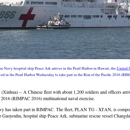
e Navy hospital ship Peace Ark arrives in the Pearl Harbor in Hawaii, the
United S
rived in the Pearl Harbor Wednesday to take part in the Rim of the Pacific 2016 (RI
9 (Xinhua) -- A Chinese fleet with about 1,200 soldiers and officers ar
fic 2016 (RIMPAC 2016) multinational naval exercise.
Navy has taken part in RIMPAC. The fleet, PLAN TG - XI'AN, is compose
ip Gaoyouhu, hospital ship Peace Ark, submarine rescue vessel Changdao 