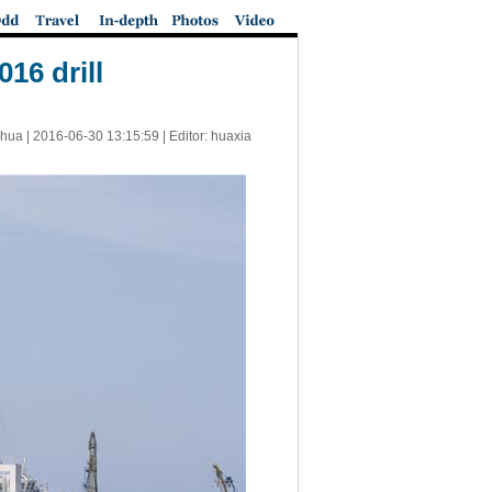
16 drill
nhua |
2016-06-30 13:15:59
| Editor: huaxia