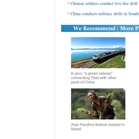
•
Chinese soldiers conduct live-fire drill
•
China conducts military drills in Sout
In pics: "a green railway"
connecting Tibet with other
parts of China
Asar Pandhra festival marked in
Nepal