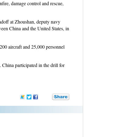
nfire, damage control and rescue,
sendoff at Zhoushan, deputy navy
een China and the United States, in
 200 aircraft and 25,000 personnel
China participated in the drill for