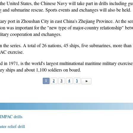
e United States, the Chinese Navy will take part in drills including gu
ng and submarine rescue. Sports events and exchanges will also be held.
itary port in Zhoushan City in east China's Zhejiang Province. At the 
n was important for the "new type of major-country relationship" betw
litary cooperation and exchanges.
the series. A total of 26 nations, 45 ships, five submarines, more than
PAC exercise.
 1971, is the world's largest multinational maritime military exercise. 
tary ships and about 1,100 soldiers on board.
1
2
3
4
5
 RIMPAC drills
ter relief drill