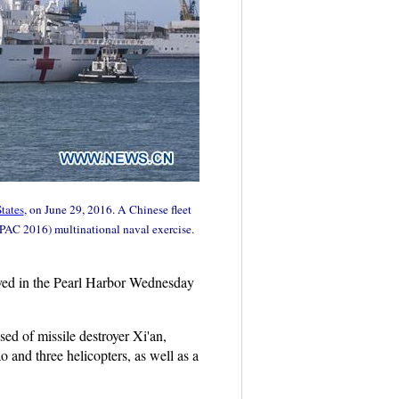
tates
, on June 29, 2016. A Chinese fleet
MPAC 2016) multinational naval exercise.
rived in the Pearl Harbor Wednesday
d of missile destroyer Xi'an,
and three helicopters, as well as a