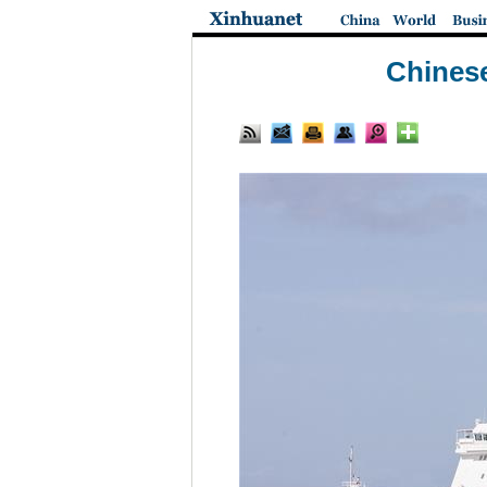
Chinese