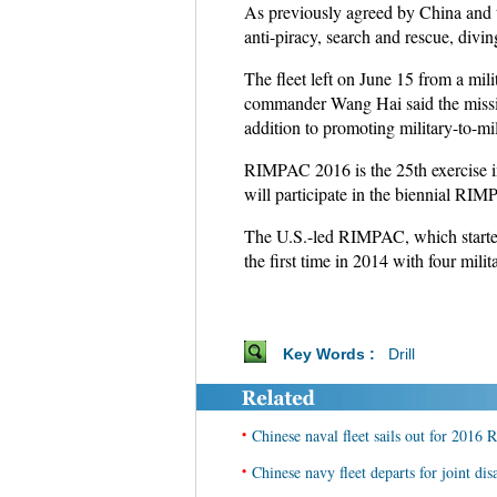
As previously agreed by China and th
anti-piracy, search and rescue, divi
The fleet left on June 15 from a mil
commander Wang Hai said the missio
addition to promoting military-to-mi
RIMPAC 2016 is the 25th exercise in 
will participate in the biennial RIM
The U.S.-led RIMPAC, which started in
the first time in 2014 with four mili
Key Words :
Drill
•
Chinese naval fleet sails out for 2016
•
Chinese navy fleet departs for joint disas