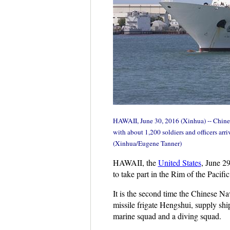
HAWAII, June 30, 2016 (Xinhua) -- Chines
with about 1,200 soldiers and officers ar
(Xinhua/Eugene Tanner)
HAWAII, the
United States
, June 2
to take part in the Rim of the Paci
It is the second time the Chinese 
missile frigate Hengshui, supply sh
marine squad and a diving squad.