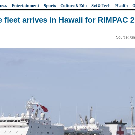
 fleet arrives in Hawaii for RIMPAC 20
Source: Xi