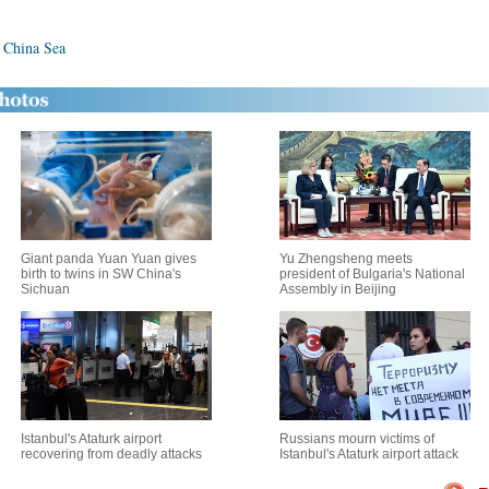
h China Sea
Giant panda Yuan Yuan gives
Yu Zhengsheng meets
birth to twins in SW China's
president of Bulgaria's National
Sichuan
Assembly in Beijing
Istanbul's Ataturk airport
Russians mourn victims of
recovering from deadly attacks
Istanbul's Ataturk airport attack