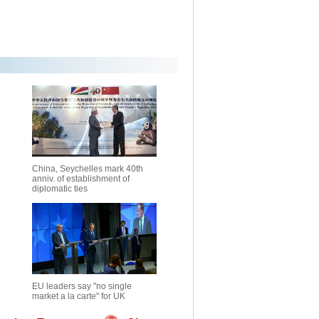
China, Seychelles mark 40th
anniv. of establishment of
diplomatic ties
EU leaders say "no single
market a la carte" for UK