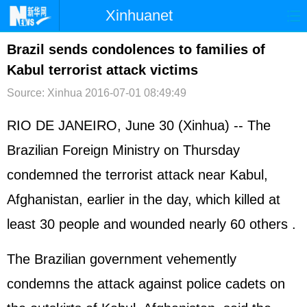
Xinhuanet
首页
时政
国际
港澳
Brazil sends condolences to families of
Kabul terrorist attack victims
台湾
财经
法治
社会
Source: Xinhua
2016-07-01 08:49:49
纪检
体育
科技
军事
RIO DE JANEIRO, June 30 (Xinhua) -- The
文娱
图片
视频
论坛
Brazilian Foreign Ministry on Thursday
博客
微博
condemned the terrorist attack near Kabul,
Afghanistan, earlier in the day, which killed at
least 30 people and wounded nearly 60 others .
The Brazilian government vehemently
condemns the attack against police cadets on