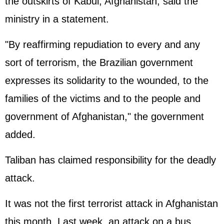
the outskirts of Kabul, Afghanistan, said the
ministry in a statement.
"By reaffirming repudiation to every and any
sort of terrorism, the Brazilian government
expresses its solidarity to the wounded, to the
families of the victims and to the people and
government of Afghanistan," the government
added.
Taliban has claimed responsibility for the deadly
attack.
It was not the first terrorist attack in Afghanistan
this month. Last week, an attack on a bus