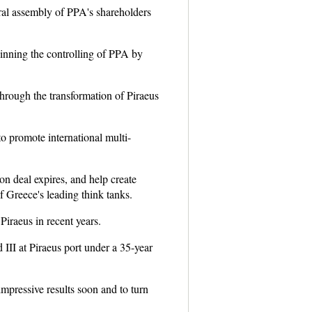
eral assembly of PPA's shareholders
inning the controlling of PPA by
through the transformation of Piraeus
to promote international multi-
on deal expires, and help create
 Greece's leading think tanks.
iraeus in recent years.
II at Piraeus port under a 35-year
impressive results soon and to turn