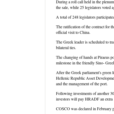
During a roll call held in the plenum
the sale, while 25 legislators voted a
A total of 248 legislators participa
The ratification of the contract for 
official visit to China.
The Greek leader is scheduled to tra
bilateral ties.
The changing of hands at Piraeus por
milestone in the friendly Sino- Gree
After the Greek parliament's green l
Hellenic Republic Asset Developmen
and the management of the port.
Following investments of another 300
investors will pay HRADF an extra 8
COSCO was declared in February prefe