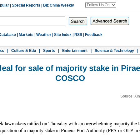
pular
|
Special Reports
|
Biz China Weekly
Database
|
Markets
|
Weather
|
Site Index
|
RSS
|
Feedback
ss
|
Culture & Edu
|
Sports
|
Entertainment
|
Science & Technology
|
eal for sale of majority stake in Pira
COSCO
Source: Xi
 lawmakers ratified on Thursday with an overwhelming majority the 
isition of a majority stake in Piraeus Port Authority (PPA or OLP in 