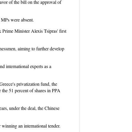
avor of the bill on the approval of
52 MPs were absent.
 Prime Minister Alexis Tsipras' first
sinessmen, aiming to further develop
d international experts as a
reece's privatization fund, the
 the 51 percent of shares in PPA
ears, under the deal, the Chinese
 winning an international tender.