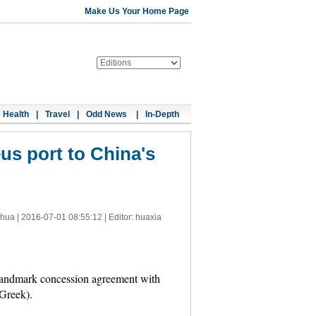
Make Us Your Home Page
Health
|
Travel
|
Odd News
|
In-Depth
eus port to China's
nhua |
2016-07-01 08:55:12
| Editor: huaxia
landmark concession agreement with
Greek).