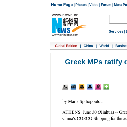
Home Page
|
Photos
|
Video
|
Forum
|
Most Po
Services
|
Global Edition
|
China
|
World
|
Busine
Greek MPs ratify d
by Maria Spiliopoulou
ATHENS, June 30 (Xinhua) -- Greek
China's COSCO Shipping for the acqu