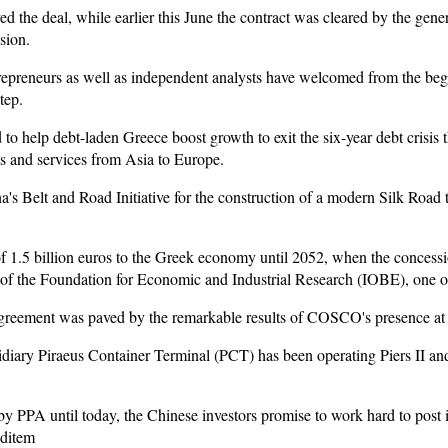
d the deal, while earlier this June the contract was cleared by the gen
sion.
repreneurs as well as independent analysts have welcomed from the beg
tep.
 to help debt-laden Greece boost growth to exit the six-year debt crisis 
cts and services from Asia to Europe.
a's Belt and Road Initiative for the construction of a modern Silk Road 
 of 1.5 billion euros to the Greek economy until 2052, when the concessi
 of the Foundation for Economic and Industrial Research (IOBE), one of
reement was paved by the remarkable results of COSCO's presence at P
ry Piraeus Container Terminal (PCT) has been operating Piers II and I
 by PPA until today, the Chinese investors promise to work hard to post 
nditem