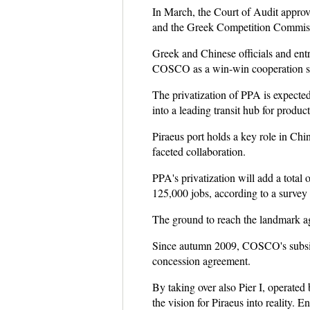
In March, the Court of Audit approve
and the Greek Competition Commis
Greek and Chinese officials and ent
COSCO as a win-win cooperation s
The privatization of PPA is expected
into a leading transit hub for produ
Piraeus port holds a key role in Chin
faceted collaboration.
PPA's privatization will add a total
125,000 jobs, according to a survey
The ground to reach the landmark ag
Since autumn 2009, COSCO's subsidia
concession agreement.
By taking over also Pier I, operated
the vision for Piraeus into reality. E