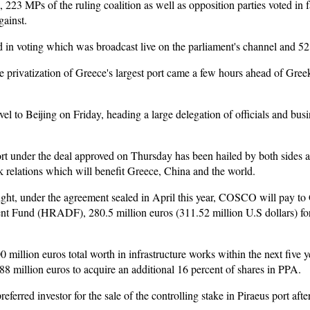
, 223 MPs of the ruling coalition as well as opposition parties voted in f
gainst.
ted in voting which was broadcast live on the parliament's channel and 
the privatization of Greece's largest port came a few hours ahead of Greek
vel to Beijing on Friday, heading a large delegation of officials and bu
t under the deal approved on Thursday has been hailed by both sides an
k relations which will benefit Greece, China and the world.
ight, under the agreement sealed in April this year, COSCO will pay to G
t Fund (HRADF), 280.5 million euros (311.52 million U.S dollars) for
 million euros total worth in infrastructure works within the next five y
8 million euros to acquire an additional 16 percent of shares in PPA.
rred investor for the sale of the controlling stake in Piraeus port after