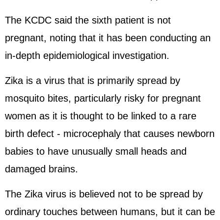
The KCDC said the sixth patient is not
pregnant, noting that it has been conducting an
in-depth epidemiological investigation.
Zika is a virus that is primarily spread by
mosquito bites, particularly risky for pregnant
women as it is thought to be linked to a rare
birth defect - microcephaly that causes newborn
babies to have unusually small heads and
damaged brains.
The Zika virus is believed not to be spread by
ordinary touches between humans, but it can be