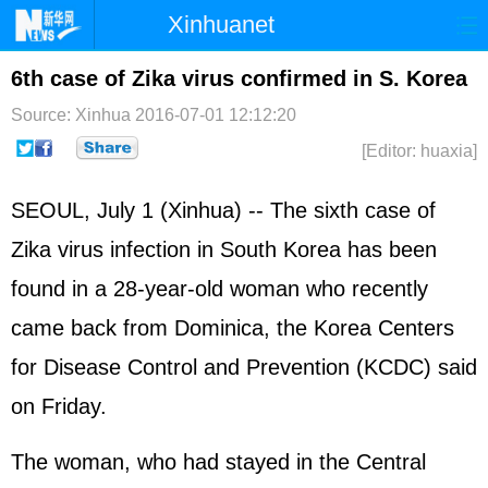
Xinhuanet
Home
Latest
China
World
6th case of Zika virus confirmed in S. Korea
Photo
Business
Sports
Video
Source: Xinhua
2016-07-01 12:12:20
[Editor: huaxia]
Sci-Tech
Health
Showbiz
SEOUL, July 1 (Xinhua) -- The sixth case of
Zika virus infection in South Korea has been
found in a 28-year-old woman who recently
came back from Dominica, the Korea Centers
for Disease Control and Prevention (KCDC) said
on Friday.
The woman, who had stayed in the Central