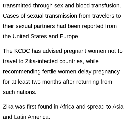
transmitted through sex and blood transfusion.
Cases of sexual transmission from travelers to
their sexual partners had been reported from
the United States and Europe.
The KCDC has advised pregnant women not to
travel to Zika-infected countries, while
recommending fertile women delay pregnancy
for at least two months after returning from
such nations.
Zika was first found in Africa and spread to Asia
and Latin America.