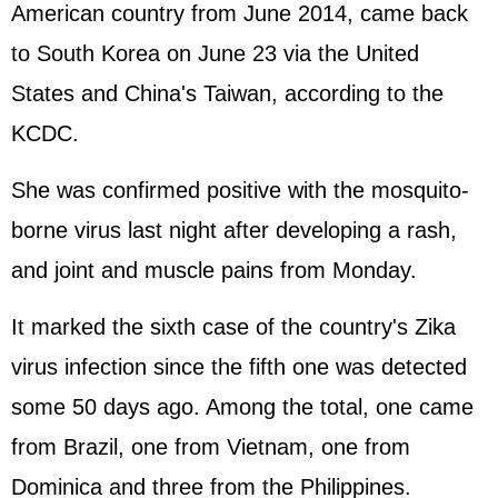
American country from June 2014, came back
to South Korea on June 23 via the United
States and China's Taiwan, according to the
KCDC.
She was confirmed positive with the mosquito-
borne virus last night after developing a rash,
and joint and muscle pains from Monday.
It marked the sixth case of the country's Zika
virus infection since the fifth one was detected
some 50 days ago. Among the total, one came
from Brazil, one from Vietnam, one from
Dominica and three from the Philippines.