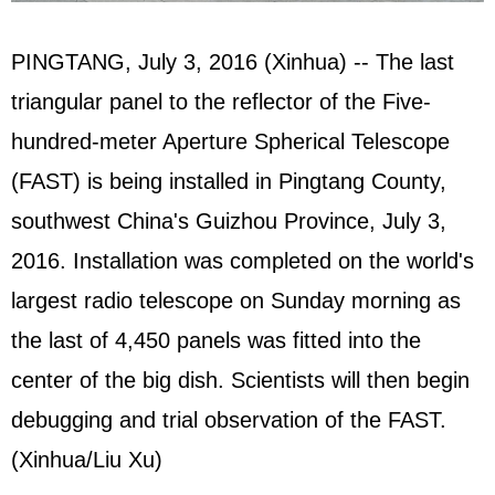
PINGTANG, July 3, 2016 (Xinhua) -- The last
triangular panel to the reflector of the Five-
hundred-meter Aperture Spherical Telescope
(FAST) is being installed in Pingtang County,
southwest China's Guizhou Province, July 3,
2016. Installation was completed on the world's
largest radio telescope on Sunday morning as
the last of 4,450 panels was fitted into the
center of the big dish. Scientists will then begin
debugging and trial observation of the FAST.
(Xinhua/Liu Xu)