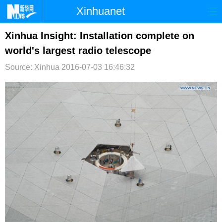
Xinhuanet
首页
时政
国际
港澳
Xinhua Insight: Installation complete on
world's largest radio telescope
台湾
财经
法治
社会
Source: Xinhua
2016-07-03 16:46:32
纪检
体育
科技
军事
文娱
图片
视频
论坛
博客
微博