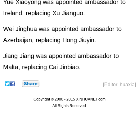
Yue Xiaoyong was appointed ambassador to
Ireland, replacing Xu Jianguo.
Wei Jinghua was appointed ambassador to
Azerbaijan, replacing Hong Jiuyin.
Jiang Jiang was appointed ambassador to
Malta, replacing Cai Jinbiao.
[Editor: huaxia]
Copyright © 2000 - 2015 XINHUANET.com
All Rights Reserved.