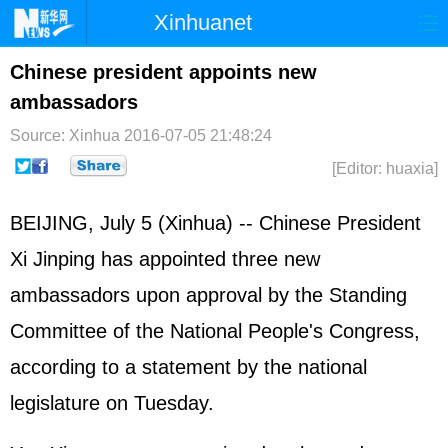
Xinhuanet
首页
时政
国际
港澳
Chinese president appoints new
ambassadors
台湾
财经
法治
社会
Source: Xinhua
2016-07-05 21:48:24
纪检
体育
科技
军事
[Editor: huaxia]
文娱
图片
视频
论坛
BEIJING, July 5 (Xinhua) -- Chinese President
博客
微博
Xi Jinping has appointed three new
ambassadors upon approval by the Standing
Committee of the National People's Congress,
according to a statement by the national
legislature on Tuesday.