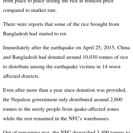
from place to place selling the rice at reduced price
compared to market rate.
There were reports that some of the rice brought from
Bangladesh had started to rot.
Immediately after the earthquake on April 25, 2015, China
and Bangladesh had donated around 10,030 tonnes of rice
to distribute among the earthquake victims in 14 worst
affected districts.
Even after more than a year since donation was provided,
the Nepalese government only distributed around 2,600
tonnes to the needy people from quake-affected zones
while the rest remained in the NFC's warehouses.
Out of remaining rice, the NFC dispatched 3,400 tonnes to