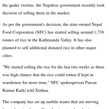
the quake victims, the Nepalese government recently took
decision of selling them in the market.
As per the government's decision, the state-owned Nepal
Food Corporation (NFC) has started selling around 1,730
tonnes of rice in the Kathmandu Valley. It has also
planned to sell additional donated rice in other major
cities.
"We started selling the rice for the last two weeks as there
was high chance that the rice could rotten if kept in
warehouse for more time," NFC spokesperson Pawan
Kumar Karki told Xinhua.
The company has set up mobile teams that are moving