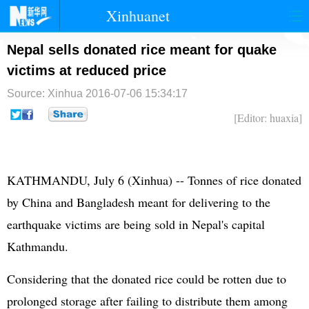
Xinhuanet
首页
时政
国际
港澳
Nepal sells donated rice meant for quake
victims at reduced price
台湾
财经
法治
社会
Source: Xinhua
2016-07-06 15:34:17
纪检
体育
科技
军事
[Editor: huaxia]
文娱
图片
视频
论坛
博客
微博
KATHMANDU, July 6 (Xinhua) -- Tonnes of rice donated
by China and Bangladesh meant for delivering to the
earthquake victims are being sold in Nepal's capital
Kathmandu.
Considering that the donated rice could be rotten due to
prolonged storage after failing to distribute them among