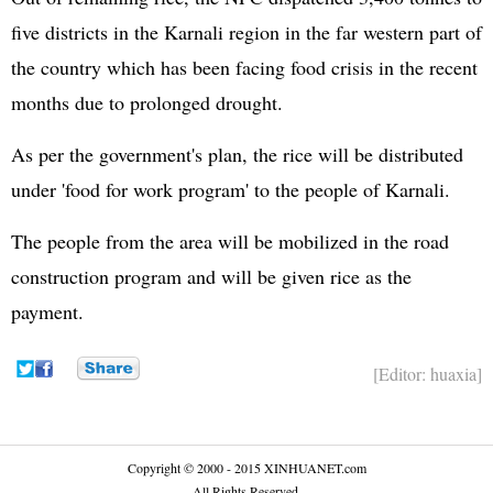
five districts in the Karnali region in the far western part of
the country which has been facing food crisis in the recent
months due to prolonged drought.
As per the government's plan, the rice will be distributed
under 'food for work program' to the people of Karnali.
The people from the area will be mobilized in the road
construction program and will be given rice as the
payment.
[Editor: huaxia]
Copyright © 2000 - 2015 XINHUANET.com
All Rights Reserved.