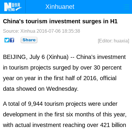
Xinhuanet
Home
Latest
China
World
China's tourism investment surges in H1
Photo
Business
Sports
Video
Source: Xinhua
2016-07-06 18:35:38
[Editor: huaxia]
Sci-Tech
Health
Showbiz
BEIJING, July 6 (Xinhua) -- China's investment
in tourism projects surged by over 30 percent
year on year in the first half of 2016, official
data showed on Wednesday.
A total of 9,944 tourism projects were under
development in the first six months of this year,
with actual investment reaching over 421 billion