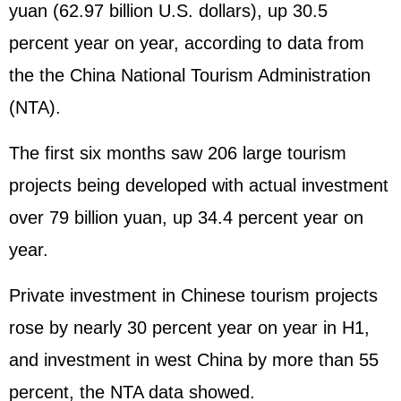
yuan (62.97 billion U.S. dollars), up 30.5
percent year on year, according to data from
the the China National Tourism Administration
(NTA).
The first six months saw 206 large tourism
projects being developed with actual investment
over 79 billion yuan, up 34.4 percent year on
year.
Private investment in Chinese tourism projects
rose by nearly 30 percent year on year in H1,
and investment in west China by more than 55
percent, the NTA data showed.