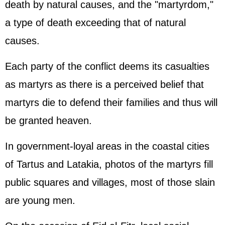
death by natural causes, and the "martyrdom,"
a type of death exceeding that of natural
causes.
Each party of the conflict deems its casualties
as martyrs as there is a perceived belief that
martyrs die to defend their families and thus will
be granted heaven.
In government-loyal areas in the coastal cities
of Tartus and Latakia, photos of the martyrs fill
public squares and villages, most of those slain
are young men.