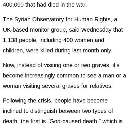
400,000 that had died in the war.
The Syrian Observatory for Human Rights, a
UK-based monitor group, said Wednesday that
1,138 people, including 400 women and
children, were killed during last month only.
Now, instead of visiting one or two graves, it's
become increasingly common to see a man or a
woman visiting several graves for relatives.
Following the crisis, people have become
inclined to distinguish between two types of
death, the first is "God-caused death," which is