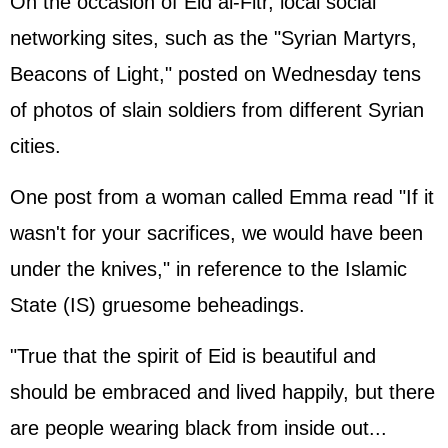
On the occasion of Eid al-Fitr, local social
networking sites, such as the "Syrian Martyrs,
Beacons of Light," posted on Wednesday tens
of photos of slain soldiers from different Syrian
cities.
One post from a woman called Emma read "If it
wasn't for your sacrifices, we would have been
under the knives," in reference to the Islamic
State (IS) gruesome beheadings.
"True that the spirit of Eid is beautiful and
should be embraced and lived happily, but there
are people wearing black from inside out...