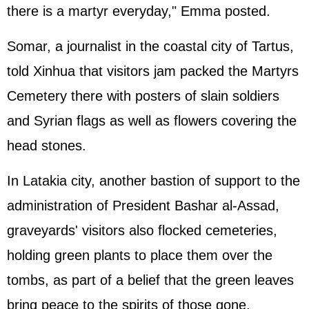
there is a martyr everyday," Emma posted.
Somar, a journalist in the coastal city of Tartus,
told Xinhua that visitors jam packed the Martyrs
Cemetery there with posters of slain soldiers
and Syrian flags as well as flowers covering the
head stones.
In Latakia city, another bastion of support to the
administration of President Bashar al-Assad,
graveyards' visitors also flocked cemeteries,
holding green plants to place them over the
tombs, as part of a belief that the green leaves
bring peace to the spirits of those gone.