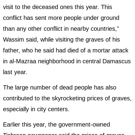
visit to the deceased ones this year. This
conflict has sent more people under ground
than any other conflict in nearby countries,"
Wassim said, while visiting the graves of his
father, who he said had died of a mortar attack
in al-Mazraa neighborhood in central Damascus
last year.
The large number of dead people has also
contributed to the skyrocketing prices of graves,
especially in city centers.
Earlier this year, the government-owned