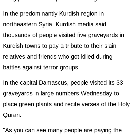
In the predominantly Kurdish region in
northeastern Syria, Kurdish media said
thousands of people visited five graveyards in
Kurdish towns to pay a tribute to their slain
relatives and friends who got killed during
battles against terror groups.
In the capital Damascus, people visited its 33
graveyards in large numbers Wednesday to
place green plants and recite verses of the Holy
Quran.
"As you can see many people are paying the