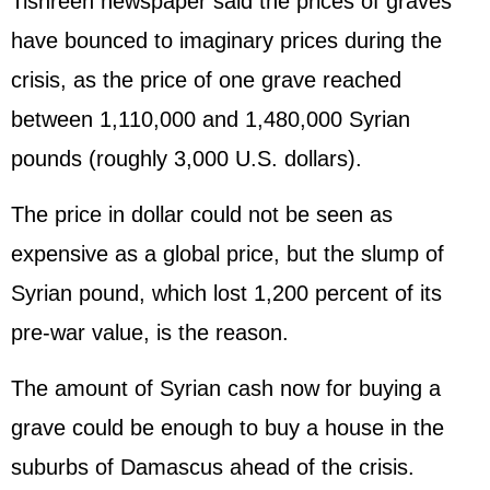
Tishreen newspaper said the prices of graves
have bounced to imaginary prices during the
crisis, as the price of one grave reached
between 1,110,000 and 1,480,000 Syrian
pounds (roughly 3,000 U.S. dollars).
The price in dollar could not be seen as
expensive as a global price, but the slump of
Syrian pound, which lost 1,200 percent of its
pre-war value, is the reason.
The amount of Syrian cash now for buying a
grave could be enough to buy a house in the
suburbs of Damascus ahead of the crisis.