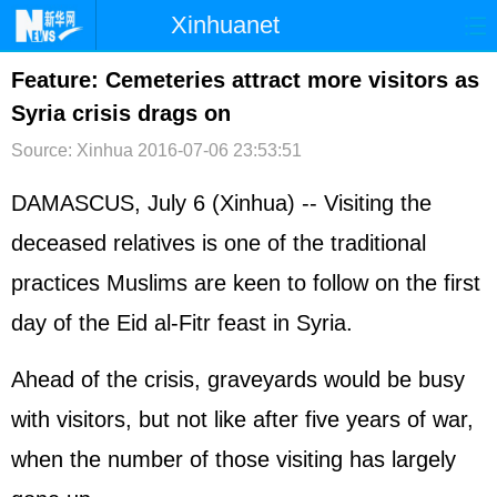
Xinhuanet
首页
时政
国际
港澳
Feature: Cemeteries attract more visitors as
Syria crisis drags on
台湾
财经
法治
社会
Source: Xinhua
2016-07-06 23:53:51
纪检
体育
科技
军事
DAMASCUS, July 6 (Xinhua) -- Visiting the
文娱
图片
视频
论坛
deceased relatives is one of the traditional
博客
微博
practices Muslims are keen to follow on the first
day of the Eid al-Fitr feast in Syria.
Ahead of the crisis, graveyards would be busy
with visitors, but not like after five years of war,
when the number of those visiting has largely