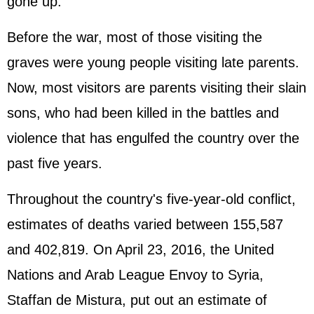
gone up.
Before the war, most of those visiting the
graves were young people visiting late parents.
Now, most visitors are parents visiting their slain
sons, who had been killed in the battles and
violence that has engulfed the country over the
past five years.
Throughout the country's five-year-old conflict,
estimates of deaths varied between 155,587
and 402,819. On April 23, 2016, the United
Nations and Arab League Envoy to Syria,
Staffan de Mistura, put out an estimate of