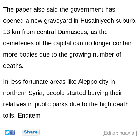
The paper also said the government has
opened a new graveyard in Husainiyeeh suburb,
13 km from central Damascus, as the
cemeteries of the capital can no longer contain
more bodies due to the growing number of
deaths.
In less fortunate areas like Aleppo city in
northern Syria, people started burying their
relatives in public parks due to the high death
tolls. Enditem
[Editor: huaxia ]