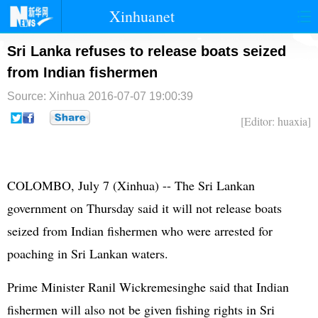
Xinhuanet
首页
时政
国际
港澳
Sri Lanka refuses to release boats seized
from Indian fishermen
台湾
财经
法治
社会
Source: Xinhua
2016-07-07 19:00:39
纪检
体育
科技
军事
[Editor: huaxia]
文娱
图片
视频
论坛
博客
微博
COLOMBO, July 7 (Xinhua) -- The Sri Lankan
government on Thursday said it will not release boats
seized from Indian fishermen who were arrested for
poaching in Sri Lankan waters.
Prime Minister Ranil Wickremesinghe said that Indian
fishermen will also not be given fishing rights in Sri