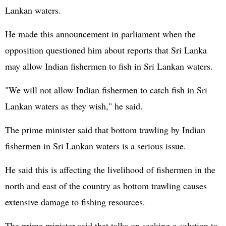
Lankan waters.
He made this announcement in parliament when the
opposition questioned him about reports that Sri Lanka
may allow Indian fishermen to fish in Sri Lankan waters.
"We will not allow Indian fishermen to catch fish in Sri
Lankan waters as they wish," he said.
The prime minister said that bottom trawling by Indian
fishermen in Sri Lankan waters is a serious issue.
He said this is affecting the livelihood of fishermen in the
north and east of the country as bottom trawling causes
extensive damage to fishing resources.
The prime minister said that talks on seeking a solution to