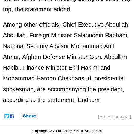
trip, the statement added.
Among other officials, Chief Executive Abdullah
Abdullah, Foreign Minister Salahuddin Rabbani,
National Security Advisor Mohammad Anif
Atmar, Afghan Defense Minister Gen. Abdullah
Habibi, Finance Minister Eklil Hakimi and
Mohammad Haroon Chakhansuri, presidential
spokesman, are accompanying the president,
according to the statement. Enditem
[Editor: huaxia ]
Copyright © 2000 - 2015 XINHUANET.com