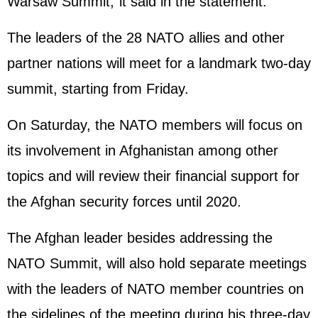
Warsaw Summit,"it said in the statement.
The leaders of the 28 NATO allies and other
partner nations will meet for a landmark two-day
summit, starting from Friday.
On Saturday, the NATO members will focus on
its involvement in Afghanistan among other
topics and will review their financial support for
the Afghan security forces until 2020.
The Afghan leader besides addressing the
NATO Summit, will also hold separate meetings
with the leaders of NATO member countries on
the sidelines of the meeting during his three-day