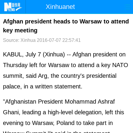
Xinhuanet
首页
时政
国际
港澳
Afghan president heads to Warsaw to attend
key meeting
台湾
财经
法治
社会
Source: Xinhua
2016-07-07 22:57:41
纪检
体育
科技
军事
KABUL, July 7 (Xinhua) -- Afghan president on
文娱
图片
视频
论坛
Thursday left for Warsaw to attend a key NATO
博客
微博
summit, said Arg, the country's presidential
palace, in a written statement.
"Afghanistan President Mohammad Ashraf
Ghani, leading a high-level delegation, left this
evening to Warsaw, Poland to take part in