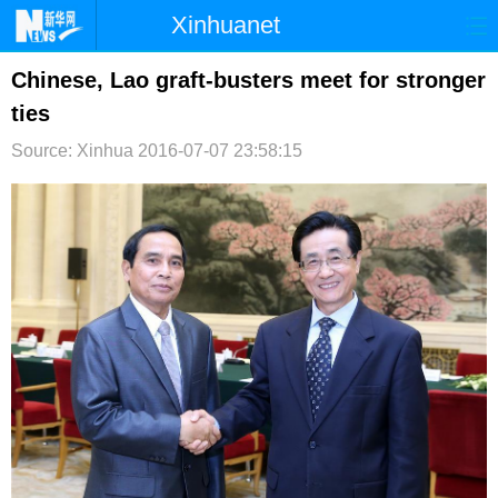
Xinhuanet
首页
时政
国际
港澳
Chinese, Lao graft-busters meet for stronger
ties
台湾
财经
法治
社会
Source: Xinhua
2016-07-07 23:58:15
纪检
体育
科技
军事
文娱
图片
视频
论坛
博客
微博