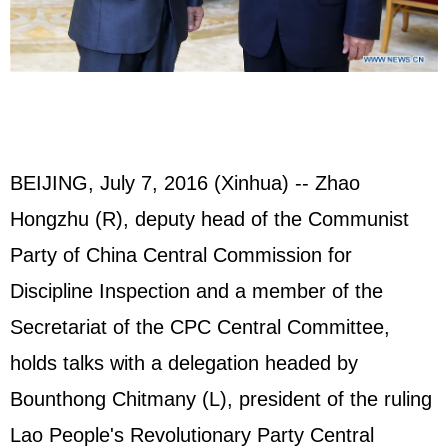
BEIJING, July 7, 2016 (Xinhua) -- Zhao
Hongzhu (R), deputy head of the Communist
Party of China Central Commission for
Discipline Inspection and a member of the
Secretariat of the CPC Central Committee,
holds talks with a delegation headed by
Bounthong Chitmany (L), president of the ruling
Lao People's Revolutionary Party Central