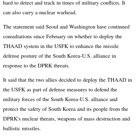
hard to detect and track in times of military conflicts. It
can also carry a nuclear warhead.
The statement said Seoul and Washington have continued
consultations since February on whether to deploy the
THAAD system in the USFK to enhance the missile
defense posture of the South Korea-U.S. alliance in
response to the DPRK threats.
It said that the two allies decided to deploy the THAAD in
the USFK as part of defense measures to defend the
military forces of the South Korea-U.S. alliance and
protect the safety of South Korea and its people from the
DPRK's nuclear threats, weapons of mass destruction and
ballistic missiles.