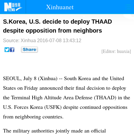
Xinhuanet
首页
时政
国际
港澳
S.Korea, U.S. decide to deploy THAAD
despite opposition from neighbors
台湾
财经
法治
社会
Source: Xinhua
2016-07-08 13:43:12
纪检
体育
科技
军事
[Editor: huaxia]
文娱
图片
视频
论坛
博客
微博
SEOUL, July 8 (Xinhua) --
South Korea
and the
United
States
on Friday announced their final decision to deploy
the Terminal High Altitude Area Defense (THAAD) in the
U.S. Forces Korea (USFK) despite continued oppositions
from neighboring countries.
The military authorities jointly made an official