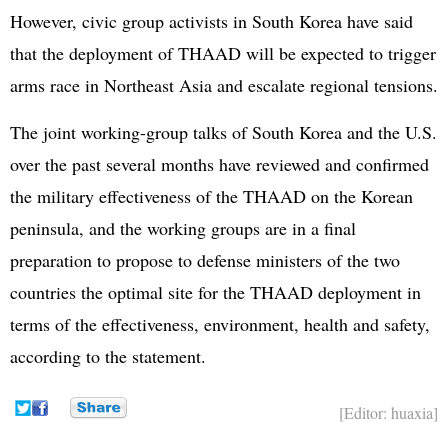
However, civic group activists in South Korea have said
that the deployment of THAAD will be expected to trigger
arms race in Northeast Asia and escalate regional tensions.
The joint working-group talks of South Korea and the U.S.
over the past several months have reviewed and confirmed
the military effectiveness of the THAAD on the Korean
peninsula, and the working groups are in a final
preparation to propose to defense ministers of the two
countries the optimal site for the THAAD deployment in
terms of the effectiveness, environment, health and safety,
according to the statement.
[Editor: huaxia]