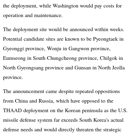
the deployment, while Washington would pay costs for
operation and maintenance.
The deployment site would be announced within weeks.
Potential candidate sites are known to be Pyeongtaek in
Gyeonggi province, Wonju in Gangwon province,
Eumseong in South Chungcheong province, Chilgok in
North Gyeongsang province and Gunsan in North Jeolla
province.
The announcement came despite repeated oppositions
from China and
Russia
, which have opposed to the
THAAD deployment on the Korean peninsula as the U.S.
missile defense system far exceeds South Korea's actual
defense needs and would directly threaten the strategic