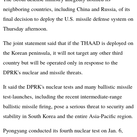
neighboring countries, including China and Russia, of its
final decision to deploy the U.S. missile defense system on
Thursday afternoon.
The joint statement said that if the THAAD is deployed on
the Korean peninsula, it will not target any other third
country but will be operated only in response to the
DPRK's nuclear and missile threats.
It said the DPRK's nuclear tests and many ballistic missile
test-launches, including the recent intermediate-range
ballistic missile firing, pose a serious threat to security and
stability in South Korea and the entire Asia-Pacific region.
Pyongyang conducted its fourth nuclear test on Jan. 6,