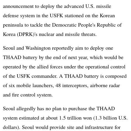
announcement to deploy the advanced U.S. missile
defense system in the USFK stationed on the Korean
peninsula to tackle the Democratic People's Republic of
Korea (
DPRK
)'s nuclear and missile threats.
Seoul and Washington reportedly aim to deploy one
THAAD battery by the end of next year, which would be
operated by the allied forces under the operational control
of the USFK commander. A THAAD battery is composed
of six mobile launchers, 48 interceptors, airborne radar
and fire control system.
Seoul allegedly has no plan to purchase the THAAD
system estimated at about 1.5 trillion won (1.3 billion U.S.
dollars). Seoul would provide site and infrastructure for