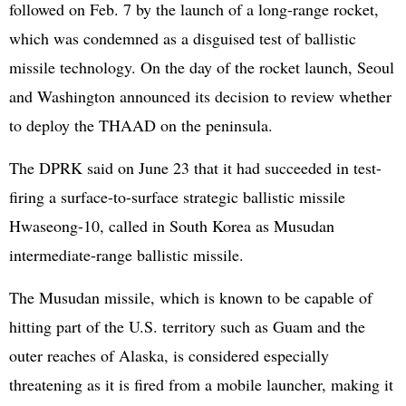
followed on Feb. 7 by the launch of a long-range rocket,
which was condemned as a disguised test of ballistic
missile technology. On the day of the rocket launch, Seoul
and Washington announced its decision to review whether
to deploy the THAAD on the peninsula.
The DPRK said on June 23 that it had succeeded in test-
firing a surface-to-surface strategic ballistic missile
Hwaseong-10, called in South Korea as Musudan
intermediate-range ballistic missile.
The Musudan missile, which is known to be capable of
hitting part of the U.S. territory such as Guam and the
outer reaches of Alaska, is considered especially
threatening as it is fired from a mobile launcher, making it