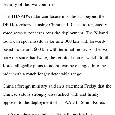
security of the two countries.
The THAAD's radar can locate missiles far beyond the
DPRK territory, causing China and Russia to repeatedly
voice serious concerns over the deployment. The X-band
radar can spot missile as far as 2,000 km with forward-
based mode and 600 km with terminal mode. As the two
have the same hardware, the terminal mode, which South
Korea allegedly plans to adopt, can be changed into the
radar with a much longer detectable range.
China's foreign ministry said in a statement Friday that the
Chinese side is strongly dissatisfied with and firmly
opposes to the deployment of THAAD in South Korea.
The Seoul defense ministry allegedly notified its