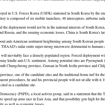
d in U.S. Forces Korea (USFK) stationed in South Korea by the end of
ery is composed of six mobile launchers, 48 interceptors, airborne radar
 the deployment would not be in the national interests of South Korea, c
and Russia, and the ensuing economic losses. China is South Korea's larg
bout anti-American sentiment heightening among South Korean people li
he THAAD's radar emits super-strong microwave detrimental to humans a
it will inevitably face a densely populated region. Forced deployment w
nd may kindle anti-U.S. sentiment. Among potential sites are Pyeongtaek
th Chungcheong province, Gunsan in North Jeolla province and Chil
ince, one of the candidate sites and the traditional home turf for the rul
arent procedures, he and his provincial people will not sit idle with it
ited as a candidate site.
ry Democracy (PSPD), a local activist group, said in a statement that 
to speed up arms race in East Asia, and that possibility gets high for t
ity as well as economic losses.