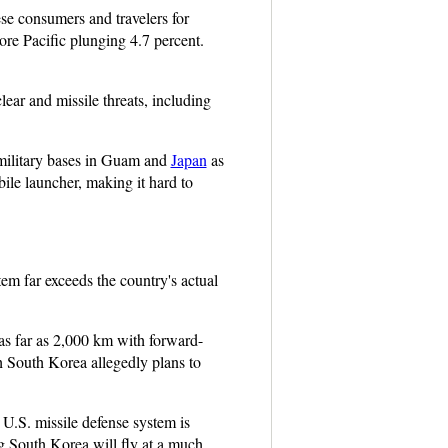
 consumers and travelers for
re Pacific plunging 4.7 percent.
ar and missile threats, including
. military bases in Guam and
Japan
as
ile launcher, making it hard to
m far exceeds the country's actual
as far as 2,000 km with forward-
 South Korea allegedly plans to
U.S. missile defense system is
g South Korea will fly at a much