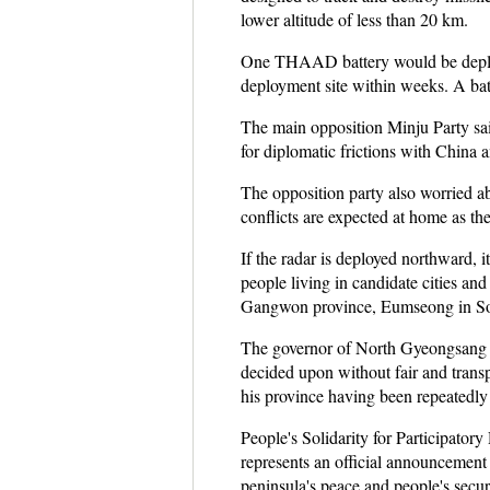
lower altitude of less than 20 km.
One THAAD battery would be deploye
deployment site within weeks. A batt
The main opposition Minju Party said
for diplomatic frictions with China 
The opposition party also worried a
conflicts are expected at home as t
If the radar is deployed northward, 
people living in candidate cities a
Gangwon province, Eumseong in Sou
The governor of North Gyeongsang prov
decided upon without fair and transp
his province having been repeatedly c
People's Solidarity for Participato
represents an official announcement 
peninsula's peace and people's secur