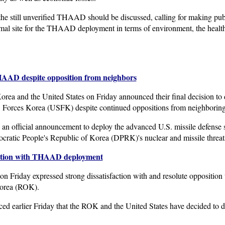
the still unverified THAAD should be discussed, calling for making pub
al site for the THAAD deployment in terms of environment, the health 
THAAD despite opposition from neighbors
ea and the United States on Friday announced their final decision to 
Forces Korea (USFK) despite continued oppositions from neighboring 
de an official announcement to deploy the advanced U.S. missile defense
cratic People's Republic of Korea (DPRK)'s nuclear and missile threat
faction with THAAD deployment
n Friday expressed strong dissatisfaction with and resolute opposition 
Korea (ROK).
 earlier Friday that the ROK and the United States have decided to 