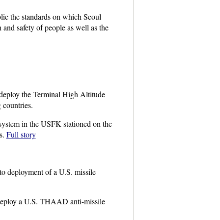
lic the standards on which Seoul
and safety of people as well as the
deploy the Terminal High Altitude
countries.
 system in the USFK stationed on the
s.
Full story
to deployment of a U.S. missile
deploy a U.S. THAAD anti-missile