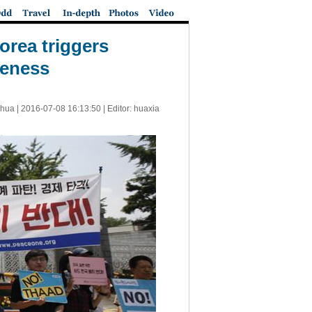
orea triggers
veness
nhua |
2016-07-08 16:13:50
| Editor: huaxia