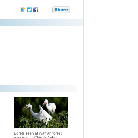
Egrets seen at Wan'an forest
park in east China's Anhui