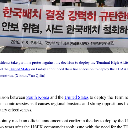
idents take part in a protest against the decision to deploy the Terminal High Al
nd the
United States
on Friday announced their final decision to deploy the THAAD
ountries. (Xinhua/Yao Qilin)
cision between
South Korea
and the
United States
to deploy the Termin
controversies as it causes regional tensions and strong oppositions fro
tary effectiveness.
s jointly made an official announcement earlier in the day to deploy the U
o years after the USFK commander took issue with the need for the