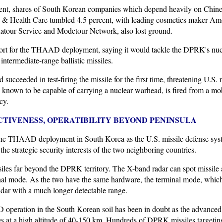
 shares of South Korean companies which depend heavily on Chinese
 & Health Care tumbled 4.5 percent, with leading cosmetics maker Amo
natour Service and Modetour Network, also lost ground.
rt for the THAAD deployment, saying it would tackle the DPRK's nucle
ntermediate-range ballistic missiles.
 succeeded in test-firing the missile for the first time, threatening U.S
 known to be capable of carrying a nuclear warhead, is fired from a mob
cy.
TIVENESS, OPERATIBILITY BEYOND PENINSULA
he THAAD deployment in South Korea as the U.S. missile defense syste
the strategic security interests of the two neighboring countries.
es far beyond the DPRK territory. The X-band radar can spot missile 
l mode. As the two have the same hardware, the terminal mode, which
adar with a much longer detectable range.
 operation in the South Korean soil has been in doubt as the advanced 
les at a high altitude of 40-150 km. Hundreds of DPRK missiles targetin