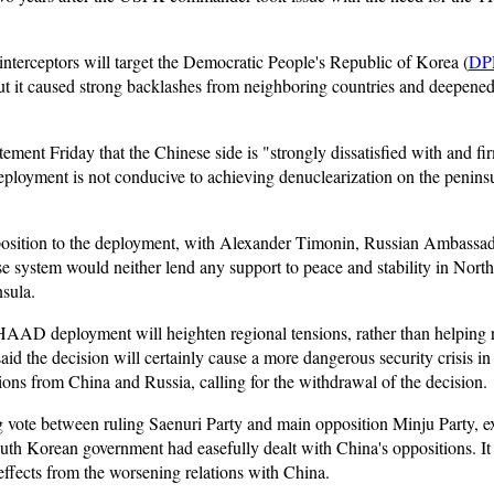
 interceptors will target the Democratic People's Republic of Korea (
DP
but it caused strong backlashes from neighboring countries and deepene
tatement Friday that the Chinese side is "strongly dissatisfied with an
ployment is not conducive to achieving denuclearization on the peninsu
osition to the deployment, with Alexander Timonin, Russian Ambassad
se system would neither lend any support to peace and stability in North
nsula.
HAAD deployment will heighten regional tensions, rather than helping re
aid the decision will certainly cause a more dangerous security crisis i
tions from China and Russia, calling for the withdrawal of the decision.
g vote between ruling Saenuri Party and main opposition Minju Party, exp
 Korean government had easefully dealt with China's oppositions. It
ffects from the worsening relations with China.