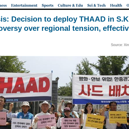
s: Decision to deploy THAAD in S.K
oversy over regional tension, effecti
Source: Xi