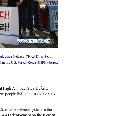
titude Area Defense (THAAD), in Seoul,
 in the U.S. Forces Korea (USFK) despite
al High Altitude Area Defense
m people living in candidate sites
.S. missile defense system in the
 THAAD deployment on the Korean