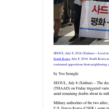
SEOUL, July 8, 2016 (Xinhua) -- Local res
South Korea
, July 8, 2016. South Korea a
continued oppositions from neighboring c
by Yoo Seungki
SEOUL, July 8 (Xinhua) -- The de
(THAAD) on Friday triggered various 
amid remaining doubts about its mili
Military authorities of the two allie
U.S. Forces Korea (USFK), some tw