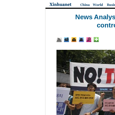
News Analysi
contr