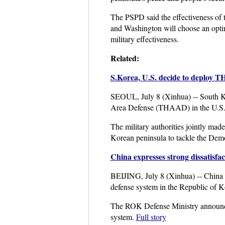
The PSPD said the effectiveness of 
and Washington will choose an optim
military effectiveness.
Related:
S.Korea, U.S. decide to deploy 
SEOUL, July 8 (Xinhua) -- South Kor
Area Defense (THAAD) in the U.S. 
The military authorities jointly ma
Korean peninsula to tackle the Demo
China expresses strong dissatis
BEIJING, July 8 (Xinhua) -- China o
defense system in the Republic of 
The ROK Defense Ministry announced
system.
Full story