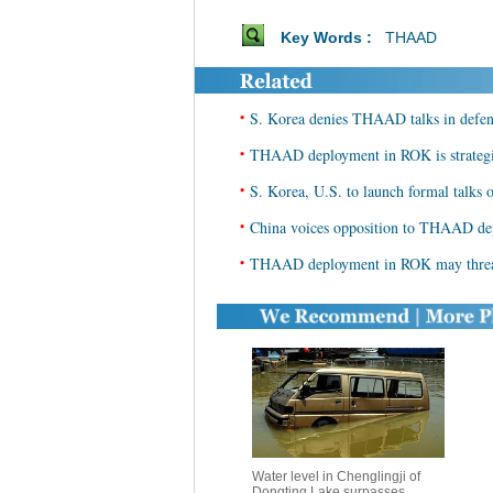
Key Words :
THAAD
•
S. Korea denies THAAD talks in defens
•
THAAD deployment in ROK is strategic 
•
S. Korea, U.S. to launch formal tal
•
China voices opposition to THAAD d
•
THAAD deployment in ROK may threate
Water level in Chenglingji of
Dongting Lake surpasses