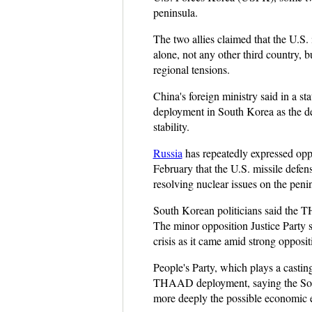
peninsula.
The two allies claimed that the U.S.
alone, not any other third country, 
regional tensions.
China's foreign ministry said in a s
deployment in South Korea as the de
stability.
Russia
has repeatedly expressed opp
February that the U.S. missile defen
resolving nuclear issues on the peni
South Korean politicians said the T
The minor opposition Justice Party s
crisis as it came amid strong opposi
People's Party, which plays a castin
THAAD deployment, saying the South
more deeply the possible economic e