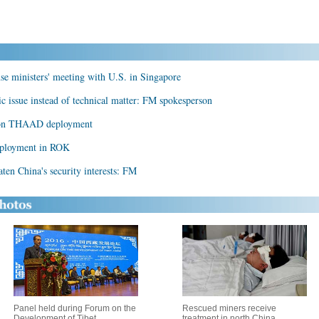
e ministers' meeting with U.S. in Singapore
issue instead of technical matter: FM spokesperson
ks on THAAD deployment
eployment in ROK
n China's security interests: FM
Panel held during Forum on the
Rescued miners receive
Development of Tibet
treatment in north China