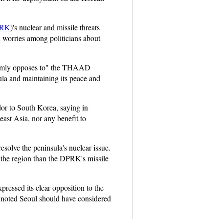
RK
)'s nuclear and missile threats
d worries among politicians about
d firmly opposes to" the THAAD
la and maintaining its peace and
or to South Korea, saying in
east Asia, nor any benefit to
solve the peninsula's nuclear issue.
n the region than the DPRK's missile
ressed its clear opposition to the
 noted Seoul should have considered