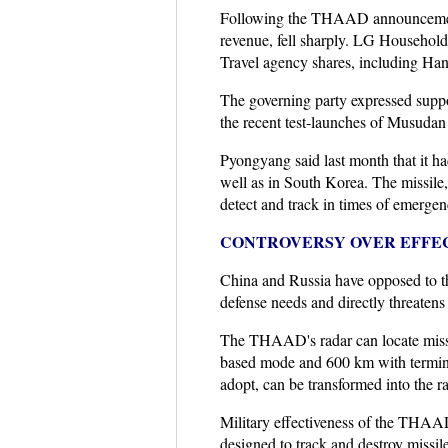
Following the THAAD announcement,
revenue, fell sharply. LG Household
Travel agency shares, including Ha
The governing party expressed suppo
the recent test-launches of Musudan i
Pyongyang said last month that it had
well as in South Korea. The missile,
detect and track in times of emergen
CONTROVERSY OVER EFFEC
China and Russia have opposed to t
defense needs and directly threatens 
The THAAD's radar can locate missil
based mode and 600 km with termina
adopt, can be transformed into the r
Military effectiveness of the THAAD
designed to track and destroy missi