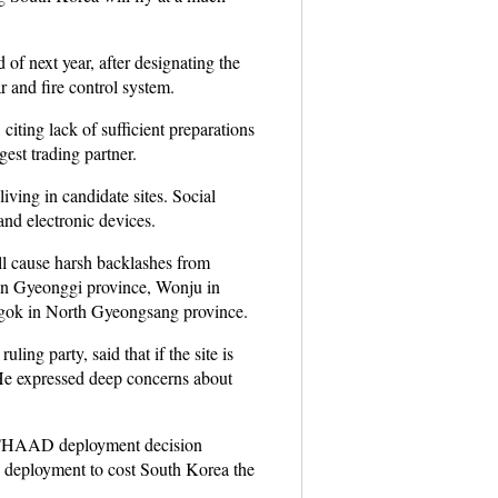
 next year, after designating the
 and fire control system.
iting lack of sufficient preparations
est trading partner.
ving in candidate sites. Social
nd electronic devices.
ill cause harsh backlashes from
 in Gyeonggi province, Wonju in
gok in North Gyeongsang province.
ing party, said that if the site is
. He expressed deep concerns about
the THAAD deployment decision
he deployment to cost South Korea the