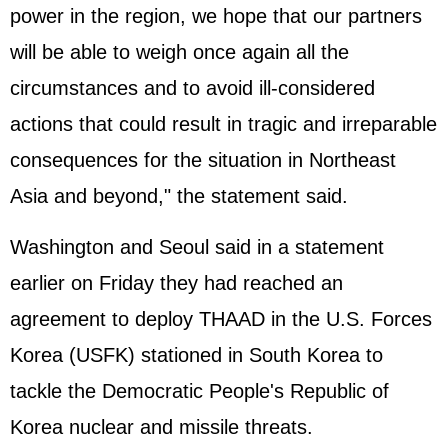
power in the region, we hope that our partners
will be able to weigh once again all the
circumstances and to avoid ill-considered
actions that could result in tragic and irreparable
consequences for the situation in Northeast
Asia and beyond," the statement said.
Washington and Seoul said in a statement
earlier on Friday they had reached an
agreement to deploy THAAD in the U.S. Forces
Korea (USFK) stationed in South Korea to
tackle the Democratic People's Republic of
Korea nuclear and missile threats.