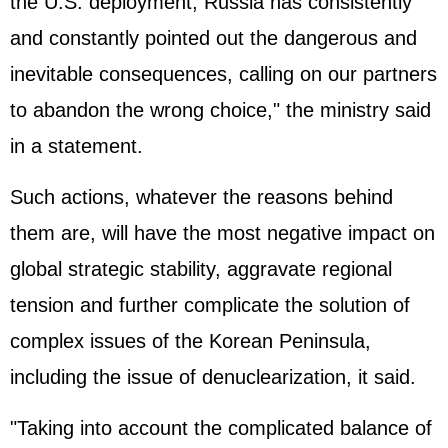
the U.S. deployment, Russia has consistently
and constantly pointed out the dangerous and
inevitable consequences, calling on our partners
to abandon the wrong choice," the ministry said
in a statement.
Such actions, whatever the reasons behind
them are, will have the most negative impact on
global strategic stability, aggravate regional
tension and further complicate the solution of
complex issues of the Korean Peninsula,
including the issue of denuclearization, it said.
"Taking into account the complicated balance of