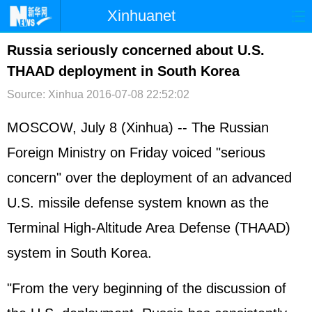
Xinhuanet
首页
时政
国际
港澳
Russia seriously concerned about U.S.
THAAD deployment in South Korea
台湾
财经
法治
社会
Source: Xinhua
2016-07-08 22:52:02
纪检
体育
科技
军事
MOSCOW, July 8 (Xinhua) -- The Russian
文娱
图片
视频
论坛
Foreign Ministry on Friday voiced "serious
博客
微博
concern" over the deployment of an advanced
U.S. missile defense system known as the
Terminal High-Altitude Area Defense (THAAD)
system in South Korea.
"From the very beginning of the discussion of