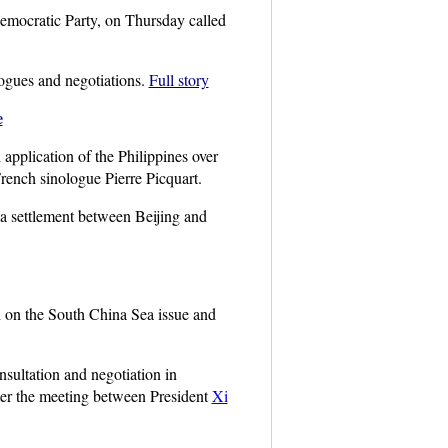
mocratic Party, on Thursday called
logues and negotiations.
Full story
e
application of the Philippines over
French sinologue Pierre Picquart.
 a settlement between Beijing and
 on the South China Sea issue and
sultation and negotiation in
fter the meeting between President
Xi