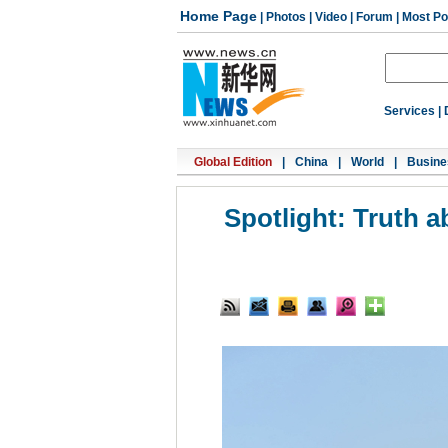
Home Page
|
Photos
|
Video
|
Forum
|
Most Po
Services
|
Global Edition
|
China
|
World
|
Busine
Spotlight: Truth 