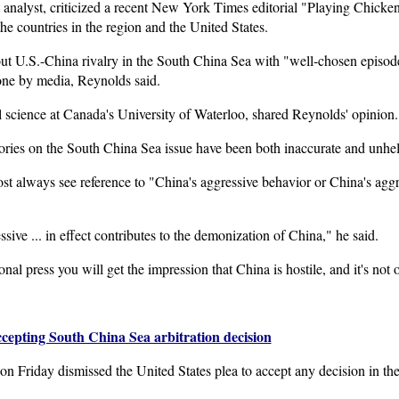
 analyst, criticized a recent New York Times editorial "Playing Chicke
he countries in the region and the United States.
t U.S.-China rivalry in the South China Sea with "well-chosen episodes
ne by media, Reynolds said.
l science at Canada's University of Waterloo, shared Reynolds' opinion.
ries on the South China Sea issue have been both inaccurate and unhel
st always see reference to "China's aggressive behavior or China's aggr
ive ... in effect contributes to the demonization of China," he said.
onal press you will get the impression that China is hostile, and it's not 
ccepting South China Sea arbitration decision
n Friday dismissed the United States plea to accept any decision in the