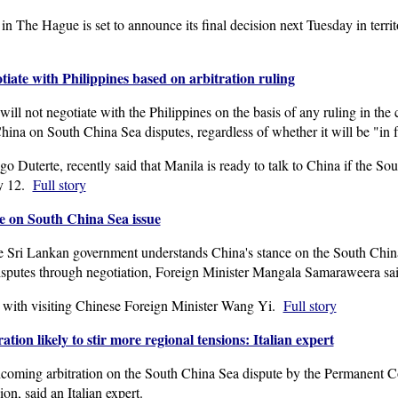
n The Hague is set to announce its final decision next Tuesday in terri
ate with Philippines based on arbitration ruling
l not negotiate with the Philippines on the basis of any ruling in the ca
China on South China Sea disputes, regardless of whether it will be "in f
o Duterte, recently said that Manila is ready to talk to China if the Sou
ly 12.
Full story
e on South China Sea issue
ri Lankan government understands China's stance on the South China 
isputes through negotiation, Foreign Minister Mangala Samaraweera sai
with visiting Chinese Foreign Minister Wang Yi.
Full story
tion likely to stir more regional tensions: Italian expert
coming arbitration on the South China Sea dispute by the Permanent Co
ion, said an Italian expert.