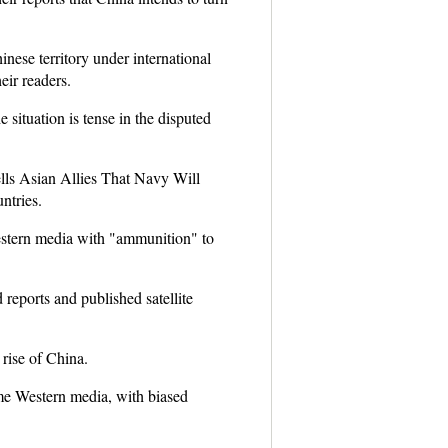
inese territory under international
eir readers.
 situation is tense in the disputed
lls Asian Allies That Navy Will
ntries.
estern media with "ammunition" to
 reports and published satellite
 rise of China.
some Western media, with biased