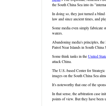
the South China Sea into its "interna
In doing so, they just turned a blind
law and since ancient times, and pla
Some media even simply fabricate stor
waters.
Abandoning media's principles, the 
Patrol Near Islands in South China 
Some think tanks in the
United Stat
attack China.
The U.S.-based Center for Strategic a
images on the South China Sea almo
It's noteworthy that one of the spons
In that sense, the arbitration case 
points of view. But they have been 