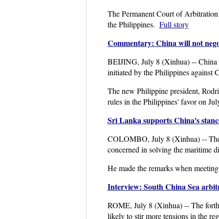
The Permanent Court of Arbitration i
the Philippines.
Full story
Commentary: China will not negoti
BEIJING, July 8 (Xinhua) -- China wil
initiated by the Philippines against 
The new Philippine president, Rodrig
rules in the Philippines' favor on Ju
Sri Lanka supports China's stanc
COLOMBO, July 8 (Xinhua) -- The S
concerned in solving the maritime d
He made the remarks when meeting 
Interview: South China Sea arbitra
ROME, July 8 (Xinhua) -- The forth
likely to stir more tensions in the reg