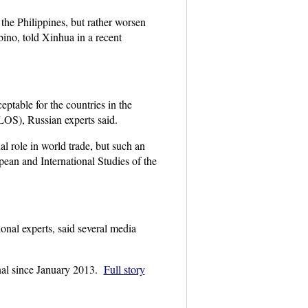
the Philippines, but rather worsen
bino, told Xinhua in a recent
ptable for the countries in the
S), Russian experts said.
l role in world trade, but such an
ean and International Studies of the
onal experts, said several media
unal since January 2013.
Full story