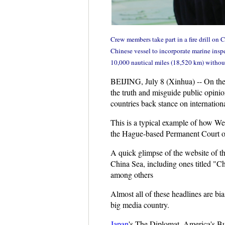
Crew members take part in a fire drill on
Chinese vessel to incorporate marine inspe
10,000 nautical miles (18,520 km) withou
BEIJING, July 8 (Xinhua) -- On the 
the truth and misguide public opinio
countries back stance on international
This is a typical example of how We
the Hague-based Permanent Court of A
A quick glimpse of the website of th
China Sea, including ones titled "
among others
Almost all of these headlines are bi
big media country.
Japan
's The Diplomat, America's Bus