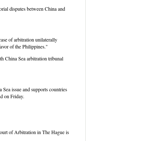
torial disputes between China and
se of arbitration unilaterally
avor of the Philippines."
th China Sea arbitration tribunal
Sea issue and supports countries
d on Friday.
urt of Arbitration in The Hague is