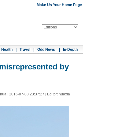
Make Us Your Home Page
Health
|
Travel
|
Odd News
|
In-Depth
 misrepresented by
nhua |
2016-07-08 23:37:27
| Editor: huaxia