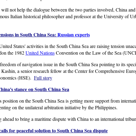
 will not help the dialogue between the two parties involved, China and 
ous Italian historical philosopher and professor at the University of Ur
tensions in South China Sea:
Russia
n experts
d States' activities in the South China Sea are raising tension unacce
ndon the 1982
United Nations
Convention on the Law of the Sea (UNCLO
eedom of navigation issue in the South China Sea pointing to its specia
 Kashin, a senior research fellow at the Center for Comprehensive Europ
Economics (HSE).
Full story
China's stance on South China Sea
position on the South China Sea is getting more support from internati
ng on the unilateral arbitration initiative by the Philippines.
g ahead to bring a maritime dispute with China to an international trib
alls
for peaceful solution to South China Sea dispute