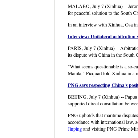
MALABO, July 7 (Xinhua) -- Jeroni
for peaceful solution to the South C
In an interview with Xinhua, Osa ins
Interview: Unilateral arbitration
PARIS, July 7 (Xinhua) -- Arbitratio
its dispute with China in the South 
"What seems questionable is a so-cal
Manila," Picquart told Xinhua in a r
PNG says respecting China's posi
BEIJING, July 7 (Xinhua) -- Papua 
supported direct consultation betwe
PNG upholds that maritime disputes 
accordance with international law, 
Jinping
and visiting PNG Prime Minis