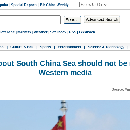
pular
|
Special Reports
|
Biz China Weekly
Database
|
Markets
|
Weather
|
Site Index
|
RSS
|
Feedback
ss
|
Culture & Edu
|
Sports
|
Entertainment
|
Science & Technology
|
about South China Sea should not be
Western media
Source: Xi