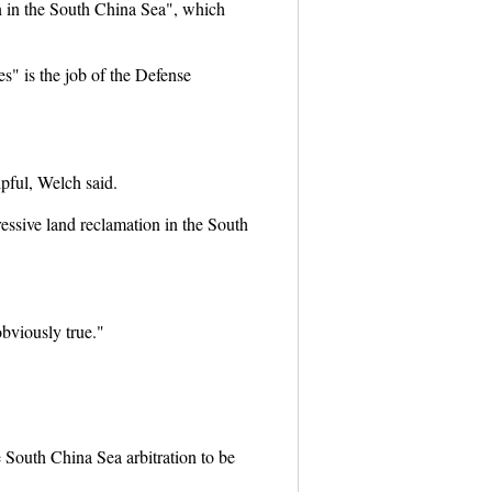
n in the South China Sea", which
" is the job of the Defense
pful, Welch said.
essive land reclamation in the South
obviously true."
 South China Sea arbitration to be