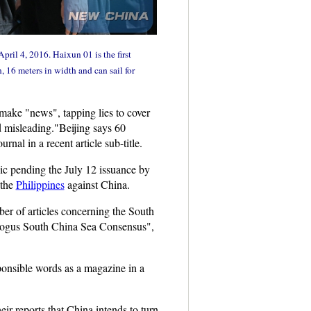
 April 4, 2016. Haixun 01 is the first
 16 meters in width and can sail for
make "news", tapping lies to cover
d misleading."Beijing says 60
rnal in a recent article sub-title.
ic pending the July 12 issuance by
 the
Philippines
against China.
ber of articles concerning the South
 Bogus South China Sea Consensus",
sponsible words as a magazine in a
r reports that China intends to turn