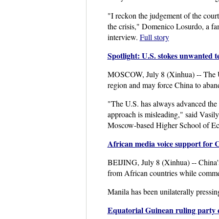
"I reckon the judgement of the court
the crisis," Domenico Losurdo, a fam
interview.
Full story
Spotlight: U.S. stokes unwanted 
MOSCOW, July 8 (Xinhua) -- The Unite
region and may force China to aba
"The U.S. has always advanced the fr
approach is misleading," said Vasily
Moscow-based Higher School of 
African media voice support for 
BEIJING, July 8 (Xinhua) -- China's 
from African countries while commenti
Manila has been unilaterally pressin
Equatorial
Guinean ruling party c