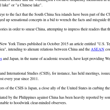
l lake" or "a Chinese lake".
 eye to the fact that the South China Sea islands have been part of the Ch
yed up sensational concepts in a bid to wrench the facts and misguide th
ies in order to smear China, attempting to impress their readers that the
New York Times published in October 2015 an article entitled "U.S. Te
Sea", intending to alienate relations between China and the
ASEAN
cou
es
and Japan, in the name of academic research, have kept providing W
nd International Studies (CSIS), for instance, has held meetings, issued
st every year since 2011.
ors of the CSIS is Japan, a close ally of the United States in curbing the
initiated by the Philippines against China has been heavily reported by 
unable to hoodwink clear-minded observers.