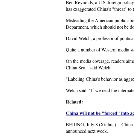
Ben Reynolds, a U.S. foreign policy
has exaggerated China's "threat" to t
Misleading the American public abou
Department, which should not be do
David Welch, a professor of politica
Quite a number of Western media sto
On the media coverage, readers almo
China Sea," said Welch.
"Labeling China's behavior as aggress
Welch said: "If we read the internati
Related:
China will not be "forced" into a
BEIJING, July 8 (Xinhua) -- China o
announced next week.