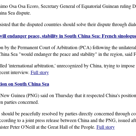
mo Osa Osa Ecoro, Secretary General of Equatorial Guinean ruling De
hina Sea dispute.
isted that the disputed countries should solve their dispute through dia
 will endanger peace, stability in South China Sea: French sinologu
n by the Permanent Court of Arbitration (PCA) following the unilateral 
China Sea "would endanger the peace and stability" in the region, said 
led 'international arbitration,' unrecognized by China, trying to impose
ecent interview.
Full story
tion on South China Sea
New Guinea (PNG) said on Thursday that it respected China's position
en parties concerned.
should be peacefully resolved by parties directly concerned through con
according to a joint press release between China and the PNG, issued a
ter Peter O'Neill at the Great Hall of the People.
Full story