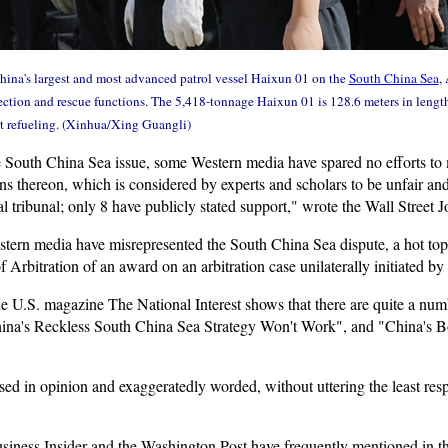
 China's largest and most advanced patrol vessel Haixun 01 on the
South China Sea
,
ction and rescue functions. The 5,418-tonnage Haixun 01 is 128.6 meters in length,
t refueling. (Xinhua/Xing Guangli)
South China Sea issue, some Western media have spared no efforts to 
ns thereon, which is considered by experts and scholars to be unfair an
 tribunal; only 8 have publicly stated support," wrote the Wall Street Jou
stern media have misrepresented the South China Sea dispute, a hot top
rbitration of an award on an arbitration case unilaterally initiated by
e U.S. magazine The National Interest shows that there are quite a num
China's Reckless South China Sea Strategy Won't Work", and "China's
ased in opinion and exaggeratedly worded, without uttering the least re
iness Insider and the Washington Post have frequently mentioned in thei