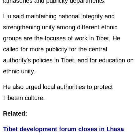
lamaseries and publicity departments.
Liu said maintaining national integrity and
strengthening unity among different ethnic
groups are the focuses of work in Tibet. He
called for more publicity for the central
authority's policies in Tibet, and for education on
ethnic unity.
He also urged local authorities to protect
Tibetan culture.
Related:
Tibet development forum closes in Lhasa