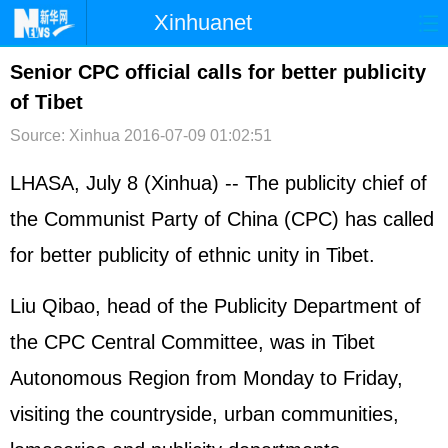
Xinhuanet
首页
时政
国际
港澳
Senior CPC official calls for better publicity
of Tibet
台湾
财经
法治
社会
Source: Xinhua
2016-07-09 01:02:51
纪检
体育
科技
军事
LHASA, July 8 (Xinhua) -- The publicity chief of
文娱
图片
视频
论坛
the Communist Party of China (CPC) has called
博客
微博
for better publicity of ethnic unity in Tibet.
Liu Qibao, head of the Publicity Department of
the CPC Central Committee, was in Tibet
Autonomous Region from Monday to Friday,
visiting the countryside, urban communities,