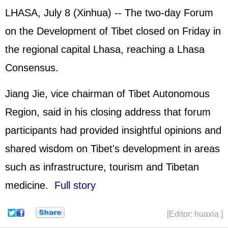
LHASA, July 8 (Xinhua) -- The two-day Forum
on the Development of Tibet closed on Friday in
the regional capital Lhasa, reaching a Lhasa
Consensus.
Jiang Jie, vice chairman of Tibet Autonomous
Region, said in his closing address that forum
participants had provided insightful opinions and
shared wisdom on Tibet's development in areas
such as infrastructure, tourism and Tibetan
medicine.
Full story
[Editor: huaxia ]