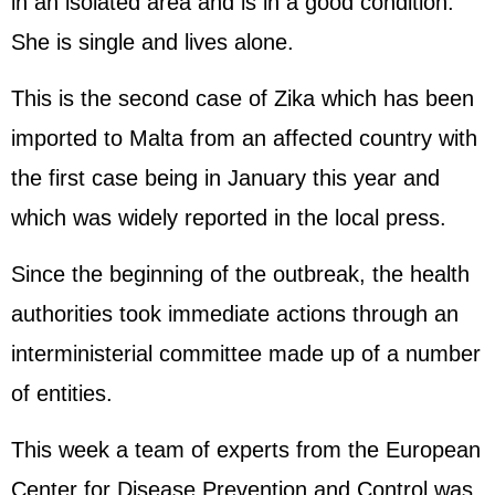
in an isolated area and is in a good condition.
She is single and lives alone.
This is the second case of Zika which has been
imported to Malta from an affected country with
the first case being in January this year and
which was widely reported in the local press.
Since the beginning of the outbreak, the health
authorities took immediate actions through an
interministerial committee made up of a number
of entities.
This week a team of experts from the European
Center for Disease Prevention and Control was