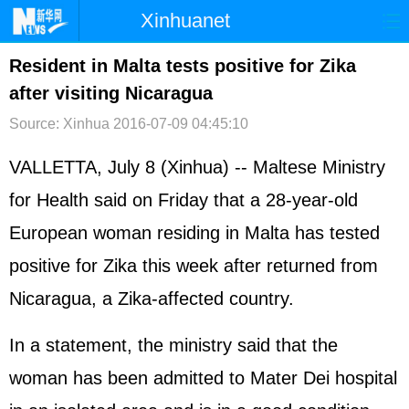
Xinhuanet
首页
时政
国际
港澳
Resident in Malta tests positive for Zika
after visiting Nicaragua
台湾
财经
法治
社会
Source: Xinhua
2016-07-09 04:45:10
纪检
体育
科技
军事
VALLETTA, July 8 (Xinhua) -- Maltese Ministry
文娱
图片
视频
论坛
for Health said on Friday that a 28-year-old
博客
微博
European woman residing in Malta has tested
positive for Zika this week after returned from
Nicaragua, a Zika-affected country.
In a statement, the ministry said that the
woman has been admitted to Mater Dei hospital