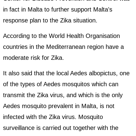
in fact in Malta to further support Malta's
response plan to the Zika situation.
According to the World Health Organisation
countries in the Mediterranean region have a
moderate risk for Zika.
It also said that the local Aedes albopictus, one
of the types of Aedes mosquitos which can
transmit the Zika virus, and which is the only
Aedes mosquito prevalent in Malta, is not
infected with the Zika virus. Mosquito
surveillance is carried out together with the