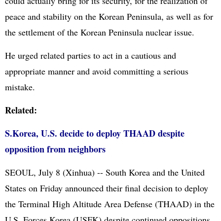
could actually bring for its security, for the realization of
peace and stability on the Korean Peninsula, as well as for
the settlement of the Korean Peninsula nuclear issue.
He urged related parties to act in a cautious and
appropriate manner and avoid committing a serious
mistake.
Related:
S.Korea, U.S. decide to deploy THAAD despite
opposition from neighbors
SEOUL, July 8 (Xinhua) -- South Korea and the United
States on Friday announced their final decision to deploy
the Terminal High Altitude Area Defense (THAAD) in the
U.S. Forces Korea (USFK) despite continued oppositions