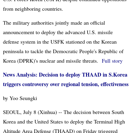
from neighboring countries.
The military authorities jointly made an official
announcement to deploy the advanced U.S. missile
defense system in the USFK stationed on the Korean
peninsula to tackle the Democratic People's Republic of
Korea (
DPRK
)'s nuclear and missile threats.
Full story
News Analysis: Decision to deploy THAAD in S.Korea
triggers controversy over regional tension, effectiveness
by Yoo Seungki
SEOUL, July 8 (Xinhua) -- The decision between South
Korea and the United States to deploy the Terminal High
Altitude Area Defense (THAAD) on Friday triggered