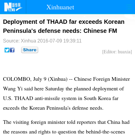
Xinhuanet
首页
时政
国际
港澳
Deployment of THAAD far exceeds Korean
Peninsula's defense needs: Chinese FM
台湾
财经
法治
社会
Source: Xinhua
2016-07-09 19:39:11
纪检
体育
科技
军事
[Editor: huaxia]
文娱
图片
视频
论坛
博客
微博
COLOMBO, July 9 (Xinhua) -- Chinese Foreign Minister
Wang Yi said here Saturday the planned deployment of
U.S. THAAD anti-missile system in
South Korea
far
exceeds the Korean Peninsula's defense needs.
The visiting foreign minister told reporters that China had
the reasons and rights to question the behind-the-scenes