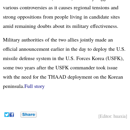
various controversies as it causes regional tensions and
strong oppositions from people living in candidate sites
amid remaining doubts about its military effectiveness.
Military authorities of the two allies jointly made an
official announcement earlier in the day to deploy the U.S.
missile defense system in the U.S. Forces Korea (USFK),
some two years after the USFK commander took issue
with the need for the THAAD deployment on the Korean
peninsula.
Full story
[Editor: huaxia]