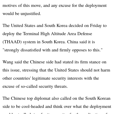
motives of this move, and any excuse for the deployment
would be unjustified.
The
United States
and South Korea decided on Friday to
deploy the Terminal High Altitude Area Defense
(THAAD) system in South Korea. China said it is
"strongly dissatisfied with and firmly opposes to this."
Wang said the Chinese side had stated its firm stance on
this issue, stressing that the United States should not harm
other countries' legitimate security interests with the
excuse of so-called security threats.
The Chinese top diplomat also called on the South Korean
side to be cool-headed and think over what the deployment