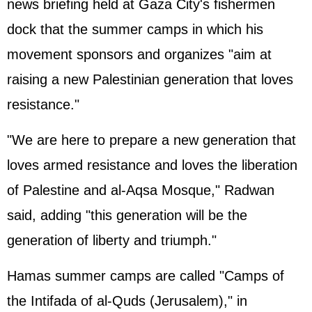
news briefing held at Gaza City's fishermen
dock that the summer camps in which his
movement sponsors and organizes "aim at
raising a new Palestinian generation that loves
resistance."
"We are here to prepare a new generation that
loves armed resistance and loves the liberation
of
Palestine
and al-Aqsa Mosque," Radwan
said, adding "this generation will be the
generation of liberty and triumph."
Hamas summer camps are called "Camps of
the Intifada of al-Quds (Jerusalem)," in