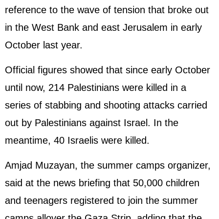
reference to the wave of tension that broke out
in the West Bank and east Jerusalem in early
October last year.
Official figures showed that since early October
until now, 214 Palestinians were killed in a
series of stabbing and shooting attacks carried
out by Palestinians against
Israel
. In the
meantime, 40 Israelis were killed.
Amjad Muzayan, the summer camps organizer,
said at the news briefing that 50,000 children
and teenagers registered to join the summer
camps allover the Gaza Strip, adding that the