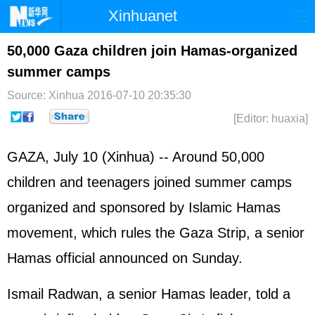
Xinhuanet
Home
Latest
China
World
50,000 Gaza children join Hamas-organized
summer camps
Photo
Business
Sports
Video
Source: Xinhua
2016-07-10 20:35:30
Sci-Tech
Health
Showbiz
[Editor: huaxia]
GAZA, July 10 (Xinhua) -- Around 50,000
children and teenagers joined summer camps
organized and sponsored by Islamic Hamas
movement, which rules the Gaza Strip, a senior
Hamas official announced on Sunday.
Ismail Radwan, a senior Hamas leader, told a