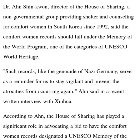
Dr. Ahn Shin-kwon, director of the House of Sharing, a
non-governmental group providing shelter and counseling
for comfort women in South Korea since 1992, said the
comfort women records should fall under the Memory of
the World Program, one of the categories of UNESCO
World Heritage.
"Such records, like the genocide of Nazi Germany, serve
as a reminder for us to stay vigilant and prevent the
atrocities from occurring again," Ahn said in a recent
written interview with Xinhua.
According to Ahn, the House of Sharing has played a
significant role in advocating a bid to have the comfort
women records designated a UNESCO Memory of the