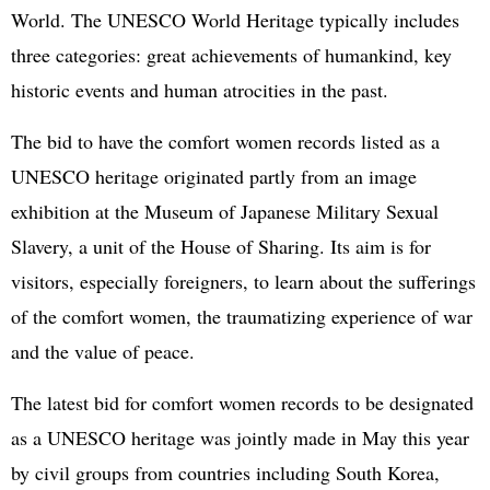
World. The UNESCO World Heritage typically includes
three categories: great achievements of humankind, key
historic events and human atrocities in the past.
The bid to have the comfort women records listed as a
UNESCO heritage originated partly from an image
exhibition at the Museum of Japanese Military Sexual
Slavery, a unit of the House of Sharing. Its aim is for
visitors, especially foreigners, to learn about the sufferings
of the comfort women, the traumatizing experience of war
and the value of peace.
The latest bid for comfort women records to be designated
as a UNESCO heritage was jointly made in May this year
by civil groups from countries including South Korea,