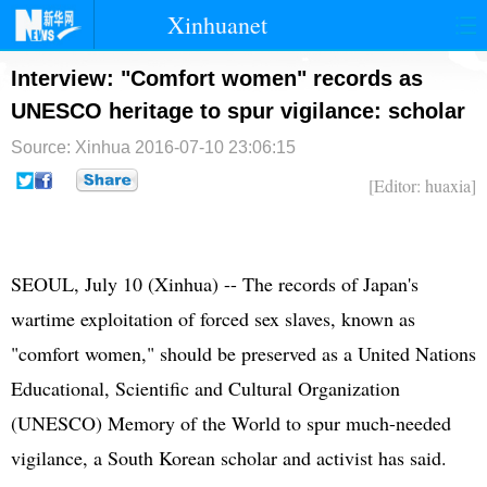
Xinhuanet
首页
时政
国际
港澳
Interview: "Comfort women" records as
UNESCO heritage to spur vigilance: scholar
台湾
财经
法治
社会
Source: Xinhua
2016-07-10 23:06:15
纪检
体育
科技
军事
[Editor: huaxia]
文娱
图片
视频
论坛
博客
微博
SEOUL, July 10 (Xinhua) -- The records of Japan's
wartime exploitation of forced sex slaves, known as
"comfort women," should be preserved as a United Nations
Educational, Scientific and Cultural Organization
(UNESCO) Memory of the World to spur much-needed
vigilance, a South Korean scholar and activist has said.