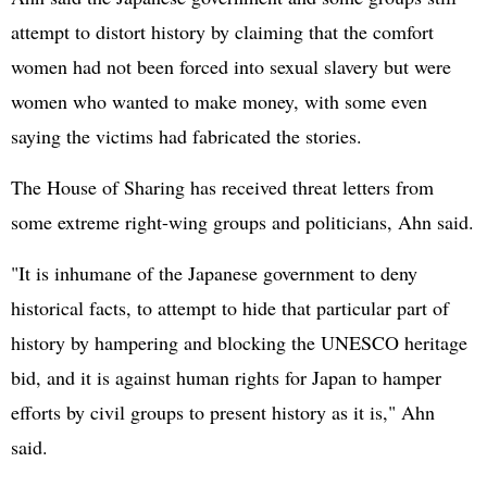
attempt to distort history by claiming that the comfort
women had not been forced into sexual slavery but were
women who wanted to make money, with some even
saying the victims had fabricated the stories.
The House of Sharing has received threat letters from
some extreme right-wing groups and politicians, Ahn said.
"It is inhumane of the Japanese government to deny
historical facts, to attempt to hide that particular part of
history by hampering and blocking the UNESCO heritage
bid, and it is against human rights for Japan to hamper
efforts by civil groups to present history as it is," Ahn
said.