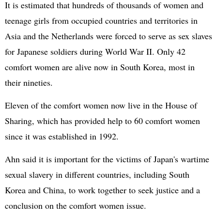
It is estimated that hundreds of thousands of women and
teenage girls from occupied countries and territories in
Asia and the Netherlands were forced to serve as sex slaves
for Japanese soldiers during World War II. Only 42
comfort women are alive now in South Korea, most in
their nineties.
Eleven of the comfort women now live in the House of
Sharing, which has provided help to 60 comfort women
since it was established in 1992.
Ahn said it is important for the victims of Japan's wartime
sexual slavery in different countries, including South
Korea and China, to work together to seek justice and a
conclusion on the comfort women issue.