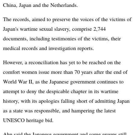
China, Japan and the Netherlands.
The records, aimed to preserve the voices of the victims of
Japan's wartime sexual slavery, comprise 2,744
documents, including testimonies of the victims, their
medical records and investigation reports.
However, a reconciliation has yet to be reached on the
comfort women issue more than 70 years after the end of
World War II, as the Japanese government continues to
attempt to deny the despicable chapter in its wartime
history, with its apologies falling short of admitting Japan
as a state was responsible, and hampering the latest
UNESCO heritage bid.
Ahn said the Japanese government and some groups still