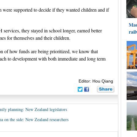
were supported to decide if they wanted children and if
ervices, they stayed in school longer, earned better
es for themselves and their children.
ion of how funds are being prioritized, we know that
roach to development with both immediate and long term
Editor: Hou Qiang
mily planning: New Zealand legislators
a on the side: New Zealand researchers