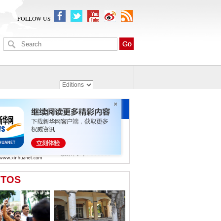
FOLLOW US