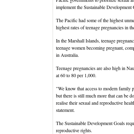
implement the Sustainable Development 
The Pacific had some of the highest unmet
highest rates of teenage pregnancies in 
In the Marshall Islands, teenage pregnanc
teenage women becoming pregnant, comp
in Australia.
Teenage pregnancies are also high in N
at 60 to 80 per 1,000.
"We know that access to modern family p
but there is still much more that can be 
realise their sexual and reproductive hea
statement.
The Sustainable Development Goals requir
reproductive rights.