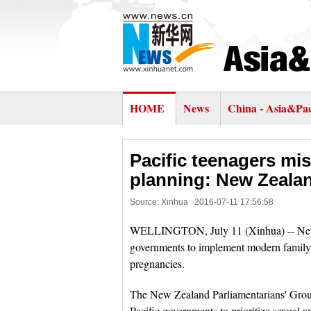
HOME
News
China - Asia&Pac
Pacific teenagers mis
planning: New Zealan
Source: Xinhua
2016-07-11 17:56:58
WELLINGTON, July 11 (Xinhua) -- New 
governments to implement modern family p
pregnancies.
The New Zealand Parliamentarians' Gro
Pacific governments to prioritize sexual 