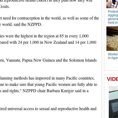
Goals.
 need for contraception in the world, as well as some of the
the world, said the NZPPD.
ies were the highest in the region at 85 in every 1,000
ared with 24 per 1,000 in New Zealand and 14 per 1,000
auru, Vanuatu, Papua New Guinea and the Solomon Islands
lanning methods has improved in many Pacific countries,
done to make sure that young Pacific women are fully able to
lth and rights," NZPPD chair Barbara Kuriger said in a
ed universal access to sexual and reproductive health and