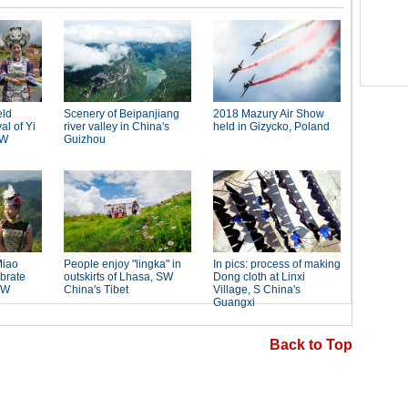
Back to Top