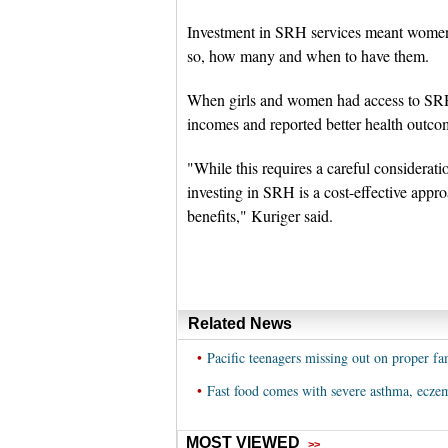
Investment in SRH services meant women 
so, how many and when to have them.
When girls and women had access to SRH s
incomes and reported better health outcom
"While this requires a careful considerat
investing in SRH is a cost-effective app
benefits," Kuriger said.
Related News
•
Pacific teenagers missing out on proper fa
•
Fast food comes with severe asthma, eczem