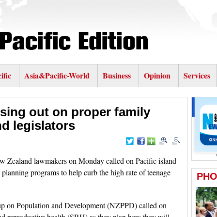
ific
Asia&Pacific-World
Business
Opinion
Services
sing out on proper family
d legislators
Zealand lawmakers on Monday called on Pacific island
lanning programs to help curb the high rate of teenage
up on Population and Development (NZPPD) called on
and reproductive health (SRH) as they plan how they will