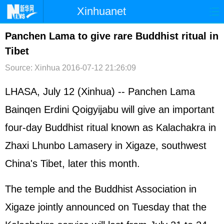
Xinhuanet
首页
时政
国际
港澳
Panchen Lama to give rare Buddhist ritual in
Tibet
台湾
财经
法治
社会
Source: Xinhua
2016-07-12 21:26:09
纪检
体育
科技
军事
LHASA, July 12 (Xinhua) -- Panchen Lama
文娱
图片
视频
论坛
Bainqen Erdini Qoigyijabu will give an important
博客
微博
four-day Buddhist ritual known as Kalachakra in
Zhaxi Lhunbo Lamasery in Xigaze, southwest
China's Tibet, later this month.
The temple and the Buddhist Association in
Xigaze jointly announced on Tuesday that the