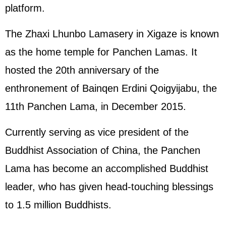
platform.
The Zhaxi Lhunbo Lamasery in Xigaze is known
as the home temple for Panchen Lamas. It
hosted the 20th anniversary of the
enthronement of Bainqen Erdini Qoigyijabu, the
11th Panchen Lama, in December 2015.
Currently serving as vice president of the
Buddhist Association of China, the Panchen
Lama has become an accomplished Buddhist
leader, who has given head-touching blessings
to 1.5 million Buddhists.