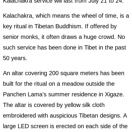
Kalachakra service will last from July 21 to 24.
Kalachakra, which means the wheel of time, is a
key ritual in Tibetan Buddhism. If offered by
senior monks, it often draws a huge crowd. No
such service has been done in Tibet in the past
50 years.
An altar covering 200 square meters has been
built for the ritual on a meadow outside the
Panchen Lama's summer residence in Xigaze.
The altar is covered by yellow silk cloth
embroidered with auspicious Tibetan designs. A
large LED screen is erected on each side of the