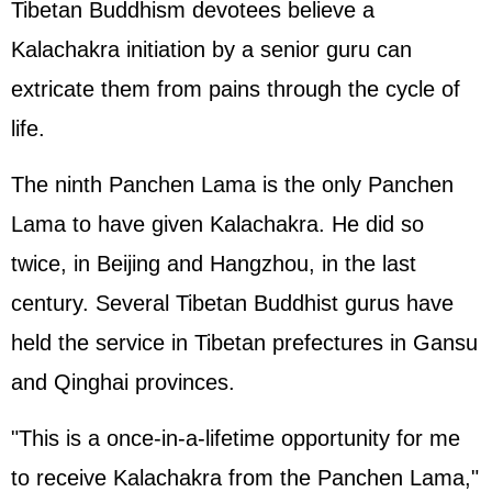
Tibetan Buddhism devotees believe a
Kalachakra initiation by a senior guru can
extricate them from pains through the cycle of
life.
The ninth Panchen Lama is the only Panchen
Lama to have given Kalachakra. He did so
twice, in Beijing and Hangzhou, in the last
century. Several Tibetan Buddhist gurus have
held the service in Tibetan prefectures in Gansu
and Qinghai provinces.
"This is a once-in-a-lifetime opportunity for me
to receive Kalachakra from the Panchen Lama,"