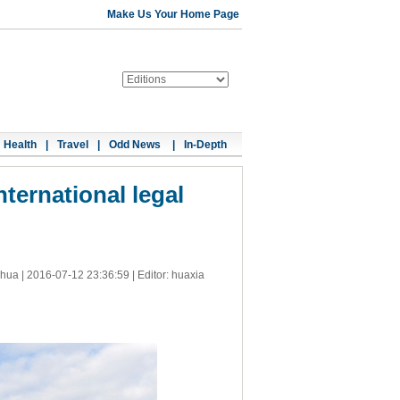
Make Us Your Home Page
Health
|
Travel
|
Odd News
|
In-Depth
ternational legal
nhua |
2016-07-12 23:36:59
| Editor: huaxia