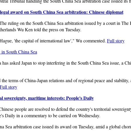
tral Tribunal handling the South China Sea arbitration case issued its
llegal award on South China Sea arbitration: Chinese diplomat
ruling on the South China Sea arbitration issued by a court in The Ha
herlands Wu Ken told the press on Tuesday.
 Hague, 'the capital of international law'," Wu commented.
Full story
ng in South China Sea
has asked Japan to stop interfering in the South China Sea issue, a C
the terms of China-Japan relations and of regional peace and stability, a
Full story
al sovereignty, maritime interests: People's Daily
nese people are resolved to defend the country's territorial sovereignty
e's Daily in a commentary to be carried on Wednesday.
a Sea arbitration case issued its award on Tuesday, amid a global chorus