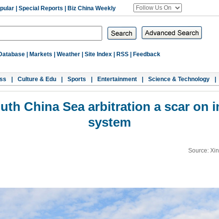
pular
|
Special Reports
|
Biz China Weekly
Database
|
Markets
|
Weather
|
Site Index
|
RSS
|
Feedback
ss
|
Culture & Edu
|
Sports
|
Entertainment
|
Science & Technology
|
h China Sea arbitration a scar on in
system
Source: Xi