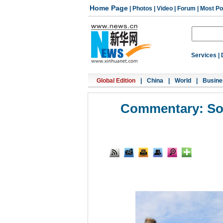
Home Page
|
Photos
|
Video
|
Forum
|
Most Po
Services
|
Global Edition
|
China
|
World
|
Busine
Commentary: Sout