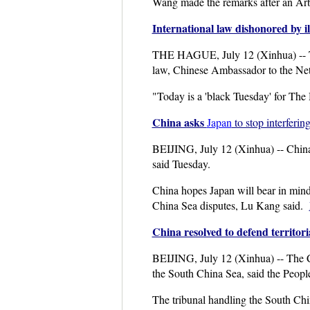
Wang made the remarks after an Arbi
International law dishonored by i
THE HAGUE, July 12 (Xinhua) -- The 
law, Chinese Ambassador to the Net
"Today is a 'black Tuesday' for The
China asks
Japan
to stop interferi
BEIJING, July 12 (Xinhua) -- China 
said Tuesday.
China hopes Japan will bear in mind 
China Sea disputes, Lu Kang said.
China resolved to defend territori
BEIJING, July 12 (Xinhua) -- The Chi
the South China Sea, said the Peopl
The tribunal handling the South Chin