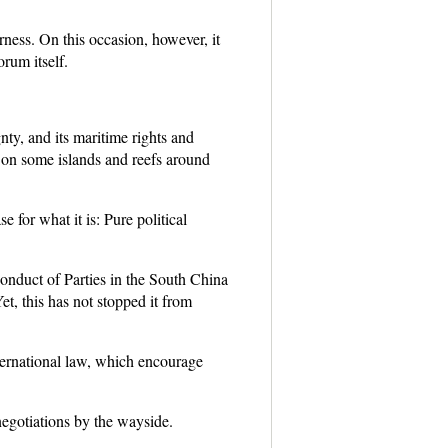
irness. On this occasion, however, it
rum itself.
gnty, and its maritime rights and
es on some islands and reefs around
 for what it is: Pure political
Conduct of Parties in the South China
 this has not stopped it from
ternational law, which encourage
negotiations by the wayside.