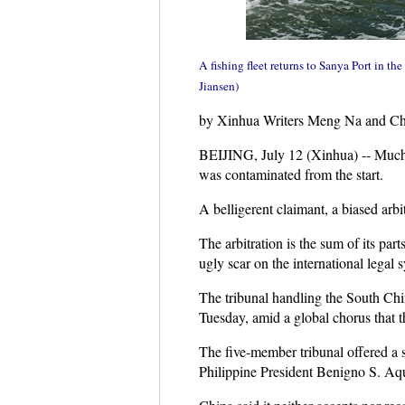
A fishing fleet returns to Sanya Port in t
Jiansen)
by Xinhua Writers Meng Na and C
BEIJING, July 12 (Xinhua) -- Much l
was contaminated from the start.
A belligerent claimant, a biased arbit
The arbitration is the sum of its par
ugly scar on the international legal 
The tribunal handling the South Chin
Tuesday, amid a global chorus that th
The five-member tribunal offered a s
Philippine President Benigno S. Aqu