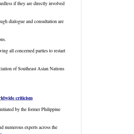
dless if they are directly involved
hrough dialogue and consultation are
ons.
wing all concerned parties to restart
ciation of Southeast Asian Nations
ldwide criticism
itiated by the former Philippine
and numerous experts across the
y