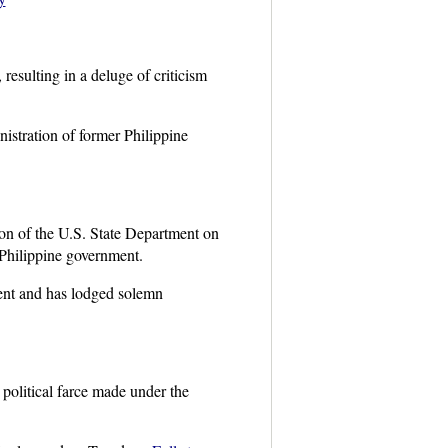
esulting in a deluge of criticism
istration of former Philippine
on of the U.S. State Department on
 Philippine government.
ment and has lodged solemn
a political farce made under the