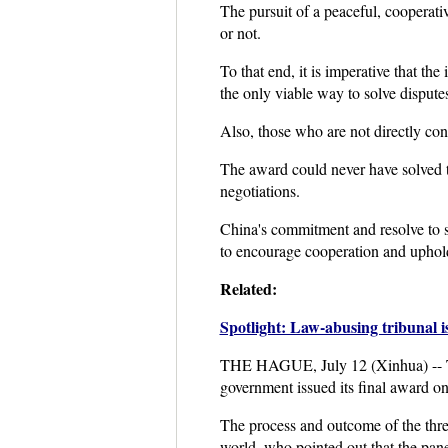
The pursuit of a peaceful, cooperati
or not.
To that end, it is imperative that th
the only viable way to solve dispute
Also, those who are not directly con
The award could never have solved the 
negotiations.
China's commitment and resolve to s
to encourage cooperation and uphold
Related:
Spotlight: Law-abusing tribunal i
THE HAGUE, July 12 (Xinhua) -- The 
government issued its final award o
The process and outcome of the thre
world, who pointed out that the panel