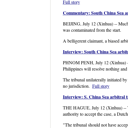
Full story
Commentary: South China Sea arbi
BEIJING, July 12 (Xinhua) -- Much l
was contaminated from the start.
A belligerent claimant, a biased arbi
Interview: South China Sea arbitr
PHNOM PENH, July 12 (Xinhua) -- The
Philippines will resolve nothing and 
The tribunal unilaterally initiated b
no jurisdiction.
Full story
Interview: S. China Sea arbitral t
THE HAGUE, July 12 (Xinhua) -- The 
authority to accept the case, a Dutc
"The tribunal should not have accept