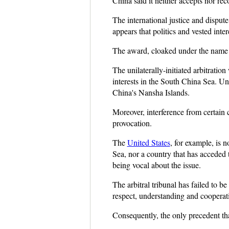
China said it neither accepts nor re
The international justice and dispute
appears that politics and vested int
The award, cloaked under the name of
The unilaterally-initiated arbitratio
interests in the South China Sea. Uns
China's Nansha Islands.
Moreover, interference from certain c
provocation.
The
United States
, for example, is 
Sea, nor a country that has acceded 
being vocal about the issue.
The arbitral tribunal has failed to
respect, understanding and cooperat
Consequently, the only precedent tha