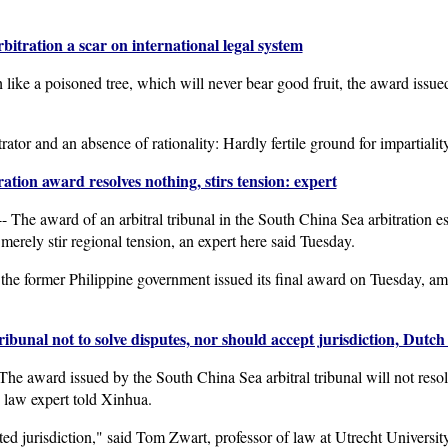
tration a scar on international legal system
ike a poisoned tree, which will never bear good fruit, the award issued
trator and an absence of rationality: Hardly fertile ground for impartialit
ation award resolves nothing, stirs tension: expert
 award of an arbitral tribunal in the South China Sea arbitration esta
merely stir regional tension, an expert here said Tuesday.
y the former Philippine government issued its final award on Tuesday, am
ribunal not to solve disputes, nor should accept jurisdiction, Dutch
award issued by the South China Sea arbitral tribunal will not resol
h law expert told Xinhua.
ed jurisdiction," said Tom Zwart, professor of law at Utrecht University 