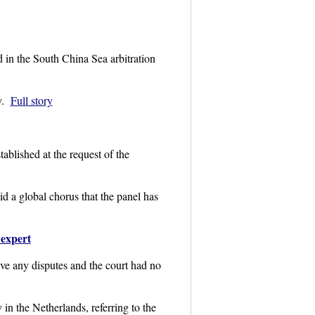
 in the South China Sea arbitration
y.
Full story
blished at the request of the
id a global chorus that the panel has
 expert
ve any disputes and the court had no
in the Netherlands, referring to the