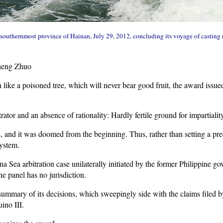
he southernmost province of Hainan, July 29, 2012, concluding its voyage of casting 
heng Zhuo
ike a poisoned tree, which will never bear good fruit, the award issue
rator and an absence of rationality: Hardly fertile ground for impartiality
ts, and it was doomed from the beginning. Thus, rather than setting a pr
system.
a Sea arbitration case unilaterally initiated by the former Philippine go
e panel has no jurisdiction.
ummary of its decisions, which sweepingly side with the claims filed b
ino III.