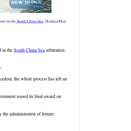
nets in the
South China Sea
. (Xinhua/Hou
d in the
South China Sea
arbitration
.
ecedent, the whole process has left an
vernment issued its final award on
y the administration of former