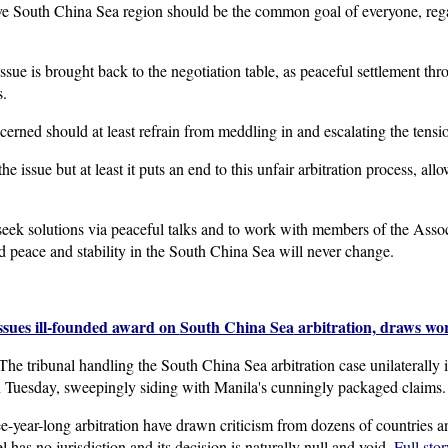
ve South China Sea region should be the common goal of everyone, regar
e issue is brought back to the negotiation table, as peaceful settlement t
s.
cerned should at least refrain from meddling in and escalating the tensi
issue but at least it puts an end to this unfair arbitration process, allo
eek solutions via peaceful talks and to work with members of the Asso
 peace and stability in the South China Sea will never change.
ssues ill-founded award on
South China Sea
arbitration, draws wor
tribunal handling the South China Sea arbitration case unilaterally in
n Tuesday, sweepingly siding with Manila's cunningly packaged claims.
e-year-long arbitration have drawn criticism from dozens of countries 
 has no jurisdiction and its decision is naturally null and void.
Full stor