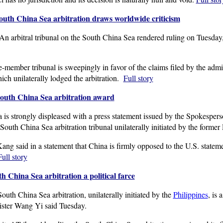
South China Sea arbitration draws worldwide criticism
rbitral tribunal on the South China Sea rendered ruling on Tuesday, r
member tribunal is sweepingly in favor of the claims filed by the admin
ch unilaterally lodged the arbitration.
Full story
South China Sea arbitration award
is strongly displeased with a press statement issued by the Spokespers
outh China Sea arbitration tribunal unilaterally initiated by the former
ng said in a statement that China is firmly opposed to the U.S. state
Full story
h China Sea arbitration a political farce
th China Sea arbitration, unilaterally initiated by the
Philippines
, is 
ister Wang Yi said Tuesday.