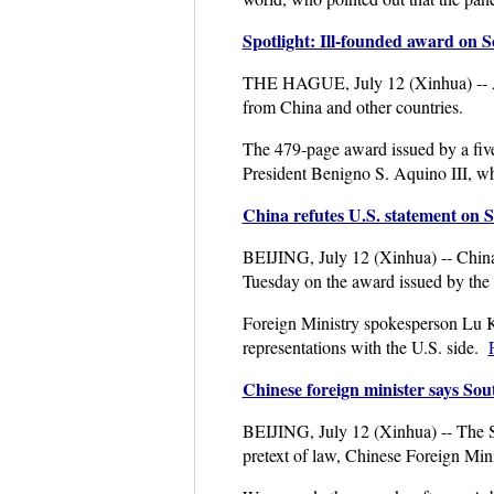
Spotlight: Ill-founded award on 
THE HAGUE, July 12 (Xinhua) -- An a
from China and other countries.
The 479-page award issued by a five-
President Benigno S. Aquino III, whi
China refutes U.S. statement on 
BEIJING, July 12 (Xinhua) -- China 
Tuesday on the award issued by the S
Foreign Ministry spokesperson Lu Ka
representations with the U.S. side.
Chinese foreign minister says Sout
BEIJING, July 12 (Xinhua) -- The Sou
pretext of law, Chinese Foreign Min