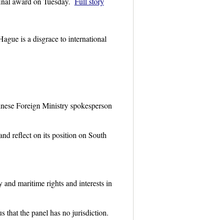
 final award on Tuesday.
Full story
gue is a disgrace to international
hinese Foreign Ministry spokesperson
nd reflect on its position on South
 and maritime rights and interests in
 that the panel has no jurisdiction.