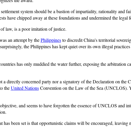
cognizes the award.
 settlement system should be a bastion of impartiality, rationality and fa
erests have chipped away at these foundations and undermined the legal fo
 law, is a poor imitation of justice.
n was an attempt by the
Philippines
to discredit China's territorial soverei
urprisingly, the Philippines has kept quiet over its own illegal practic
ountries has only muddied the water further, exposing the arbitration case
not a directly concerned party nor a signatory of the Declaration on the 
to the
United Nations
Convention on the Law of the Sea (UNCLOS). Yet,
 be objective, and seems to have forgotten the essence of UNCLOS and in
ion.
t has been set is that opportunistic claims will be encouraged, leaving 