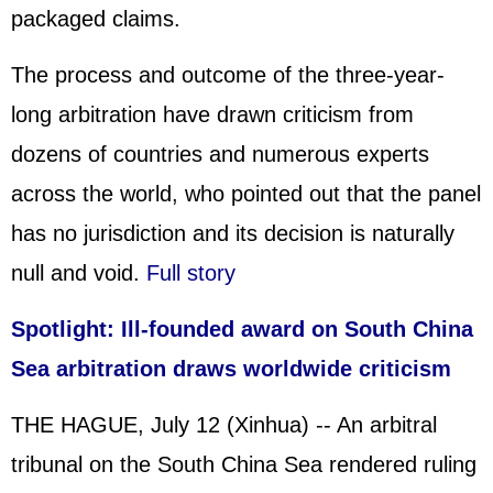
packaged claims.
The process and outcome of the three-year-
long arbitration have drawn criticism from
dozens of countries and numerous experts
across the world, who pointed out that the panel
has no jurisdiction and its decision is naturally
null and void.
Full story
Spotlight: Ill-founded award on South China
Sea arbitration draws worldwide criticism
THE HAGUE, July 12 (Xinhua) -- An arbitral
tribunal on the South China Sea rendered ruling