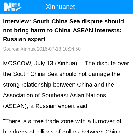
Xinhuanet
首页
时政
国际
港澳
Interview: South China Sea dispute should
not bring harm to China-ASEAN interests:
台湾
财经
法治
社会
Russian expert
纪检
体育
科技
军事
Source: Xinhua
2016-07-13 10:04:50
文娱
图片
视频
论坛
MOSCOW, July 13 (Xinhua) -- The dispute over
博客
微博
the
South China Sea
should not damage the
strong relationship between China and the
Association of Southeast Asian Nations
(
ASEAN
), a
Russia
n expert said.
"There is a free trade zone with a turnover of
hundreds of billions of dollars between China