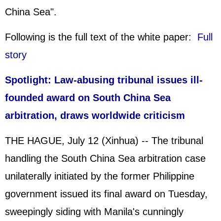
China Sea".
Following is the full text of the white paper:
Full
story
Spotlight: Law-abusing tribunal issues ill-
founded award on
South China Sea
arbitration, draws worldwide criticism
THE HAGUE, July 12 (Xinhua) -- The tribunal
handling the South China Sea arbitration case
unilaterally initiated by the former Philippine
government issued its final award on Tuesday,
sweepingly siding with Manila's cunningly