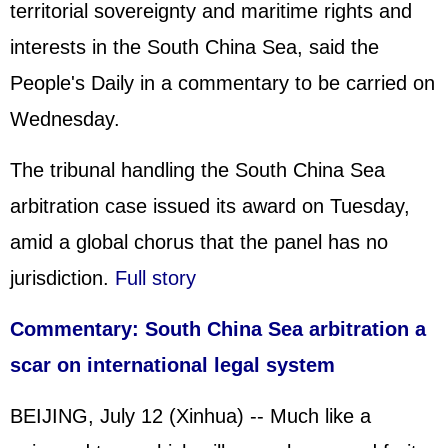
territorial sovereignty and maritime rights and
interests in the South China Sea, said the
People's Daily in a commentary to be carried on
Wednesday.
The tribunal handling the South China Sea
arbitration case issued its award on Tuesday,
amid a global chorus that the panel has no
jurisdiction.
Full story
Commentary: South China Sea arbitration a
scar on international legal system
BEIJING, July 12 (Xinhua) -- Much like a