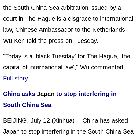
the South China Sea arbitration issued by a
court in The Hague is a disgrace to international
law, Chinese Ambassador to the Netherlands
Wu Ken told the press on Tuesday.
"Today is a 'black Tuesday' for The Hague, 'the
capital of international law'," Wu commented.
Full story
China asks
Japan
to stop interfering in
South China Sea
BEIJING, July 12 (Xinhua) -- China has asked
Japan to stop interfering in the South China Sea