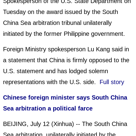
Spokesperson of the U.S. State Department on
Tuesday on the award issued by the South
China Sea arbitration tribunal unilaterally
initiated by the former Philippine government.
Foreign Ministry spokesperson Lu Kang said in
a statement that China is firmly opposed to the
U.S. statement and has lodged solemn
representations with the U.S. side.
Full story
Chinese foreign minister says South China
Sea arbitration a political farce
BEIJING, July 12 (Xinhua) -- The South China
Sea arbitration, unilaterally initiated by the