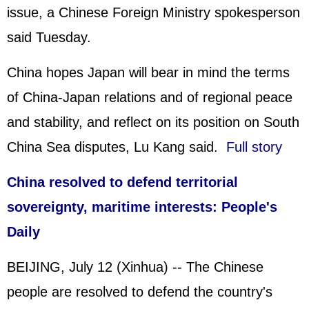
issue, a Chinese Foreign Ministry spokesperson
said Tuesday.
China hopes Japan will bear in mind the terms
of China-Japan relations and of regional peace
and stability, and reflect on its position on South
China Sea disputes, Lu Kang said.
Full story
China resolved to defend territorial
sovereignty, maritime interests: People's
Daily
BEIJING, July 12 (Xinhua) -- The Chinese
people are resolved to defend the country's