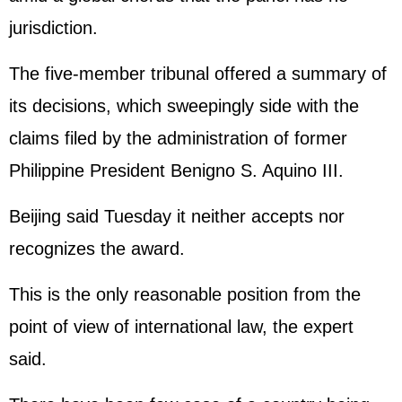
jurisdiction.
The five-member tribunal offered a summary of
its decisions, which sweepingly side with the
claims filed by the administration of former
Philippine President Benigno S. Aquino III.
Beijing said Tuesday it neither accepts nor
recognizes the award.
This is the only reasonable position from the
point of view of international law, the expert
said.