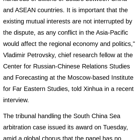
and ASEAN countries. It is important that the
existing mutual interests are not interrupted by
the dispute, as any conflict in the Asia-Pacific
would affect the regional economy and politics,"
Vladimir Petrovsky, chief research fellow at the
Center for Russian-Chinese Relations Studies
and Forecasting at the Moscow-based Institute
for Far Eastern Studies, told Xinhua in a recent
interview.
The tribunal handling the South China Sea
arbitration case issued its award on Tuesday,
amid a global chorus that the panel has no