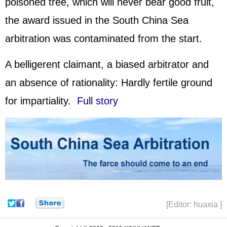
poisoned tree, which will never bear good fruit,
the award issued in the South China Sea
arbitration was contaminated from the start.
A belligerent claimant, a biased arbitrator and
an absence of rationality: Hardly fertile ground
for impartiality.
Full story
[Editor: huaxia ]