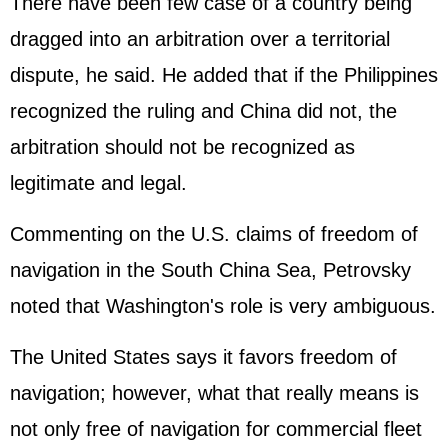
There have been few case of a country being
dragged into an arbitration over a territorial
dispute, he said. He added that if the
Philippines
recognized the ruling and China did not, the
arbitration should not be recognized as
legitimate and legal.
Commenting on the U.S. claims of freedom of
navigation in the South China Sea, Petrovsky
noted that Washington's role is very ambiguous.
The
United States
says it favors freedom of
navigation; however, what that really means is
not only free of navigation for commercial fleet