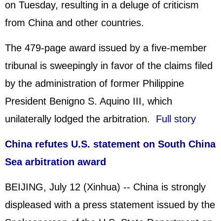
on Tuesday, resulting in a deluge of criticism
from China and other countries.
The 479-page award issued by a five-member
tribunal is sweepingly in favor of the claims filed
by the administration of former Philippine
President Benigno S. Aquino III, which
unilaterally lodged the arbitration.
Full story
China refutes U.S. statement on South China
Sea arbitration award
BEIJING, July 12 (Xinhua) -- China is strongly
displeased with a press statement issued by the