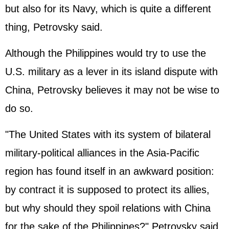
but also for its Navy, which is quite a different
thing, Petrovsky said.
Although the Philippines would try to use the
U.S. military as a lever in its island dispute with
China, Petrovsky believes it may not be wise to
do so.
"The United States with its system of bilateral
military-political alliances in the Asia-Pacific
region has found itself in an awkward position:
by contract it is supposed to protect its allies,
but why should they spoil relations with China
for the sake of the Philippines?" Petrovsky said.