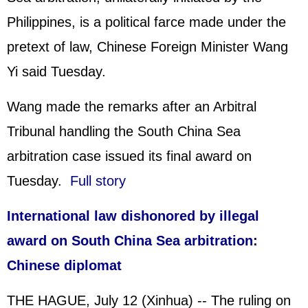
Philippines
, is a political farce made under the
pretext of law, Chinese Foreign Minister Wang
Yi said Tuesday.
Wang made the remarks after an Arbitral
Tribunal handling the South China Sea
arbitration case issued its final award on
Tuesday.
Full story
International law dishonored by illegal
award on South China Sea arbitration:
Chinese diplomat
THE HAGUE, July 12 (Xinhua) -- The ruling on