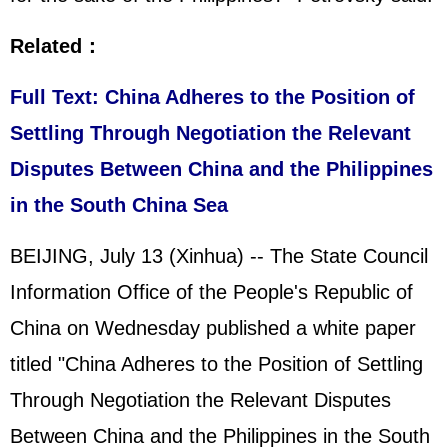
Related：
Full Text: China Adheres to the Position of
Settling Through Negotiation the Relevant
Disputes Between China and the Philippines
in the South China Sea
BEIJING, July 13 (Xinhua) -- The State Council
Information Office of the People's Republic of
China on Wednesday published a white paper
titled "China Adheres to the Position of Settling
Through Negotiation the Relevant Disputes
Between China and the Philippines in the South