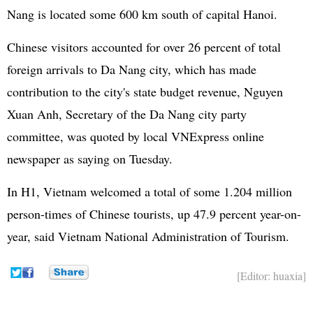
Nang is located some 600 km south of capital Hanoi.
Chinese visitors accounted for over 26 percent of total
foreign arrivals to Da Nang city, which has made
contribution to the city's state budget revenue, Nguyen
Xuan Anh, Secretary of the Da Nang city party
committee, was quoted by local VNExpress online
newspaper as saying on Tuesday.
In H1, Vietnam welcomed a total of some 1.204 million
person-times of Chinese tourists, up 47.9 percent year-on-
year, said Vietnam National Administration of Tourism.
[Editor: huaxia]