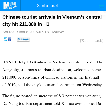
Xinhuanet
首页
时政
国际
港澳
Chinese tourist arrivals in Vietnam's central
city hit 211,000 in H1
台湾
财经
法治
社会
Source: Xinhua
2016-07-13 16:46:45
纪检
体育
科技
军事
[Editor: huaxia]
文娱
图片
视频
论坛
博客
微博
HANOI, July 13 (Xinhua) -- Vietnam's central coastal Da
Nang city, a famous tourism destination, welcomed some
211,000 person-times of Chinese visitors in the first half
of 2016, said the city's tourism department on Wednesday.
The figure posted an increase of 8.3 percent year-on-year,
Da Nang tourism department told Xinhua over phone. Da