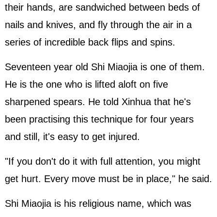
their hands, are sandwiched between beds of
nails and knives, and fly through the air in a
series of incredible back flips and spins.
Seventeen year old Shi Miaojia is one of them.
He is the one who is lifted aloft on five
sharpened spears. He told Xinhua that he's
been practising this technique for four years
and still, it's easy to get injured.
"If you don't do it with full attention, you might
get hurt. Every move must be in place," he said.
Shi Miaojia is his religious name, which was