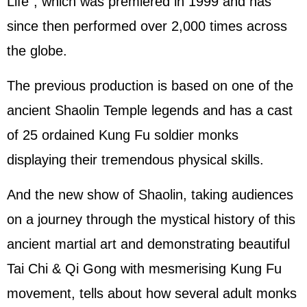
Life", which was premiered in 1999 and has
since then performed over 2,000 times across
the globe.
The previous production is based on one of the
ancient Shaolin Temple legends and has a cast
of 25 ordained Kung Fu soldier monks
displaying their tremendous physical skills.
And the new show of Shaolin, taking audiences
on a journey through the mystical history of this
ancient martial art and demonstrating beautiful
Tai Chi & Qi Gong with mesmerising Kung Fu
movement, tells about how several adult monks