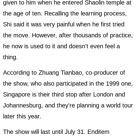
given to him when he entered Shaolin temple at
the age of ten. Recalling the learning process,
Shi said it was very painful when he first tried
the move. However, after thousands of practice,
he now is used to it and doesn't even feel a
thing.
According to Zhuang Tianbao, co-producer of
the show, who also participated in the 1999 one,
Singapore is their third stop after London and
Johannesburg, and they're planning a world tour
later this year.
The show will last until July 31. Enditem