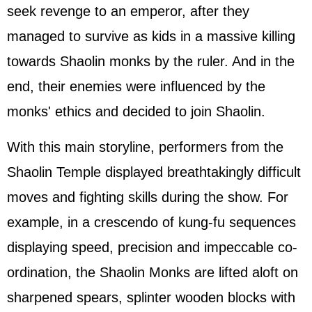
seek revenge to an emperor, after they
managed to survive as kids in a massive killing
towards Shaolin monks by the ruler. And in the
end, their enemies were influenced by the
monks' ethics and decided to join Shaolin.
With this main storyline, performers from the
Shaolin Temple displayed breathtakingly difficult
moves and fighting skills during the show. For
example, in a crescendo of kung-fu sequences
displaying speed, precision and impeccable co-
ordination, the Shaolin Monks are lifted aloft on
sharpened spears, splinter wooden blocks with