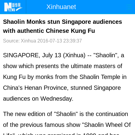
Xinhuanet
首页
时政
国际
港澳
Shaolin Monks stun Singapore audiences
with authentic Chinese Kung Fu
台湾
财经
法治
社会
Source: Xinhua
2016-07-13 23:39:37
纪检
体育
科技
军事
SINGAPORE, July 13 (Xinhua) -- "Shaolin", a
文娱
图片
视频
论坛
show which presents the ultimate masters of
博客
微博
Kung Fu by monks from the Shaolin Temple in
China's Henan Province, stunned Singapore
audiences on Wednesday.
The new edition of "Shaolin" is the continuation
of the previous famous show "Shaolin Wheel Of