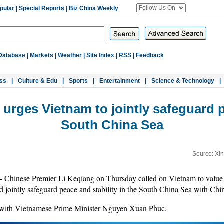
pular
|
Special Reports
|
Biz China Weekly
Database
|
Markets
|
Weather
|
Site Index
|
RSS
|
Feedback
ss
|
Culture & Edu
|
Sports
|
Entertainment
|
Science & Technology
|
urges Vietnam to jointly safeguard pe
South China Sea
Source: Xi
Chinese Premier Li Keqiang on Thursday called on Vietnam to value
nd jointly safeguard peace and stability in the South China Sea with Chi
 with Vietnamese Prime Minister Nguyen Xuan Phuc.