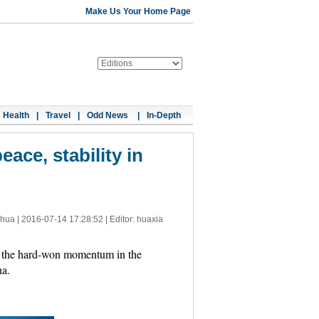
Make Us Your Home Page
Health
|
Travel
|
Odd News
|
In-Depth
ace, stability in
nhua |
2016-07-14 17:28:52
| Editor: huaxia
 the hard-won momentum in the
na.