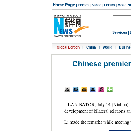
Home Page
|
Photos
|
Video
|
Forum
|
Most Po
Services
|
Global Edition
|
China
|
World
|
Busine
Chinese premier 
ULAN BATOR, July 14 (Xinhua) -- 
development of bilateral relations a
Li made the remarks while meeting