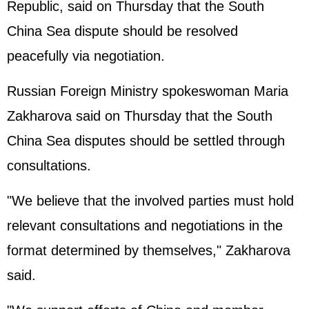
Republic, said on Thursday that the South
China Sea dispute should be resolved
peacefully via negotiation.
Russian Foreign Ministry spokeswoman Maria
Zakharova said on Thursday that the South
China Sea disputes should be settled through
consultations.
"We believe that the involved parties must hold
relevant consultations and negotiations in the
format determined by themselves," Zakharova
said.