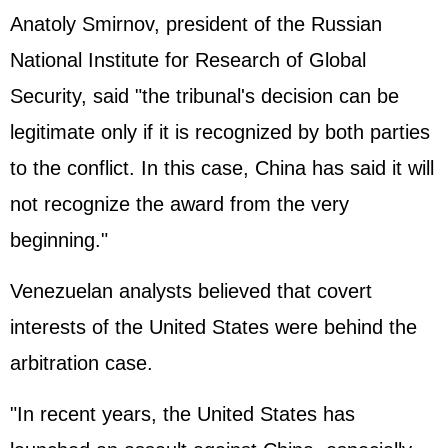
Anatoly Smirnov, president of the
Russia
n
National Institute for Research of Global
Security, said "the tribunal's decision can be
legitimate only if it is recognized by both parties
to the conflict. In this case, China has said it will
not recognize the award from the very
beginning."
Venezuelan analysts believed that covert
interests of the
United States
were behind the
arbitration case.
"In recent years, the United States has