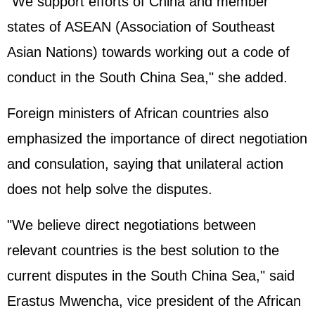
"We support efforts of China and member
states of
ASEAN
(Association of Southeast
Asian Nations) towards working out a code of
conduct in the South China Sea," she added.
Foreign ministers of African countries also
emphasized the importance of direct negotiation
and consulation, saying that unilateral action
does not help solve the disputes.
"We believe direct negotiations between
relevant countries is the best solution to the
current disputes in the South China Sea," said
Erastus Mwencha, vice president of the
African