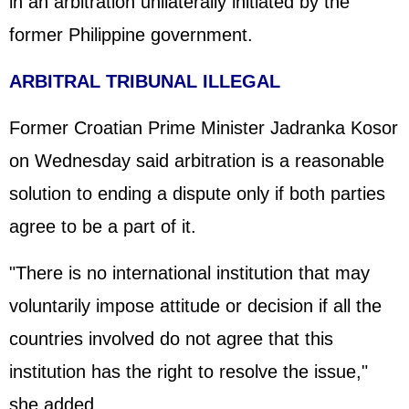
in an arbitration unilaterally initiated by the
former Philippine government.
ARBITRAL TRIBUNAL ILLEGAL
Former Croatian Prime Minister Jadranka Kosor
on Wednesday said arbitration is a reasonable
solution to ending a dispute only if both parties
agree to be a part of it.
"There is no international institution that may
voluntarily impose attitude or decision if all the
countries involved do not agree that this
institution has the right to resolve the issue,"
she added.