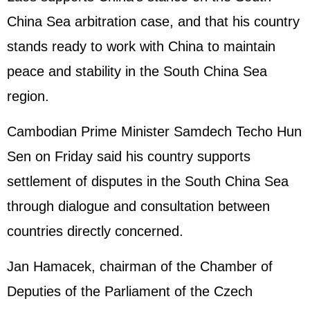
China Sea arbitration case, and that his country
stands ready to work with China to maintain
peace and stability in the South China Sea
region.
Cambodian Prime Minister Samdech Techo Hun
Sen on Friday said his country supports
settlement of disputes in the South China Sea
through dialogue and consultation between
countries directly concerned.
Jan Hamacek, chairman of the Chamber of
Deputies of the Parliament of the Czech