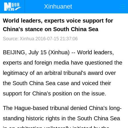
Xinhuanet
首页
时政
国际
港澳
World leaders, experts voice support for
China's stance on South China Sea
台湾
财经
法治
社会
Source: Xinhua
2016-07-15 21:37:06
纪检
体育
科技
军事
BEIJING, July 15 (Xinhua) -- World leaders,
文娱
图片
视频
论坛
experts and foreign media have questioned the
博客
微博
legitimacy of an arbitral tribunal's award over
the
South China Sea
case and voiced their
support for China's position on the issue.
The Hague-based tribunal denied China's long-
standing historic rights in the South China Sea