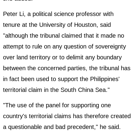
Peter Li, a political science professor with
tenure at the University of Houston, said
"although the tribunal claimed that it made no
attempt to rule on any question of sovereignty
over land territory or to delimit any boundary
between the concerned parties, the tribunal has
in fact been used to support the
Philippines
'
territorial claim in the South China Sea."
"The use of the panel for supporting one
country's territorial claims has therefore created
a questionable and bad precedent," he said.