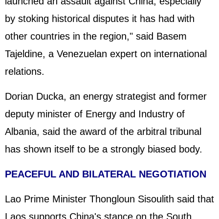
launched an assault against China, especially
by stoking historical disputes it has had with
other countries in the region," said Basem
Tajeldine, a Venezuelan expert on international
relations.
Dorian Ducka, an energy strategist and former
deputy minister of Energy and Industry of
Albania, said the award of the arbitral tribunal
has shown itself to be a strongly biased body.
PEACEFUL AND BILATERAL NEGOTIATION
Lao Prime Minister Thongloun Sisoulith said that
Laos supports China's stance on the South