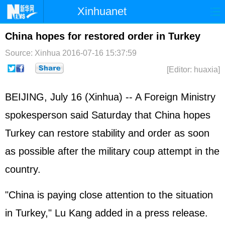
Xinhuanet
Home
Latest
China
World
China hopes for restored order in Turkey
Photo
Business
Sports
Video
Source: Xinhua
2016-07-16 15:37:59
[Editor: huaxia]
Sci-Tech
Health
Showbiz
BEIJING, July 16 (Xinhua) -- A Foreign Ministry
spokesperson said Saturday that China hopes
Turkey can restore stability and order as soon
as possible after the military coup attempt in the
country.
"China is paying close attention to the situation
in Turkey," Lu Kang added in a press release.