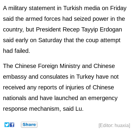
A military statement in Turkish media on Friday
said the armed forces had seized power in the
country, but President Recep Tayyip Erdogan
said early on Saturday that the coup attempt
had failed.
The Chinese Foreign Ministry and Chinese
embassy and consulates in Turkey have not
received any reports of injuries of Chinese
nationals and have launched an emergency
response mechanism, said Lu.
[Editor: huaxia]