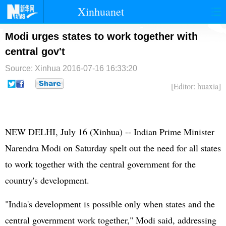
Xinhuanet
首页
时政
国际
港澳
Modi urges states to work together with
central gov't
台湾
财经
法治
社会
Source: Xinhua
2016-07-16 16:33:20
纪检
体育
科技
军事
[Editor: huaxia]
文娱
图片
视频
论坛
博客
微博
NEW DELHI, July 16 (Xinhua) -- Indian Prime Minister
Narendra Modi
on Saturday spelt out the need for all states
to work together with the central government for the
country's development.
"India's development is possible only when states and the
central government work together," Modi said, addressing