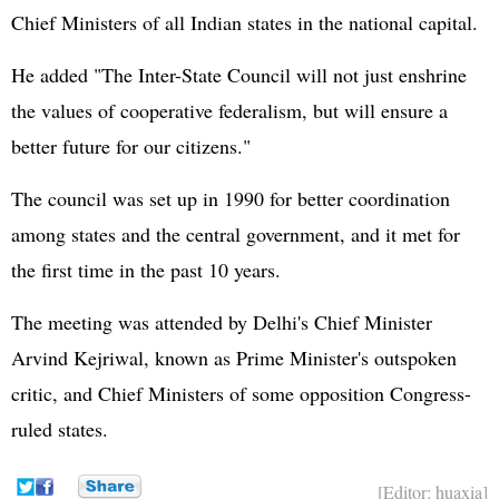
Chief Ministers of all Indian states in the national capital.
He added "The Inter-State Council will not just enshrine
the values of cooperative federalism, but will ensure a
better future for our citizens."
The council was set up in 1990 for better coordination
among states and the central government, and it met for
the first time in the past 10 years.
The meeting was attended by Delhi's Chief Minister
Arvind Kejriwal, known as Prime Minister's outspoken
critic, and Chief Ministers of some opposition Congress-
ruled states.
[Editor: huaxia]