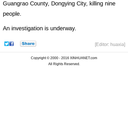
Guangrao County, Dongying City, killing nine
people.
An investigation is underway.
[Editor: huaxia]
Copyright © 2000 - 2016 XINHUANET.com
All Rights Reserved.