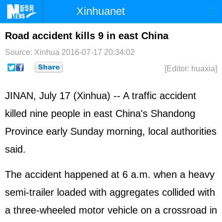
Xinhuanet
Home
Latest
China
World
Road accident kills 9 in east China
Photo
Business
Sports
Video
Source: Xinhua
2016-07-17 20:34:02
[Editor: huaxia]
Sci-Tech
Health
Showbiz
JINAN, July 17 (Xinhua) -- A traffic accident
killed nine people in east China's Shandong
Province early Sunday morning, local authorities
said.
The accident happened at 6 a.m. when a heavy
semi-trailer loaded with aggregates collided with
a three-wheeled motor vehicle on a crossroad in