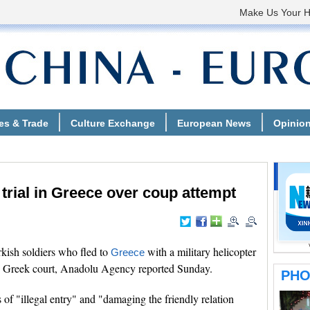
 trial in Greece over coup attempt
ish soldiers who fled to
with a military helicopter
Greece
l in Greek court, Anadolu Agency reported Sunday.
 of "illegal entry" and "damaging the friendly relation