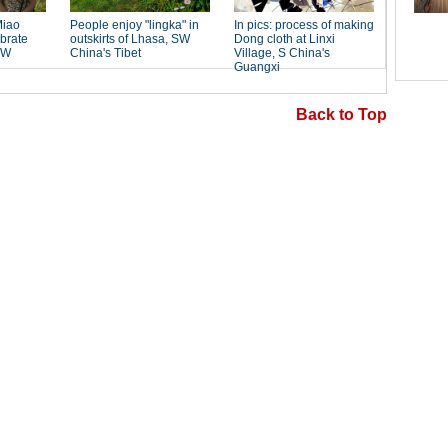
Back to Top