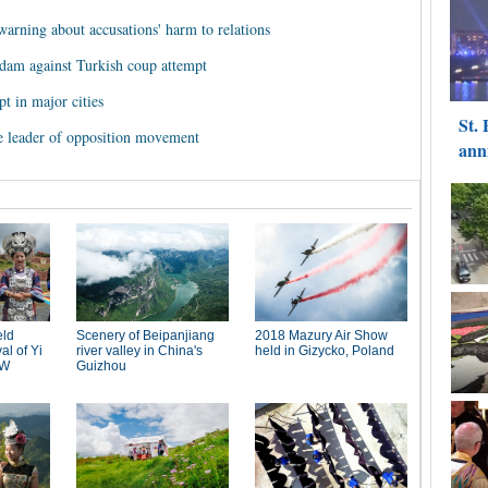
warning about accusations' harm to relations
rdam against Turkish coup attempt
pt in major cities
e leader of opposition movement