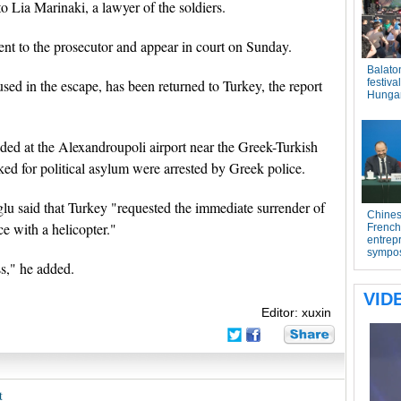
 Lia Marinaki, a lawyer of the soldiers.
sent to the prosecutor and appear in court on Sunday.
sed in the escape, has been returned to Turkey, the report
anded at the Alexandroupoli airport near the Greek-Turkish
ked for political asylum were arrested by Greek police.
u said that Turkey "requested the immediate surrender of
ce with a helicopter."
ss," he added.
Editor: xuxin
t