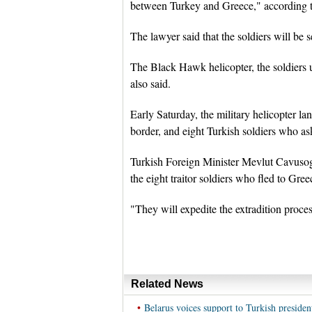
between Turkey and Greece," according to
The lawyer said that the soldiers will be 
The Black Hawk helicopter, the soldiers u
also said.
Early Saturday, the military helicopter l
border, and eight Turkish soldiers who as
Turkish Foreign Minister Mevlut Cavusogl
the eight traitor soldiers who fled to Gree
"They will expedite the extradition proce
Related News
•
Belarus voices support to Turkish presiden