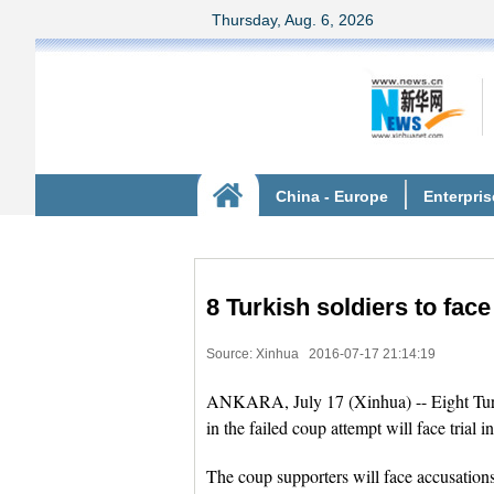
8 Turkish soldiers to face
Source: Xinhua
2016-07-17 21:14:19
ANKARA, July 17 (Xinhua) -- Eight Turk
in the failed coup attempt will face tria
The coup supporters will face accusations