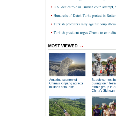
•
U.S. denies role in Turkish coup attempt, 
•
Hundreds of Dutch Turks protest in Rotte
•
Turkish protesters rally against coup attem
•
Turkish president urges Obama to extradit