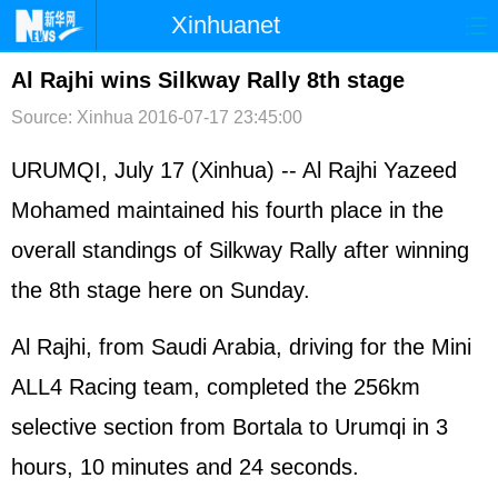
Xinhuanet
首页
时政
国际
港澳
Al Rajhi wins Silkway Rally 8th stage
Source: Xinhua
2016-07-17 23:45:00
台湾
财经
法治
社会
纪检
体育
科技
军事
URUMQI, July 17 (Xinhua) -- Al Rajhi Yazeed
Mohamed maintained his fourth place in the
文娱
图片
视频
论坛
overall standings of Silkway Rally after winning
博客
微博
the 8th stage here on Sunday.
Al Rajhi, from Saudi Arabia, driving for the Mini
ALL4 Racing team, completed the 256km
selective section from Bortala to Urumqi in 3
hours, 10 minutes and 24 seconds.