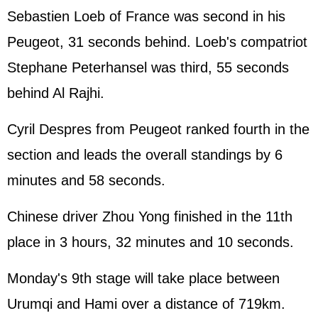
Sebastien Loeb of France was second in his
Peugeot, 31 seconds behind. Loeb's compatriot
Stephane Peterhansel was third, 55 seconds
behind Al Rajhi.
Cyril Despres from Peugeot ranked fourth in the
section and leads the overall standings by 6
minutes and 58 seconds.
Chinese driver Zhou Yong finished in the 11th
place in 3 hours, 32 minutes and 10 seconds.
Monday's 9th stage will take place between
Urumqi and Hami over a distance of 719km.